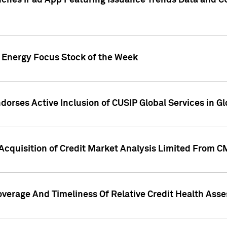
ches iPad App Featuring Issuance Trends Data and CU
o Energy Focus Stock of the Week
dorses Active Inclusion of CUSIP Global Services in Gl
Acquisition of Credit Market Analysis Limited From 
overage And Timeliness Of Relative Credit Health Ass