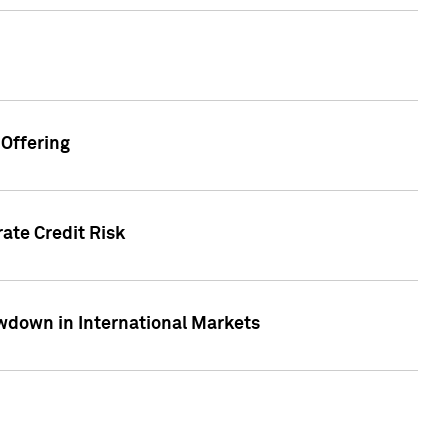
Offering
ate Credit Risk
wdown in International Markets