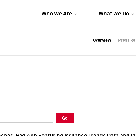
Who We Are
What We Do
Overview
Overview
Press Re
Press Re
Overview
Press Re
Go