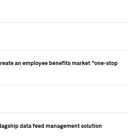
create an employee benefits market "one-stop
 flagship data feed management solution