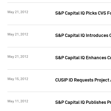
May 21, 2012
S&P Capital IQ Picks CVS F
May 21, 2012
S&P Capital IQ Introduces
May 21, 2012
S&P Capital IQ Enhances Cre
May 15, 2012
CUSIP ID Requests Project
May 11, 2012
S&P Capital IQ Publishes 