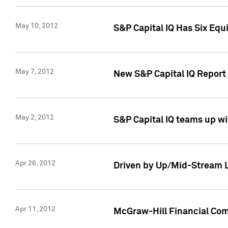
May 10, 2012
S&P Capital IQ Has Six Equ
May 7, 2012
New S&P Capital IQ Report
May 2, 2012
S&P Capital IQ teams up wi
Apr 26, 2012
Driven by Up/Mid-Stream L
Apr 11, 2012
McGraw-Hill Financial Co