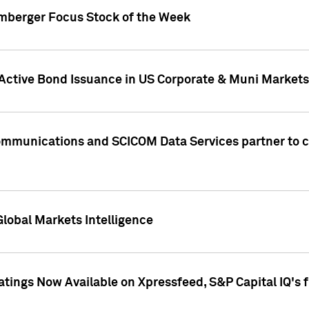
umberger Focus Stock of the Week
 Active Bond Issuance in US Corporate & Muni Markets
Communications and SCICOM Data Services partner to 
Global Markets Intelligence
atings Now Available on Xpressfeed, S&P Capital IQ's