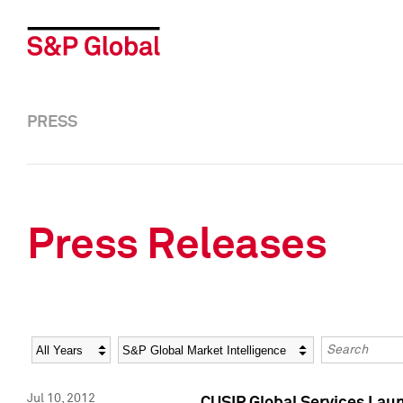
PRESS
Press Releases
Year
Category
Keywords
Jul 10, 2012