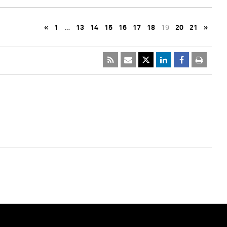
«
1
…
13
14
15
16
17
18
19
20
21
»