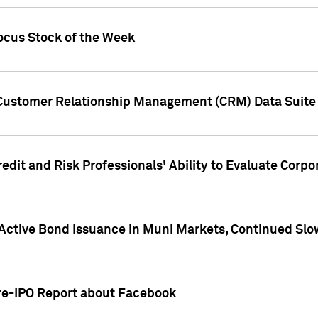
ocus Stock of the Week
 Customer Relationship Management (CRM) Data Suite 
dit and Risk Professionals' Ability to Evaluate Corpor
 Active Bond Issuance in Muni Markets, Continued Slo
Pre-IPO Report about Facebook