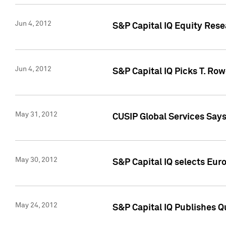
Jun 4, 2012
S&P Capital IQ Equity Res
Jun 4, 2012
S&P Capital IQ Picks T. Ro
May 31, 2012
CUSIP Global Services Say
May 30, 2012
S&P Capital IQ selects Euro
May 24, 2012
S&P Capital IQ Publishes Qu