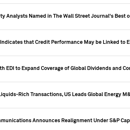
ity Analysts Named in The Wall Street Journal's Best o
 Indicates that Credit Performance May be Linked to 
th EDI to Expand Coverage of Global Dividends and Co
iquids-Rich Transactions, US Leads Global Energy M
mmunications Announces Realignment Under S&P Capi