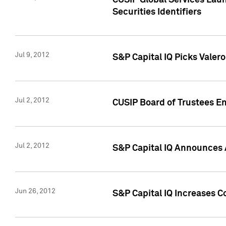
CUSIP Global Services Laun
Securities Identifiers
Jul 9, 2012
S&P Capital IQ Picks Valer
Jul 2, 2012
CUSIP Board of Trustees En
Jul 2, 2012
S&P Capital IQ Announces 
Jun 26, 2012
S&P Capital IQ Increases C