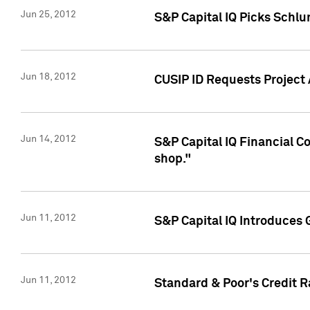
Jun 25, 2012
S&P Capital IQ Picks Schl
Jun 18, 2012
CUSIP ID Requests Project
Jun 14, 2012
S&P Capital IQ Financial 
shop."
Jun 11, 2012
S&P Capital IQ Introduces 
Jun 11, 2012
Standard & Poor's Credit R