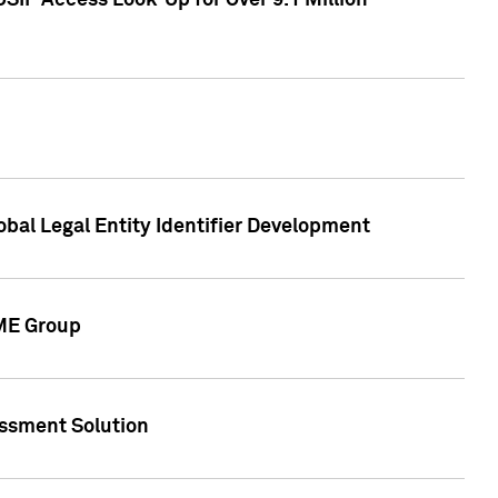
SIP Access Look-Up for Over 9.1 Million
obal Legal Entity Identifier Development
CME Group
essment Solution