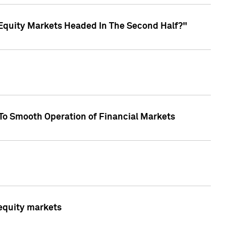
Equity Markets Headed In The Second Half?"
To Smooth Operation of Financial Markets
 equity markets