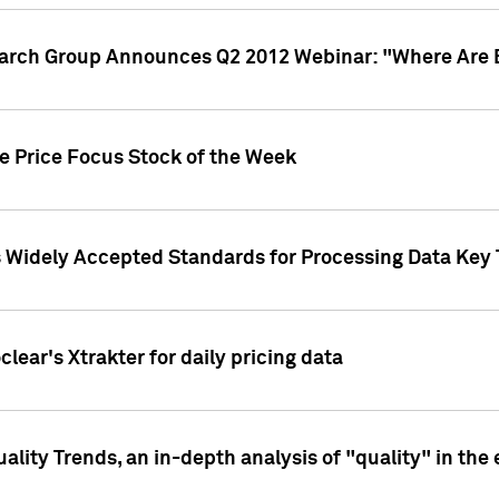
earch Group Announces Q2 2012 Webinar: "Where Are 
we Price Focus Stock of the Week
s Widely Accepted Standards for Processing Data Key 
clear's Xtrakter for daily pricing data
ality Trends, an in-depth analysis of "quality" in the