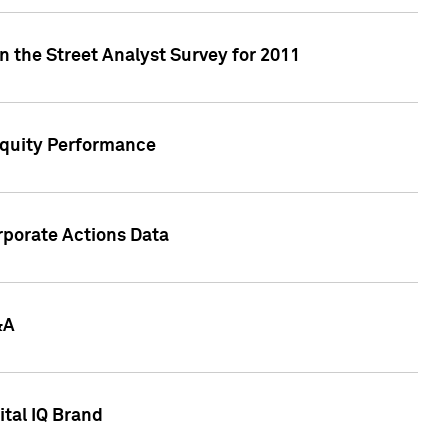
n the Street Analyst Survey for 2011
Equity Performance
rporate Actions Data
&A
tal IQ Brand