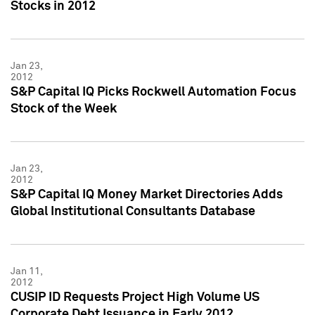
Stocks in 2012
Jan 23,
2012
S&P Capital IQ Picks Rockwell Automation Focus
Stock of the Week
Jan 23,
2012
S&P Capital IQ Money Market Directories Adds
Global Institutional Consultants Database
Jan 11,
2012
CUSIP ID Requests Project High Volume US
Corporate Debt Issuance in Early 2012