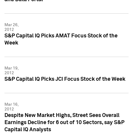
Mar 26,
2012
S&P Capital IQ Picks AMAT Focus Stock of the
Week
Mar 19,
2012
S&P Capital IQ Picks JCI Focus Stock of the Week
Mar 16,
2012
Despite New Market Highs, Street Sees Overall
Earnings Decline for 6 out of 10 Sectors, say S&P
Capital IQ Analysts