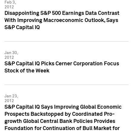
Feb 3,
2012
Disappointing S&P 500 Earnings Data Contrast
With Improving Macroeconomic Outlook, Says
S&P Capital IQ
Jan 30,
2012
S&P Capital IQ Picks Cerner Corporation Focus
Stock of the Week
Jan 23,
2012
S&P Capital IQ Says Improving Global Economic
Prospects Backstopped by Coordinated Pro-
growth Global Central Bank Policies Provides
Foundation for Continuation of Bull Market for