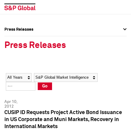
Press Releases
Press Overview
Press Overview
Press Releases
Press Releases
Press Releases
Media Contacts
Media Contacts
Year
Category
Keywords
Social Media Directory
Social Media Directory
Go
Press Kit
Press Kit
Apr 10,
2012
CUSIP ID Requests Project Active Bond Issuance
in US Corporate and Muni Markets, Recovery in
International Markets