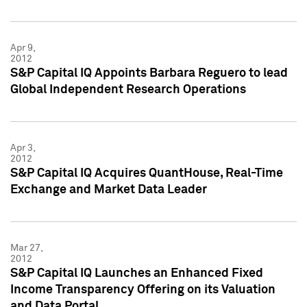
Apr 9,
2012
S&P Capital IQ Appoints Barbara Reguero to lead
Global Independent Research Operations
Apr 3,
2012
S&P Capital IQ Acquires QuantHouse, Real-Time
Exchange and Market Data Leader
Mar 27,
2012
S&P Capital IQ Launches an Enhanced Fixed
Income Transparency Offering on its Valuation
and Data Portal