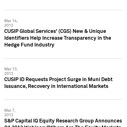
Mar 14,
2012
CUSIP Global Services' (CGS) New & Unique
Identifiers Help Increase Transparency in the
Hedge Fund Industry
Mar 13,
2012
CUSIP ID Requests Project Surge in Muni Debt
Issuance, Recovery in International Markets
Mar 7,
2012
S&P Capital IQ Equity Research Group Announces