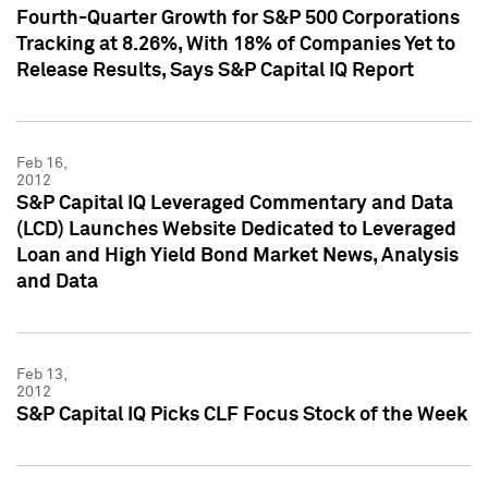
Fourth-Quarter Growth for S&P 500 Corporations
Tracking at 8.26%, With 18% of Companies Yet to
Release Results, Says S&P Capital IQ Report
Feb 16,
2012
S&P Capital IQ Leveraged Commentary and Data
(LCD) Launches Website Dedicated to Leveraged
Loan and High Yield Bond Market News, Analysis
and Data
Feb 13,
2012
S&P Capital IQ Picks CLF Focus Stock of the Week