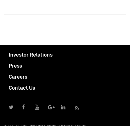
Investor Relations
Press
Careers
Contact Us
© 2017 S&P Global
Terms of Use
Privacy
Report Piracy
Site Map