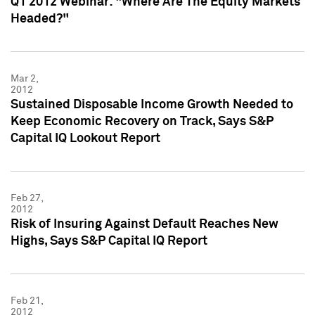
Q1 2012 Webinar: "Where Are The Equity Markets
Headed?"
Mar 2,
2012
Sustained Disposable Income Growth Needed to
Keep Economic Recovery on Track, Says S&P
Capital IQ Lookout Report
Feb 27,
2012
Risk of Insuring Against Default Reaches New
Highs, Says S&P Capital IQ Report
Feb 21,
2012