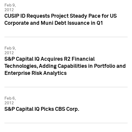
Feb 9,
2012
CUSIP ID Requests Project Steady Pace for US
Corporate and Muni Debt Issuance in Q1
Feb 9,
2012
S&P Capital IQ Acquires R2 Financial
Technologies, Adding Capabilities in Portfolio and
Enterprise Risk Analytics
Feb 6,
2012
S&P Capital IQ Picks CBS Corp.