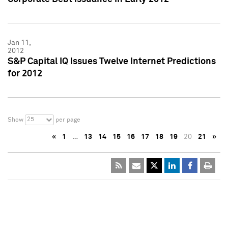
Jan 11,
2012
S&P Capital IQ Issues Twelve Internet Predictions
for 2012
25
Show
per page
«
1
…
13
14
15
16
17
18
19
20
21
»