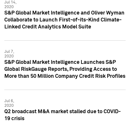
Jul 14,
2020
S&P Global Market Intelligence and Oliver Wyman
Collaborate to Launch First-of-its-Kind Climate-
Linked Credit Analytics Model Suite
Jul 7,
2020
S&P Global Market Intelligence Launches S&P
Global RiskGauge Reports, Providing Access to
More than 50 Million Company Credit Risk Profiles
Jul 6,
2020
Q2 broadcast M&A market stalled due to COVID-
19 crisis