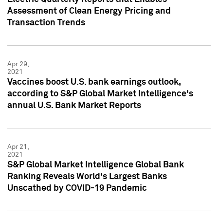
Assessment of Clean Energy Pricing and
Transaction Trends
Apr 29,
2021
Vaccines boost U.S. bank earnings outlook,
according to S&P Global Market Intelligence's
annual U.S. Bank Market Reports
Apr 21,
2021
S&P Global Market Intelligence Global Bank
Ranking Reveals World's Largest Banks
Unscathed by COVID-19 Pandemic