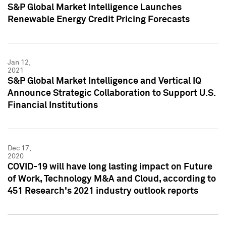
S&P Global Market Intelligence Launches
Renewable Energy Credit Pricing Forecasts
Jan 12,
2021
S&P Global Market Intelligence and Vertical IQ
Announce Strategic Collaboration to Support U.S.
Financial Institutions
Dec 17,
2020
COVID-19 will have long lasting impact on Future
of Work, Technology M&A and Cloud, according to
451 Research's 2021 industry outlook reports