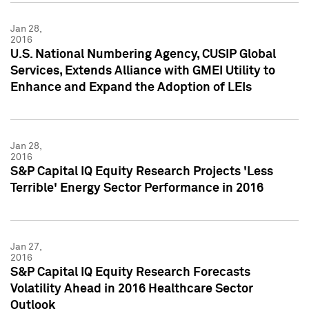
Jan 28,
2016
U.S. National Numbering Agency, CUSIP Global
Services, Extends Alliance with GMEI Utility to
Enhance and Expand the Adoption of LEIs
Jan 28,
2016
S&P Capital IQ Equity Research Projects 'Less
Terrible' Energy Sector Performance in 2016
Jan 27,
2016
S&P Capital IQ Equity Research Forecasts
Volatility Ahead in 2016 Healthcare Sector
Outlook