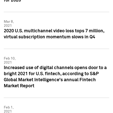
for 2020
Mar 8,
2021
2020 U.S. multichannel video loss tops 7 million,
virtual subscription momentum slows in Q4
Feb 10,
2021
Increased use of digital channels opens door to a
bright 2021 for U.S. fintech, according to S&P
Global Market Intelligence's annual Fintech
Market Report
Feb 1,
2021