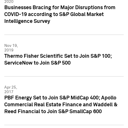
2020
Businesses Bracing for Major Disruptions from
COVID-19 according to S&P Global Market
Intelligence Survey
Nov 19,
2019
Thermo Fisher Scientific Set to Join S&P 100;
ServiceNow to Join S&P 500
Apr 25,
2017
PBF Energy Set to Join S&P MidCap 400; Apollo
Commercial Real Estate Finance and Waddell &
Reed Financial to Join S&P SmallCap 600