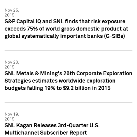
Nov 25,
2015
S&P Capital IQ and SNL finds that risk exposure
exceeds 75% of world gross domestic product at
global systematically important banks (G-SIBs)
Nov 23,
2015
SNL Metals & Mining's 26th Corporate Exploration
Strategies estimates worldwide exploration
budgets falling 19% to $9.2 billion in 2015
Nov 19,
2015
SNL Kagan Releases 3rd-Quarter U.S.
Multichannel Subscriber Report