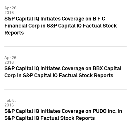
Apr 26,
2016
S&P Capital IQ Initiates Coverage on B F C
Financial Corp in S&P Capital IQ Factual Stock
Reports
Apr 26,
2016
S&P Capital IQ Initiates Coverage on BBX Capital
Corp in S&P Capital IQ Factual Stock Reports
Feb 8,
2016
S&P Capital IQ Initiates Coverage on PUDO Inc. in
S&P Capital IQ Factual Stock Reports