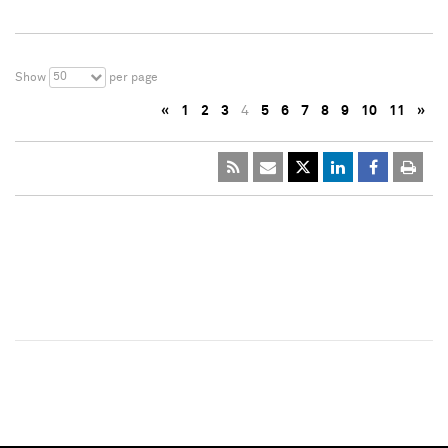
50
Show
per page
«
1
2
3
4
5
6
7
8
9
10
11
»