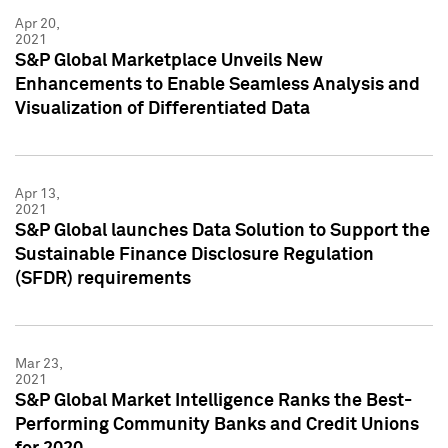
Apr 20,
2021
S&P Global Marketplace Unveils New
Enhancements to Enable Seamless Analysis and
Visualization of Differentiated Data
Apr 13,
2021
S&P Global launches Data Solution to Support the
Sustainable Finance Disclosure Regulation
(SFDR) requirements
Mar 23,
2021
S&P Global Market Intelligence Ranks the Best-
Performing Community Banks and Credit Unions