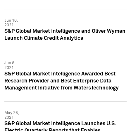
Jun 10,
2021
S&P Global Market Intelligence and Oliver Wyman
Launch Climate Credit Analytics
Jun 8,
2021
S&P Global Market Intelligence Awarded Best
Research Provider and Best Enterprise Data
Management Initiative from WatersTechnology
May 26,
2021
S&P Global Market Intelligence Launches U.S.
Electric Quarterly Reports that Enables