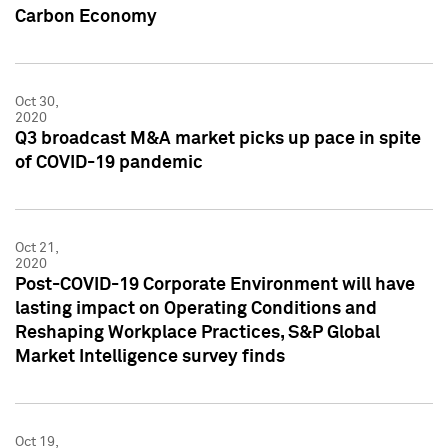
Carbon Economy
Oct 30,
2020
Q3 broadcast M&A market picks up pace in spite
of COVID-19 pandemic
Oct 21,
2020
Post-COVID-19 Corporate Environment will have
lasting impact on Operating Conditions and
Reshaping Workplace Practices, S&P Global
Market Intelligence survey finds
Oct 19,