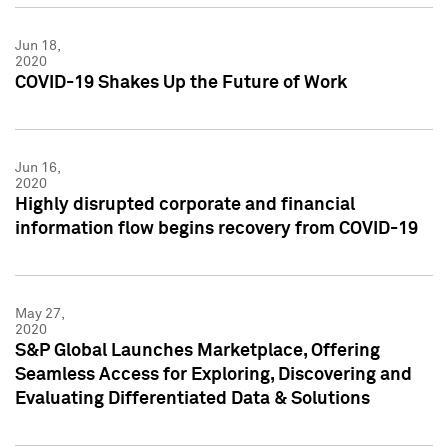
Jun 18,
2020
COVID-19 Shakes Up the Future of Work
Jun 16,
2020
Highly disrupted corporate and financial
information flow begins recovery from COVID-19
May 27,
2020
S&P Global Launches Marketplace, Offering
Seamless Access for Exploring, Discovering and
Evaluating Differentiated Data & Solutions