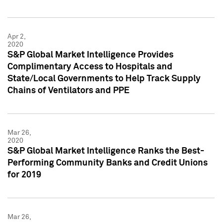
Apr 2,
2020
S&P Global Market Intelligence Provides
Complimentary Access to Hospitals and
State/Local Governments to Help Track Supply
Chains of Ventilators and PPE
Mar 26,
2020
S&P Global Market Intelligence Ranks the Best-
Performing Community Banks and Credit Unions
for 2019
Mar 26,