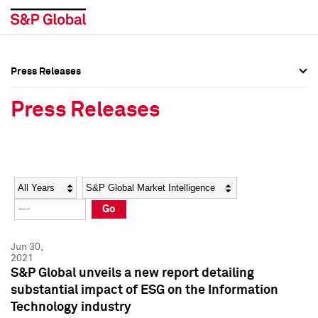
Press Releases
Press Overview
Press Overview
Press Releases
Press Releases
Press Releases
Media Contacts
Media Contacts
Year
Category
Keywords
Social Media Directory
Social Media Directory
Go
Press Kit
Press Kit
Jun 30,
2021
S&P Global unveils a new report detailing
substantial impact of ESG on the Information
Technology industry