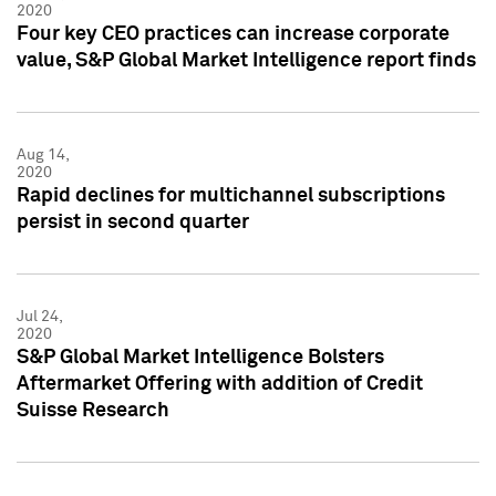
2020
Four key CEO practices can increase corporate
value, S&P Global Market Intelligence report finds
Aug 14,
2020
Rapid declines for multichannel subscriptions
persist in second quarter
Jul 24,
2020
S&P Global Market Intelligence Bolsters
Aftermarket Offering with addition of Credit
Suisse Research