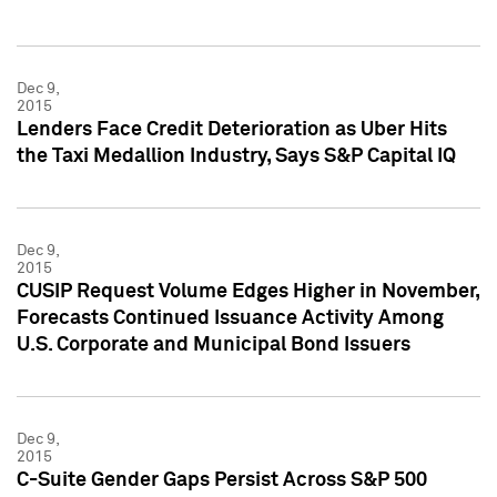
Dec 9,
2015
Lenders Face Credit Deterioration as Uber Hits
the Taxi Medallion Industry, Says S&P Capital IQ
Dec 9,
2015
CUSIP Request Volume Edges Higher in November,
Forecasts Continued Issuance Activity Among
U.S. Corporate and Municipal Bond Issuers
Dec 9,
2015
C-Suite Gender Gaps Persist Across S&P 500