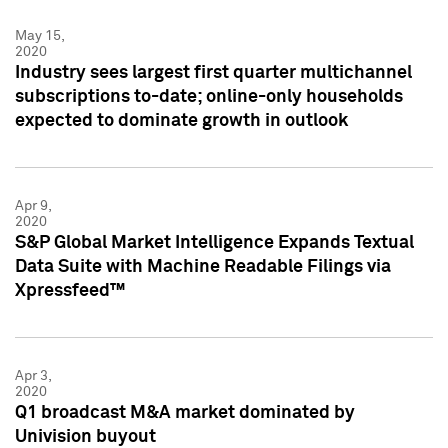
May 15,
2020
Industry sees largest first quarter multichannel
subscriptions to-date; online-only households
expected to dominate growth in outlook
Apr 9,
2020
S&P Global Market Intelligence Expands Textual
Data Suite with Machine Readable Filings via
Xpressfeed™
Apr 3,
2020
Q1 broadcast M&A market dominated by
Univision buyout