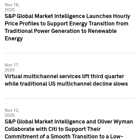
Nov 18,
2020
S&P Global Market Intelligence Launches Hourly
Price Profiles to Support Energy Transition from
Traditional Power Generation to Renewable
Energy
Nov 17,
2020
Virtual multichannel services lift third quarter
while traditional US multichannel decline slows
Nov 12,
2020
S&P Global Market Intelligence and Oliver Wyman
Collaborate with Citi to Support Their
Commitment of a Smooth Transition to a Low-