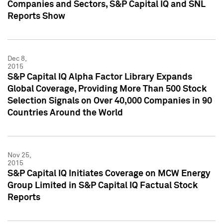
Companies and Sectors, S&P Capital IQ and SNL
Reports Show
Dec 8,
2015
S&P Capital IQ Alpha Factor Library Expands
Global Coverage, Providing More Than 500 Stock
Selection Signals on Over 40,000 Companies in 90
Countries Around the World
Nov 25,
2015
S&P Capital IQ Initiates Coverage on MCW Energy
Group Limited in S&P Capital IQ Factual Stock
Reports