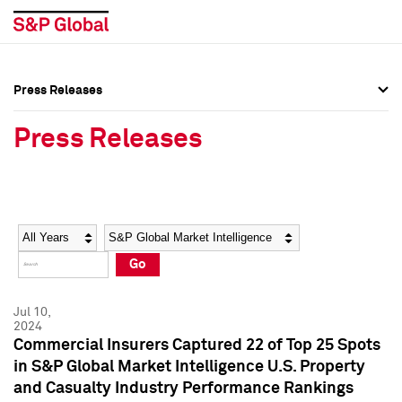
Press Releases
Press Overview
Press Overview
Press Releases
Press Releases
Press Releases
Media Contacts
Media Contacts
Year
Category
Keywords
Social Media Directory
Social Media Directory
Go
Press Kit
Press Kit
Jul 10,
2024
Commercial Insurers Captured 22 of Top 25 Spots
in S&P Global Market Intelligence U.S. Property
and Casualty Industry Performance Rankings