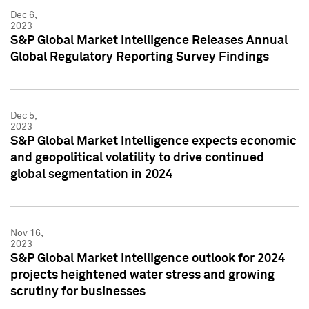
Dec 6,
2023
S&P Global Market Intelligence Releases Annual
Global Regulatory Reporting Survey Findings
Dec 5,
2023
S&P Global Market Intelligence expects economic
and geopolitical volatility to drive continued
global segmentation in 2024
Nov 16,
2023
S&P Global Market Intelligence outlook for 2024
projects heightened water stress and growing
scrutiny for businesses