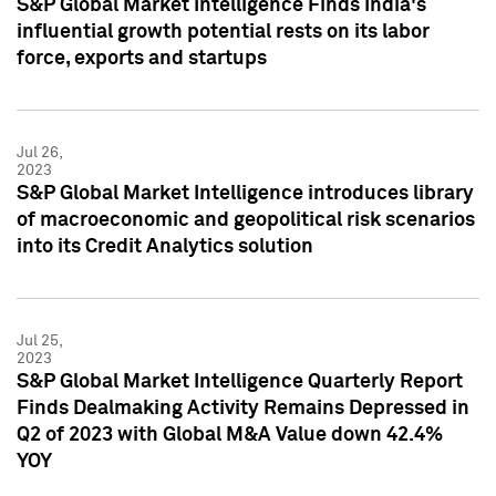
S&P Global Market Intelligence Finds India's
influential growth potential rests on its labor
force, exports and startups
Jul 26,
2023
S&P Global Market Intelligence introduces library
of macroeconomic and geopolitical risk scenarios
into its Credit Analytics solution
Jul 25,
2023
S&P Global Market Intelligence Quarterly Report
Finds Dealmaking Activity Remains Depressed in
Q2 of 2023 with Global M&A Value down 42.4%
YOY