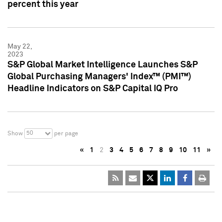
percent this year
May 22,
2023
S&P Global Market Intelligence Launches S&P
Global Purchasing Managers' Index™ (PMI™)
Headline Indicators on S&P Capital IQ Pro
50
Show
per page
«
1
2
3
4
5
6
7
8
9
10
11
»