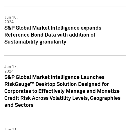
Jun 18,
2024
S&P Global Market Intelligence expands
Reference Bond Data with addition of
Sustainability granularity
Jun 17,
2024
S&P Global Market Intelligence Launches
RiskGauge™ Desktop Solution Designed for
Corporates to Effectively Manage and Monetize
Credit Risk Across Volatility Levels, Geographies
and Sectors
Jun 11,