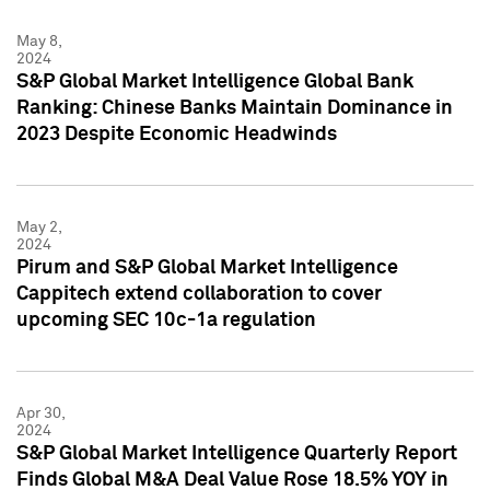
May 8,
2024
S&P Global Market Intelligence Global Bank
Ranking: Chinese Banks Maintain Dominance in
2023 Despite Economic Headwinds
May 2,
2024
Pirum and S&P Global Market Intelligence
Cappitech extend collaboration to cover
upcoming SEC 10c-1a regulation
Apr 30,
2024
S&P Global Market Intelligence Quarterly Report
Finds Global M&A Deal Value Rose 18.5% YOY in