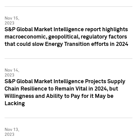
Nov 15,
2023
S&P Global Market Intelligence report highlights
macroeconomic, geopolitical, regulatory factors
that could slow Energy Transition efforts in 2024
Nov 14,
2023
S&P Global Market Intelligence Projects Supply
Chain Resilience to Remain Vital in 2024, but
Willingness and Ability to Pay for it May be
Lacking
Nov 13,
2023