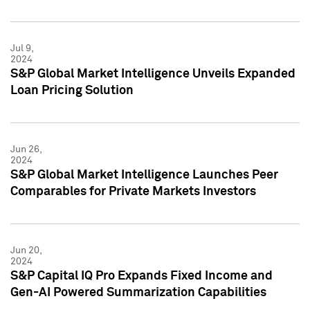
Jul 9,
2024
S&P Global Market Intelligence Unveils Expanded
Loan Pricing Solution
Jun 26,
2024
S&P Global Market Intelligence Launches Peer
Comparables for Private Markets Investors
Jun 20,
2024
S&P Capital IQ Pro Expands Fixed Income and
Gen-AI Powered Summarization Capabilities