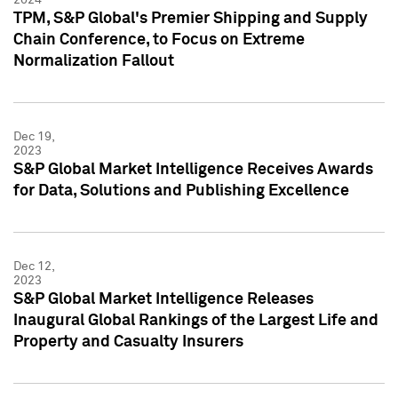
TPM, S&P Global's Premier Shipping and Supply
Chain Conference, to Focus on Extreme
Normalization Fallout
Dec 19,
2023
S&P Global Market Intelligence Receives Awards
for Data, Solutions and Publishing Excellence
Dec 12,
2023
S&P Global Market Intelligence Releases
Inaugural Global Rankings of the Largest Life and
Property and Casualty Insurers