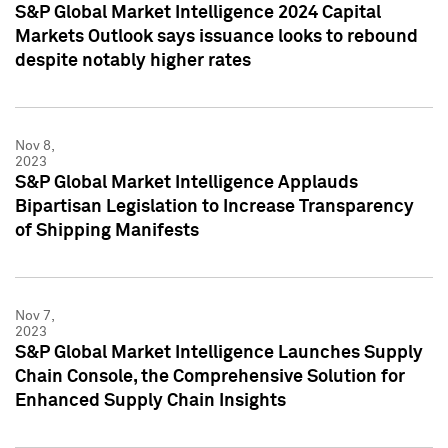
S&P Global Market Intelligence 2024 Capital
Markets Outlook says issuance looks to rebound
despite notably higher rates
Nov 8,
2023
S&P Global Market Intelligence Applauds
Bipartisan Legislation to Increase Transparency
of Shipping Manifests
Nov 7,
2023
S&P Global Market Intelligence Launches Supply
Chain Console, the Comprehensive Solution for
Enhanced Supply Chain Insights