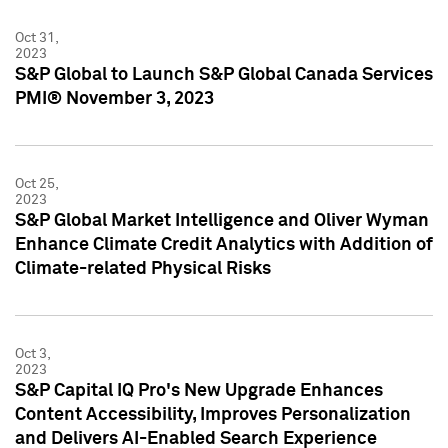
Oct 31,
2023
S&P Global to Launch S&P Global Canada Services
PMI® November 3, 2023
Oct 25,
2023
S&P Global Market Intelligence and Oliver Wyman
Enhance Climate Credit Analytics with Addition of
Climate-related Physical Risks
Oct 3,
2023
S&P Capital IQ Pro's New Upgrade Enhances
Content Accessibility, Improves Personalization
and Delivers AI-Enabled Search Experience