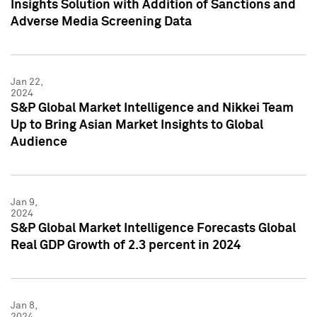
Insights Solution with Addition of Sanctions and
Adverse Media Screening Data
Jan 22,
2024
S&P Global Market Intelligence and Nikkei Team
Up to Bring Asian Market Insights to Global
Audience
Jan 9,
2024
S&P Global Market Intelligence Forecasts Global
Real GDP Growth of 2.3 percent in 2024
Jan 8,
2024