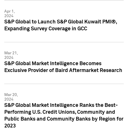
Apr 1,
2024
S&P Global to Launch S&P Global Kuwait PMI®,
Expanding Survey Coverage in GCC
Mar 21,
2024
S&P Global Market Intelligence Becomes
Exclusive Provider of Baird Aftermarket Research
Mar 20,
2024
S&P Global Market Intelligence Ranks the Best-
Performing U.S. Credit Unions, Community and
Public Banks and Community Banks by Region for
2023