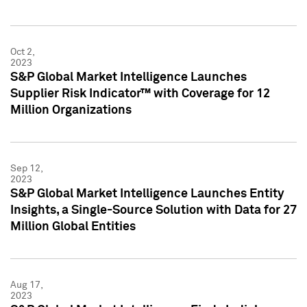
Oct 2,
2023
S&P Global Market Intelligence Launches
Supplier Risk Indicator™ with Coverage for 12
Million Organizations
Sep 12,
2023
S&P Global Market Intelligence Launches Entity
Insights, a Single-Source Solution with Data for 27
Million Global Entities
Aug 17,
2023