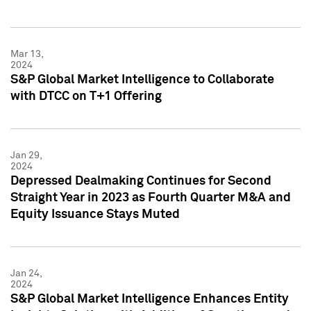
Mar 13,
2024
S&P Global Market Intelligence to Collaborate
with DTCC on T+1 Offering
Jan 29,
2024
Depressed Dealmaking Continues for Second
Straight Year in 2023 as Fourth Quarter M&A and
Equity Issuance Stays Muted
Jan 24,
2024
S&P Global Market Intelligence Enhances Entity