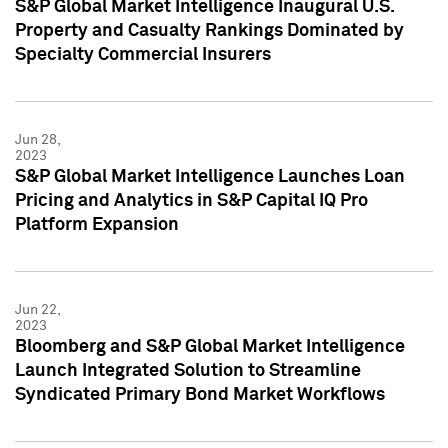
S&P Global Market Intelligence Inaugural U.S.
Property and Casualty Rankings Dominated by
Specialty Commercial Insurers
Jun 28,
2023
S&P Global Market Intelligence Launches Loan
Pricing and Analytics in S&P Capital IQ Pro
Platform Expansion
Jun 22,
2023
Bloomberg and S&P Global Market Intelligence
Launch Integrated Solution to Streamline
Syndicated Primary Bond Market Workflows