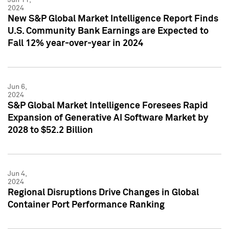
2024
New S&P Global Market Intelligence Report Finds
U.S. Community Bank Earnings are Expected to
Fall 12% year-over-year in 2024
Jun 6,
2024
S&P Global Market Intelligence Foresees Rapid
Expansion of Generative AI Software Market by
2028 to $52.2 Billion
Jun 4,
2024
Regional Disruptions Drive Changes in Global
Container Port Performance Ranking