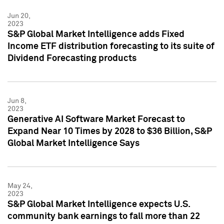
Jun 20,
2023
S&P Global Market Intelligence adds Fixed
Income ETF distribution forecasting to its suite of
Dividend Forecasting products
Jun 8,
2023
Generative AI Software Market Forecast to
Expand Near 10 Times by 2028 to $36 Billion, S&P
Global Market Intelligence Says
May 24,
2023
S&P Global Market Intelligence expects U.S.
community bank earnings to fall more than 22