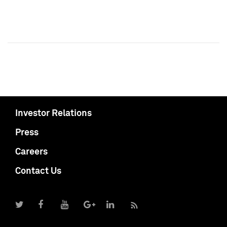
Investor Relations
Press
Careers
Contact Us