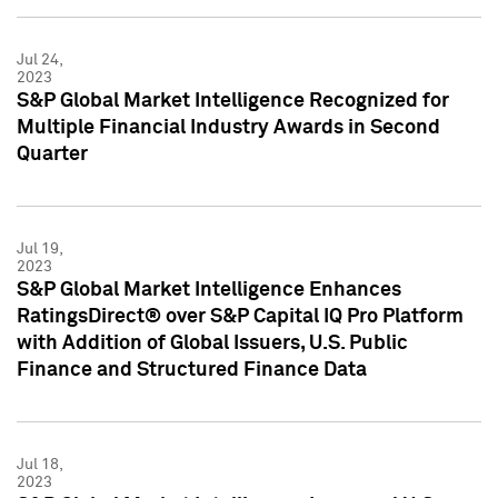
Jul 24,
2023
S&P Global Market Intelligence Recognized for
Multiple Financial Industry Awards in Second
Quarter
Jul 19,
2023
S&P Global Market Intelligence Enhances
RatingsDirect® over S&P Capital IQ Pro Platform
with Addition of Global Issuers, U.S. Public
Finance and Structured Finance Data
Jul 18,
2023