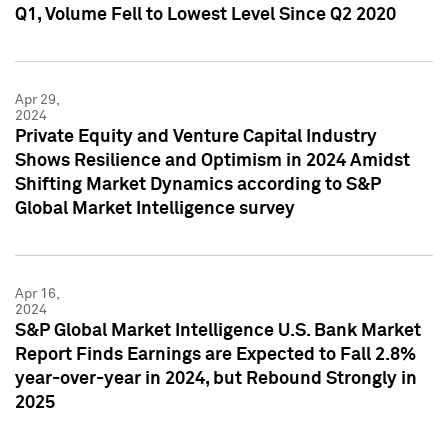
Q1, Volume Fell to Lowest Level Since Q2 2020
Apr 29,
2024
Private Equity and Venture Capital Industry
Shows Resilience and Optimism in 2024 Amidst
Shifting Market Dynamics according to S&P
Global Market Intelligence survey
Apr 16,
2024
S&P Global Market Intelligence U.S. Bank Market
Report Finds Earnings are Expected to Fall 2.8%
year-over-year in 2024, but Rebound Strongly in
2025