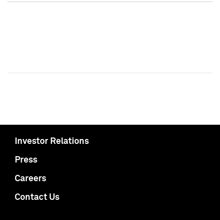
Investor Relations
Press
Careers
Contact Us