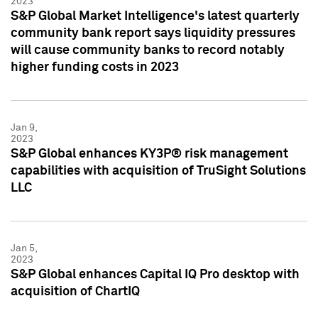
2023
S&P Global Market Intelligence's latest quarterly
community bank report says liquidity pressures
will cause community banks to record notably
higher funding costs in 2023
Jan 9,
2023
S&P Global enhances KY3P® risk management
capabilities with acquisition of TruSight Solutions
LLC
Jan 5,
2023
S&P Global enhances Capital IQ Pro desktop with
acquisition of ChartIQ