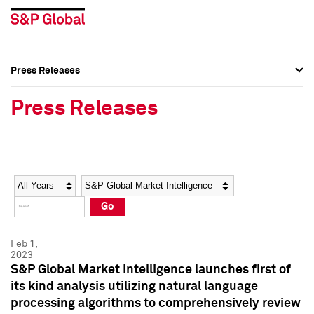
Press Releases
Press Overview
Press Overview
Press Releases
Press Releases
Press Releases
Media Contacts
Media Contacts
Year
Category
Keywords
Social Media Directory
Social Media Directory
Go
Press Kit
Press Kit
Feb 1,
2023
S&P Global Market Intelligence launches first of
its kind analysis utilizing natural language
processing algorithms to comprehensively review