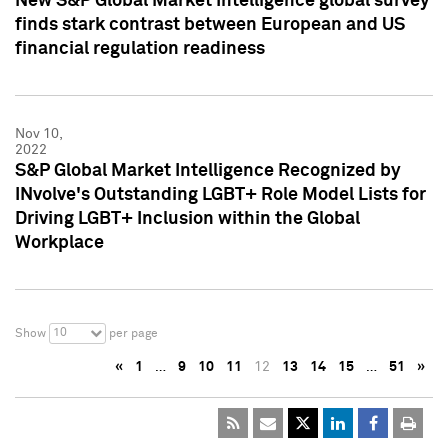
New S&P Global Market Intelligence global survey
finds stark contrast between European and US
financial regulation readiness
Nov 10,
2022
S&P Global Market Intelligence Recognized by
INvolve's Outstanding LGBT+ Role Model Lists for
Driving LGBT+ Inclusion within the Global
Workplace
10
Show
per page
«
1
…
9
10
11
12
13
14
15
…
51
»