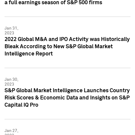
a full earnings season of S&P 500 firms
Jan 31,
2023
2022 Global M&A and IPO Activity was Historically
Bleak According to New S&P Global Market
Intelligence Report
Jan 30,
2023
S&P Global Market Intelligence Launches Country
Risk Scores & Economic Data and Insights on S&P
Capital IQ Pro
Jan 27,