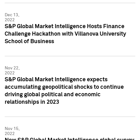
Dec 13,
2022
S&P Global Market Intelligence Hosts Finance
Challenge Hackathon with Villanova University
School of Business
Nov 22,
2022
S&P Global Market Intelligence expects
accumulating geopolitical shocks to continue
driving global political and economic
relationships in 2023
Nov 15,
2022