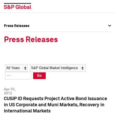
Press Releases
Press Overview
Press Overview
Press Releases
Press Releases
Press Releases
Media Contacts
Media Contacts
Year
Category
Keywords
Social Media Directory
Social Media Directory
Go
Press Kit
Press Kit
Apr 10,
2012
CUSIP ID Requests Project Active Bond Issuance
in US Corporate and Muni Markets, Recovery in
International Markets