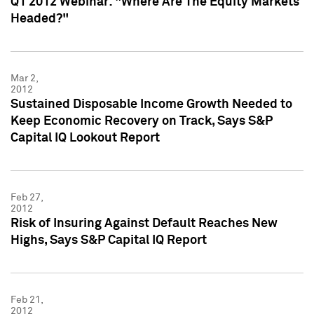
Q1 2012 Webinar: "Where Are The Equity Markets
Headed?"
Mar 2,
2012
Sustained Disposable Income Growth Needed to
Keep Economic Recovery on Track, Says S&P
Capital IQ Lookout Report
Feb 27,
2012
Risk of Insuring Against Default Reaches New
Highs, Says S&P Capital IQ Report
Feb 21,
2012