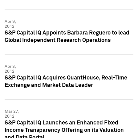
Apr 9,
2012
S&P Capital IQ Appoints Barbara Reguero to lead
Global Independent Research Operations
Apr 3,
2012
S&P Capital IQ Acquires QuantHouse, Real-Time
Exchange and Market Data Leader
Mar 27,
2012
S&P Capital IQ Launches an Enhanced Fixed
Income Transparency Offering on its Valuation
and Data Portal