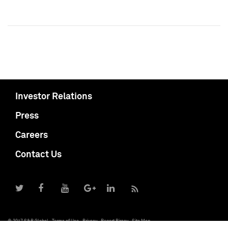
Investor Relations
Press
Careers
Contact Us
© 2017 S&P Global
Terms of Use
Privacy
Report Piracy
Site Map