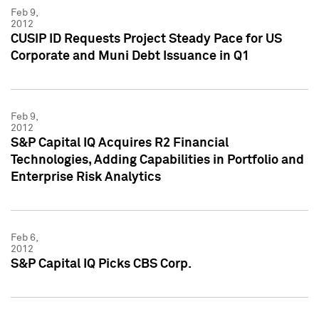
Feb 9,
2012
CUSIP ID Requests Project Steady Pace for US
Corporate and Muni Debt Issuance in Q1
Feb 9,
2012
S&P Capital IQ Acquires R2 Financial
Technologies, Adding Capabilities in Portfolio and
Enterprise Risk Analytics
Feb 6,
2012
S&P Capital IQ Picks CBS Corp.