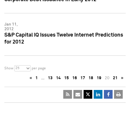
Jan 11,
2012
S&P Capital IQ Issues Twelve Internet Predictions
for 2012
25
Show
per page
«
1
…
13
14
15
16
17
18
19
20
21
»