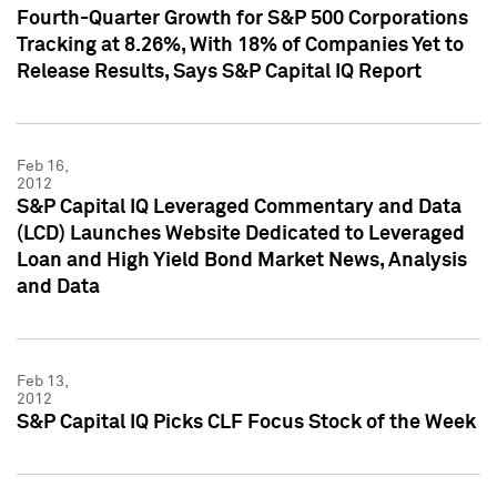
Fourth-Quarter Growth for S&P 500 Corporations
Tracking at 8.26%, With 18% of Companies Yet to
Release Results, Says S&P Capital IQ Report
Feb 16,
2012
S&P Capital IQ Leveraged Commentary and Data
(LCD) Launches Website Dedicated to Leveraged
Loan and High Yield Bond Market News, Analysis
and Data
Feb 13,
2012
S&P Capital IQ Picks CLF Focus Stock of the Week