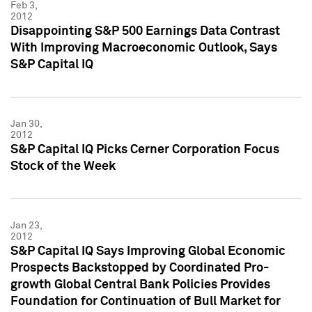
Feb 3,
2012
Disappointing S&P 500 Earnings Data Contrast
With Improving Macroeconomic Outlook, Says
S&P Capital IQ
Jan 30,
2012
S&P Capital IQ Picks Cerner Corporation Focus
Stock of the Week
Jan 23,
2012
S&P Capital IQ Says Improving Global Economic
Prospects Backstopped by Coordinated Pro-
growth Global Central Bank Policies Provides
Foundation for Continuation of Bull Market for