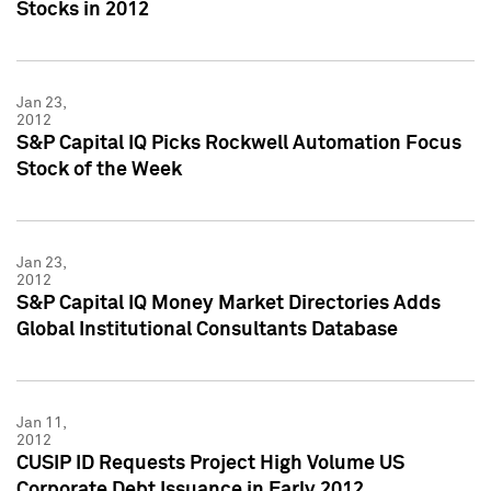
Stocks in 2012
Jan 23,
2012
S&P Capital IQ Picks Rockwell Automation Focus
Stock of the Week
Jan 23,
2012
S&P Capital IQ Money Market Directories Adds
Global Institutional Consultants Database
Jan 11,
2012
CUSIP ID Requests Project High Volume US
Corporate Debt Issuance in Early 2012