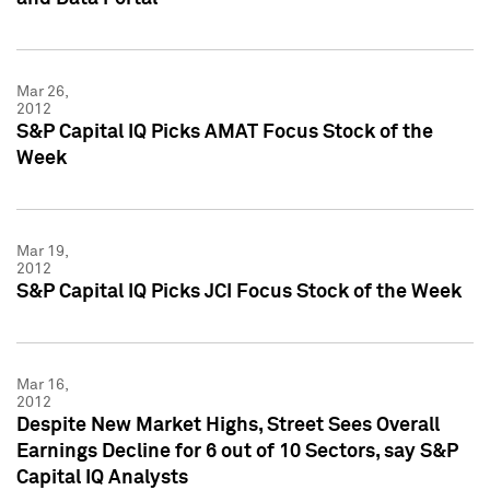
Mar 26,
2012
S&P Capital IQ Picks AMAT Focus Stock of the
Week
Mar 19,
2012
S&P Capital IQ Picks JCI Focus Stock of the Week
Mar 16,
2012
Despite New Market Highs, Street Sees Overall
Earnings Decline for 6 out of 10 Sectors, say S&P
Capital IQ Analysts