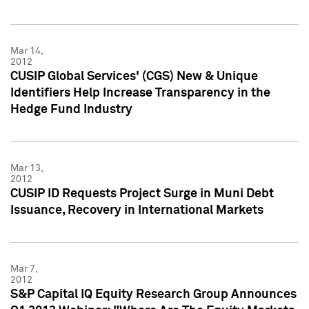
Mar 14,
2012
CUSIP Global Services' (CGS) New & Unique
Identifiers Help Increase Transparency in the
Hedge Fund Industry
Mar 13,
2012
CUSIP ID Requests Project Surge in Muni Debt
Issuance, Recovery in International Markets
Mar 7,
2012
S&P Capital IQ Equity Research Group Announces