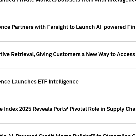
nded Private Markets Datasets from With Intelligence
ence Partners with Farsight to Launch AI-powered Fina
ive Retrieval, Giving Customers a New Way to Access
ence Launches ETF Intelligence
 Index 2025 Reveals Ports' Pivotal Role in Supply Chai