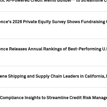
ic AI-Powered Credit Memo Builder™ to Streamline Cr
ence's 2026 Private Equity Survey Shows Fundraising 
gence Releases Annual Rankings of Best-Performing U
ene Shipping and Supply Chain Leaders in California,
Compliance Insights to Streamline Credit Risk Mana