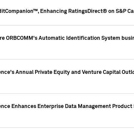
ditCompanion™, Enhancing RatingsDirect® on S&P Cap
ire ORBCOMM's Automatic Identification System busin
gence's Annual Private Equity and Venture Capital O
gence Enhances Enterprise Data Management Product 