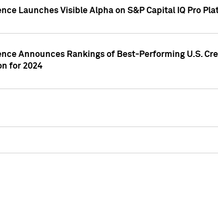
ence Launches Visible Alpha on S&P Capital IQ Pro Pla
gence Announces Rankings of Best-Performing U.S. Cr
n for 2024