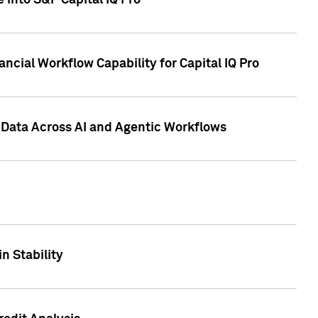
 into S&P Capital IQ Pro
ncial Workflow Capability for Capital IQ Pro
 Data Across AI and Agentic Workflows
n Stability