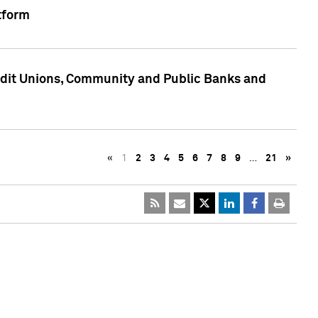
tform
edit Unions, Community and Public Banks and
«
1
2
3
4
5
6
7
8
9
…
21
»