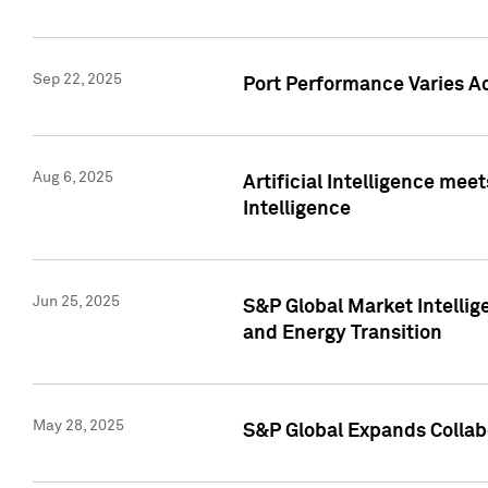
Sep 22, 2025
Port Performance Varies A
Aug 6, 2025
Artificial Intelligence m
Intelligence
Jun 25, 2025
S&P Global Market Intellig
and Energy Transition
May 28, 2025
S&P Global Expands Collabo