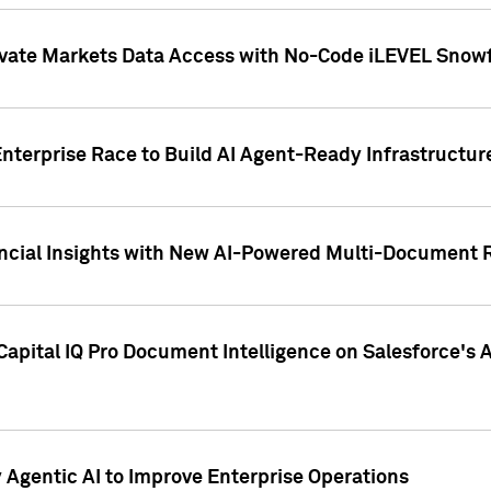
ivate Markets Data Access with No-Code iLEVEL Snowf
nterprise Race to Build AI Agent-Ready Infrastructur
cial Insights with New AI-Powered Multi-Document Re
apital IQ Pro Document Intelligence on Salesforce'
Agentic AI to Improve Enterprise Operations