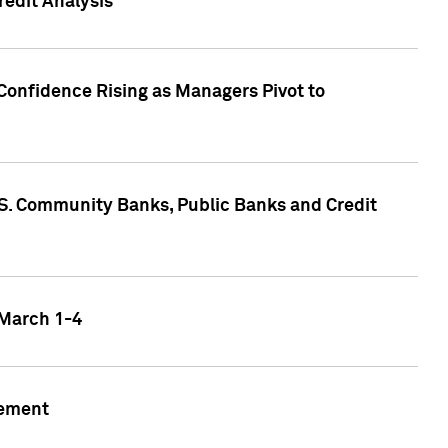
edit Analysis
Confidence Rising as Managers Pivot to
.S. Community Banks, Public Banks and Credit
 March 1-4
gement