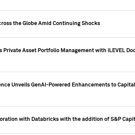
cross the Globe Amid Continuing Shocks
eets Private Asset Portfolio Management with iLEVEL 
ence Unveils GenAI-Powered Enhancements to Capital 
ration with Databricks with the addition of S&P Capita