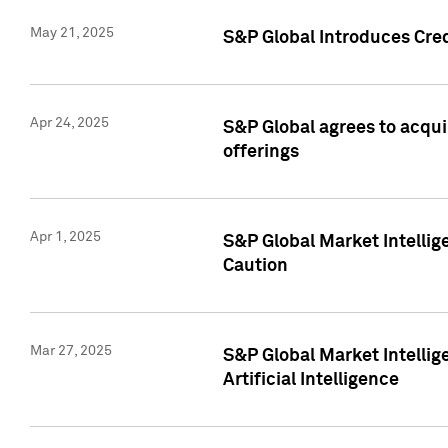
May 21, 2025
S&P Global Introduces Cre
Apr 24, 2025
S&P Global agrees to acqu
offerings
Apr 1, 2025
S&P Global Market Intelli
Caution
Mar 27, 2025
S&P Global Market Intelli
Artificial Intelligence