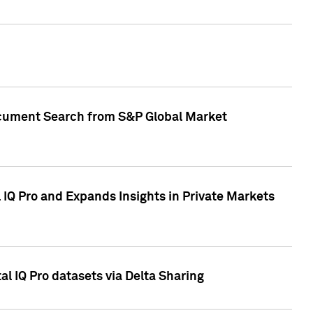
Document Search from S&P Global Market
IQ Pro and Expands Insights in Private Markets
l IQ Pro datasets via Delta Sharing