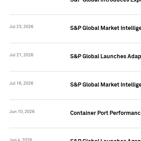
S&P Global Introduces Expa
Jul 23, 2026
S&P Global Market Intellig
Jul 21, 2026
S&P Global Launches Adapt
Jul 16, 2026
S&P Global Market Intellig
Jun 10, 2026
Container Port Performance
Jun 4, 2026