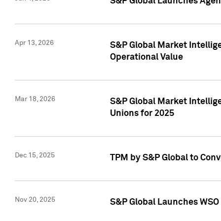
S&P Global Launches Agent
Apr 13, 2026
S&P Global Market Intellig
Operational Value
Mar 18, 2026
S&P Global Market Intelli
Unions for 2025
Dec 15, 2025
TPM by S&P Global to Conv
Nov 20, 2025
S&P Global Launches WSO 