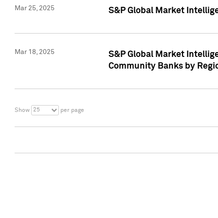
Mar 25, 2025
S&P Global Market Intellig
Mar 18, 2025
S&P Global Market Intelli
Community Banks by Regio
25
Show
per page