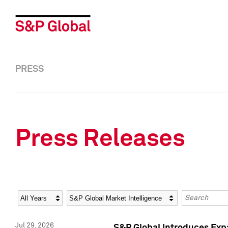
PRESS
Press Releases
Year
Category
Keywords
Jul 29, 2026