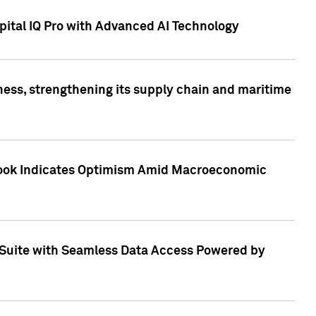
ital IQ Pro with Advanced AI Technology
ess, strengthening its supply chain and maritime
utlook Indicates Optimism Amid Macroeconomic
Suite with Seamless Data Access Powered by