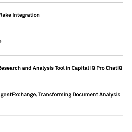
lake Integration
e
search and Analysis Tool in Capital IQ Pro ChatIQ
s AgentExchange, Transforming Document Analysis