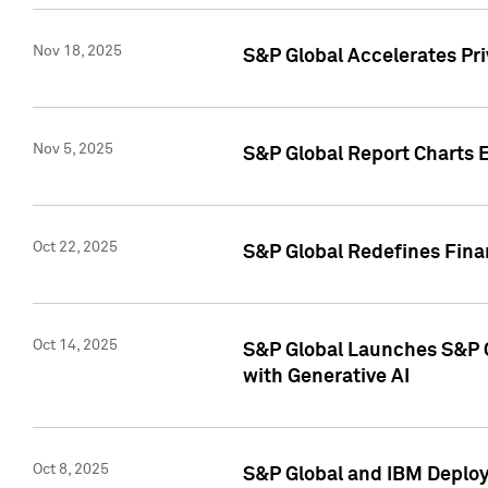
Nov 18, 2025
S&P Global Accelerates Pr
Nov 5, 2025
S&P Global Report Charts E
Oct 22, 2025
S&P Global Redefines Finan
Oct 14, 2025
S&P Global Launches S&P C
with Generative AI
Oct 8, 2025
S&P Global and IBM Deploy 