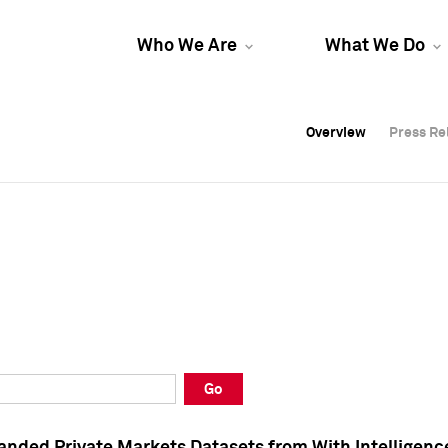
Who We Are
What We Do
Overview
Overview
Press Re
Press Re
Overview
Press Re
Go