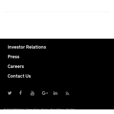
Investor Relations
Press
Careers
Contact Us
© 2017 S&P Global
Terms of Use
Privacy
Report Piracy
Site Map