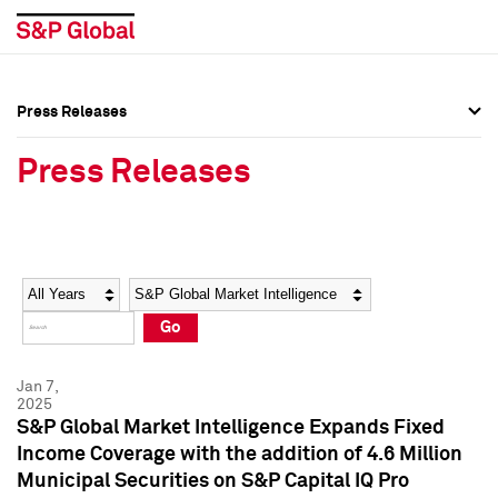
Press Releases
Press Overview
Press Overview
Press Releases
Press Releases
Press Releases
Media Contacts
Media Contacts
Year
Category
Keywords
Social Media Directory
Social Media Directory
Go
Press Kit
Press Kit
Jan 7,
2025
S&P Global Market Intelligence Expands Fixed
Income Coverage with the addition of 4.6 Million
Municipal Securities on S&P Capital IQ Pro