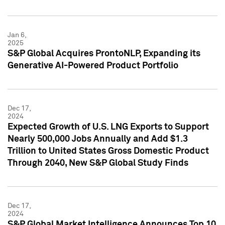
Jan 6,
2025
S&P Global Acquires ProntoNLP, Expanding its
Generative AI-Powered Product Portfolio
Dec 17,
2024
Expected Growth of U.S. LNG Exports to Support
Nearly 500,000 Jobs Annually and Add $1.3
Trillion to United States Gross Domestic Product
Through 2040, New S&P Global Study Finds
Dec 17,
2024
S&P Global Market Intelligence Announces Top 10