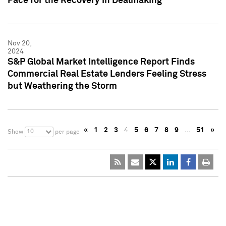
Pace for the Recovery in Dealmaking
Nov 20,
2024
S&P Global Market Intelligence Report Finds
Commercial Real Estate Lenders Feeling Stress
but Weathering the Storm
«
1
2
3
4
5
6
7
8
9
…
51
»
10
Show
per page