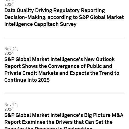
2024
Data Quality Driving Regulatory Reporting
Decision-Making, according to S&P Global Market
Intelligence Cappitech Survey
Nov 21,
2024
S&P Global Market Intelligence's New Outlook
Report Shows the Convergence of Public and
Private Credit Markets and Expects the Trend to
Continue into 2025
Nov 21,
2024
S&P Global Market Intelligence's Big Picture M&A
Report Examines the Drivers that Can Set the