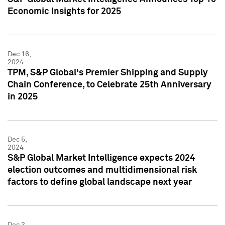
Economic Insights for 2025
Dec 16,
2024
TPM, S&P Global's Premier Shipping and Supply
Chain Conference, to Celebrate 25th Anniversary
in 2025
Dec 5,
2024
S&P Global Market Intelligence expects 2024
election outcomes and multidimensional risk
factors to define global landscape next year
Dec 3,