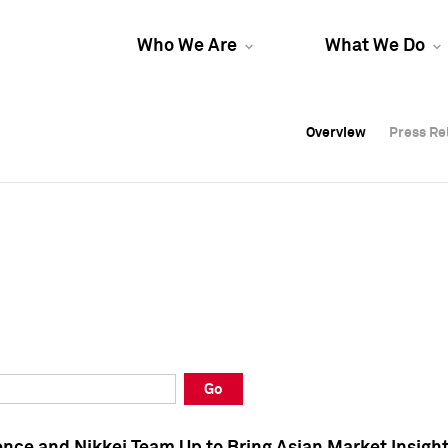
Who We Are
What We Do
Overview
Overview
Press Re
Press Re
Overview
Press Re
Go