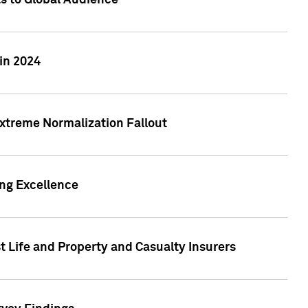
ts to Global Audience
in 2024
xtreme Normalization Fallout
ing Excellence
t Life and Property and Casualty Insurers