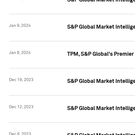
S&P Global Market Intellig
Jan 9, 2024
S&P Global Market Intellig
Jan 8, 2024
TPM, S&P Global's Premier
Dec 19, 2023
S&P Global Market Intellig
Dec 12, 2023
S&P Global Market Intellig
Dec 6, 2023