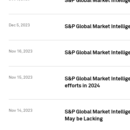
S&P Global Market Intelli
Dec 5, 2023
S&P Global Market Intellig
Nov 16, 2023
S&P Global Market Intellig
Nov 15, 2023
S&P Global Market Intellig
efforts in 2024
Nov 14, 2023
S&P Global Market Intellige
May be Lacking