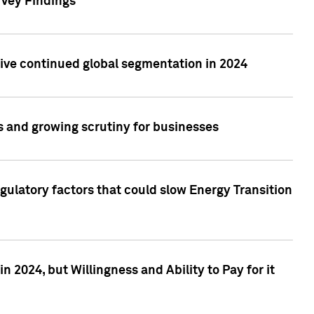
rvey Findings
rive continued global segmentation in 2024
s and growing scrutiny for businesses
gulatory factors that could slow Energy Transition
 2024, but Willingness and Ability to Pay for it