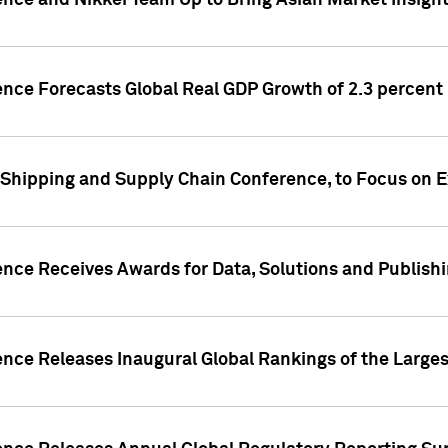
ence and Nikkei Team Up to Bring Asian Market Insigh
ence Forecasts Global Real GDP Growth of 2.3 percent 
 Shipping and Supply Chain Conference, to Focus on E
ence Receives Awards for Data, Solutions and Publish
ence Releases Inaugural Global Rankings of the Larges