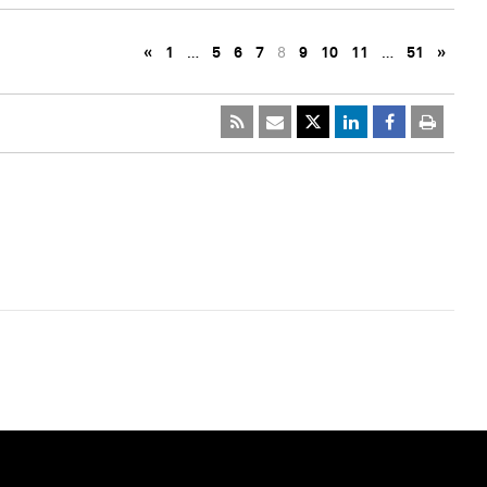
«
1
…
5
6
7
8
9
10
11
…
51
»