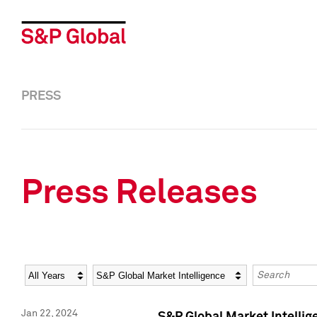
PRESS
Press Releases
Year
Category
Keywords
Jan 22, 2024