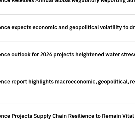
gence Releases Annual Global Regulatory Reporting Su
ence expects economic and geopolitical volatility to d
ence outlook for 2024 projects heightened water stres
ence report highlights macroeconomic, geopolitical, re
nce Projects Supply Chain Resilience to Remain Vital in