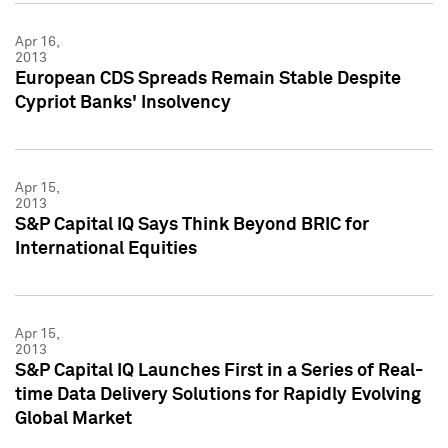
Apr 16,
2013
European CDS Spreads Remain Stable Despite
Cypriot Banks' Insolvency
Apr 15,
2013
S&P Capital IQ Says Think Beyond BRIC for
International Equities
Apr 15,
2013
S&P Capital IQ Launches First in a Series of Real-
time Data Delivery Solutions for Rapidly Evolving
Global Market