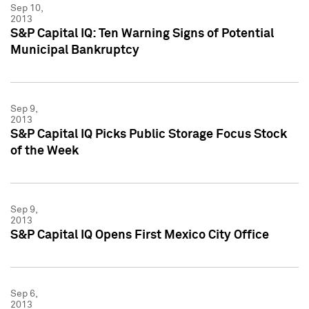
Sep 10,
2013
S&P Capital IQ: Ten Warning Signs of Potential
Municipal Bankruptcy
Sep 9,
2013
S&P Capital IQ Picks Public Storage Focus Stock
of the Week
Sep 9,
2013
S&P Capital IQ Opens First Mexico City Office
Sep 6,
2013