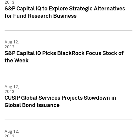
2013
S&P Capital IQ to Explore Strategic Alternatives
for Fund Research Business
Aug 12,
2013
S&P Capital IQ Picks BlackRock Focus Stock of
the Week
Aug 12,
2013
CUSIP Global Services Projects Slowdown in
Global Bond Issuance
Aug 12,
2013