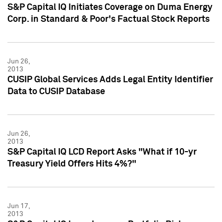
S&P Capital IQ Initiates Coverage on Duma Energy
Corp. in Standard & Poor's Factual Stock Reports
Jun 26,
2013
CUSIP Global Services Adds Legal Entity Identifier
Data to CUSIP Database
Jun 26,
2013
S&P Capital IQ LCD Report Asks "What if 10-yr
Treasury Yield Offers Hits 4%?"
Jun 17,
2013