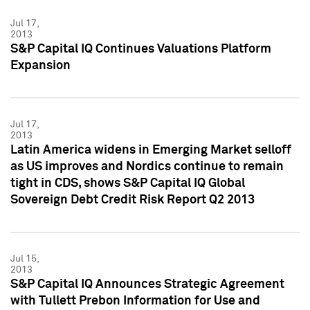
Jul 17,
2013
S&P Capital IQ Continues Valuations Platform
Expansion
Jul 17,
2013
Latin America widens in Emerging Market selloff
as US improves and Nordics continue to remain
tight in CDS, shows S&P Capital IQ Global
Sovereign Debt Credit Risk Report Q2 2013
Jul 15,
2013
S&P Capital IQ Announces Strategic Agreement
with Tullett Prebon Information for Use and