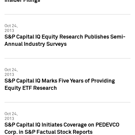
Insider Filings
Oct 24,
2013
S&P Capital IQ Equity Research Publishes Semi-
Annual Industry Surveys
Oct 24,
2013
S&P Capital IQ Marks Five Years of Providing
Equity ETF Research
Oct 24,
2013
S&P Capital IQ Initiates Coverage on PEDEVCO
Corp. in S&P Factual Stock Reports