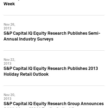
Week
Nov 26,
2013
S&P Capital IQ Equity Research Publishes Semi-
Annual Industry Surveys
Nov 22,
2013
S&P Capital IQ Equity Research Publishes 2013
Holiday Retail Outlook
Nov 20,
2013
S&P Capital IQ Equity Research Group Announces