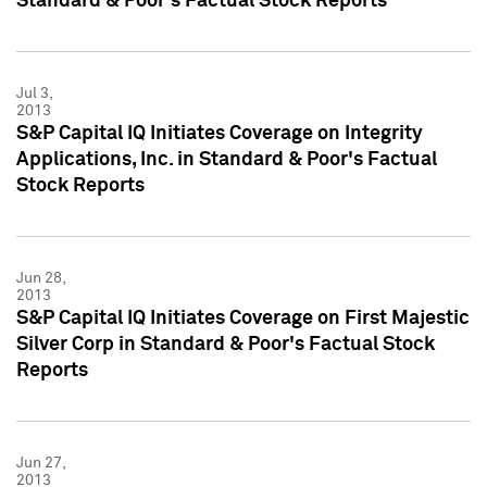
Standard & Poor's Factual Stock Reports
Jul 3,
2013
S&P Capital IQ Initiates Coverage on Integrity
Applications, Inc. in Standard & Poor's Factual
Stock Reports
Jun 28,
2013
S&P Capital IQ Initiates Coverage on First Majestic
Silver Corp in Standard & Poor's Factual Stock
Reports
Jun 27,
2013