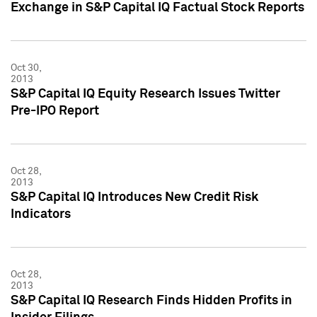
Exchange in S&P Capital IQ Factual Stock Reports
Oct 30,
2013
S&P Capital IQ Equity Research Issues Twitter
Pre-IPO Report
Oct 28,
2013
S&P Capital IQ Introduces New Credit Risk
Indicators
Oct 28,
2013
S&P Capital IQ Research Finds Hidden Profits in