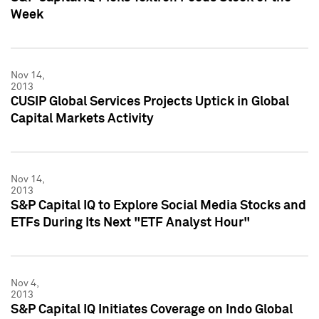
Week
Nov 14,
2013
CUSIP Global Services Projects Uptick in Global
Capital Markets Activity
Nov 14,
2013
S&P Capital IQ to Explore Social Media Stocks and
ETFs During Its Next "ETF Analyst Hour"
Nov 4,
2013
S&P Capital IQ Initiates Coverage on Indo Global