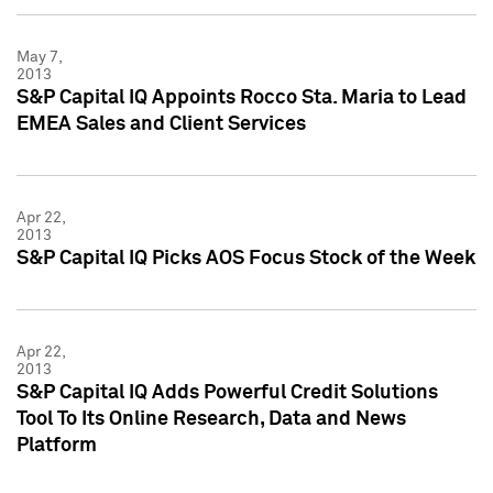
May 7,
2013
S&P Capital IQ Appoints Rocco Sta. Maria to Lead
EMEA Sales and Client Services
Apr 22,
2013
S&P Capital IQ Picks AOS Focus Stock of the Week
Apr 22,
2013
S&P Capital IQ Adds Powerful Credit Solutions
Tool To Its Online Research, Data and News
Platform