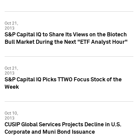
Oct 21,
2013
S&P Capital IQ to Share Its Views on the Biotech
Bull Market During the Next "ETF Analyst Hour"
Oct 21,
2013
S&P Capital IQ Picks TTWO Focus Stock of the
Week
Oct 10,
2013
CUSIP Global Services Projects Decline in U.S.
Corporate and Muni Bond Issuance