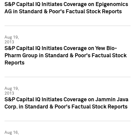
S&P Capital IQ Initiates Coverage on Epigenomics
AG in Standard & Poor's Factual Stock Reports
Aug 19,
2013
S&P Capital IQ Initiates Coverage on Yew Bio-
Pharm Group in Standard & Poor's Factual Stock
Reports
Aug 19,
2013
S&P Capital IQ Initiates Coverage on Jammin Java
Corp. in Standard & Poor's Factual Stock Reports
Aug 16,