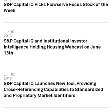
S&P Capital IQ Picks Flowserve Focus Stock of the
Week
Jun 10,
2013
S&P Capital IQ and Institutional Investor
Intelligence Holding Housing Webcast on June
13th
Jun 10,
2013
S&P Capital IQ Launches New Tool, Providing
Cross-Referencing Capabilities to Standardized
and Proprietary Market Identifiers