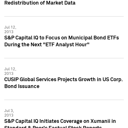
Redistribution of Market Data
Jul 12,
2013
S&P Capital IQ to Focus on Municipal Bond ETFs
During the Next "ETF Analyst Hour"
Jul 12,
2013
CUSIP Global Services Projects Growth in US Corp.
Bond Issuance
Jul 3,
2013
S&P Capital IQ Initiates Coverage on Xumanii in