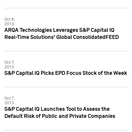
Oct 8,
2013
ARQA Technologies Leverages S&P Capital IQ
Real-Time Solutions' Global ConsolidatedFEED
Oct 7,
2013
S&P Capital IQ Picks EPD Focus Stock of the Week
Oct 7,
2013
S&P Capital IQ Launches Tool to Assess the
Default Risk of Public and Private Companies