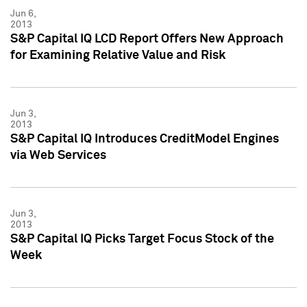
Jun 6,
2013
S&P Capital IQ LCD Report Offers New Approach
for Examining Relative Value and Risk
Jun 3,
2013
S&P Capital IQ Introduces CreditModel Engines
via Web Services
Jun 3,
2013
S&P Capital IQ Picks Target Focus Stock of the
Week