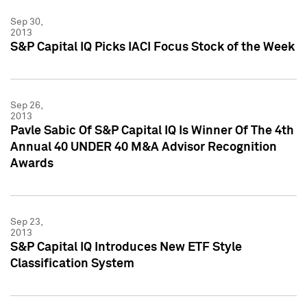
Sep 30,
2013
S&P Capital IQ Picks IACI Focus Stock of the Week
Sep 26,
2013
Pavle Sabic Of S&P Capital IQ Is Winner Of The 4th
Annual 40 UNDER 40 M&A Advisor Recognition
Awards
Sep 23,
2013
S&P Capital IQ Introduces New ETF Style
Classification System