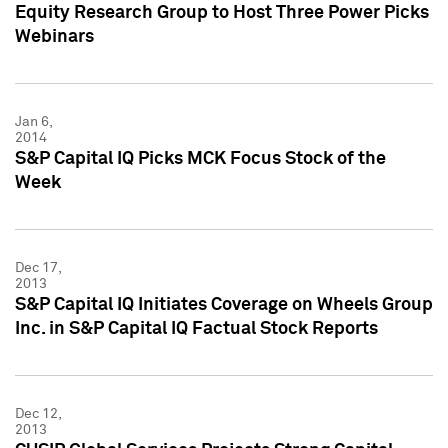
Equity Research Group to Host Three Power Picks
Webinars
Jan 6,
2014
S&P Capital IQ Picks MCK Focus Stock of the
Week
Dec 17,
2013
S&P Capital IQ Initiates Coverage on Wheels Group
Inc. in S&P Capital IQ Factual Stock Reports
Dec 12,
2013