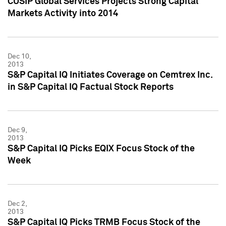
CUSIP Global Services Projects Strong Capital
Markets Activity into 2014
Dec 10,
2013
S&P Capital IQ Initiates Coverage on Cemtrex Inc.
in S&P Capital IQ Factual Stock Reports
Dec 9,
2013
S&P Capital IQ Picks EQIX Focus Stock of the
Week
Dec 2,
2013
S&P Capital IQ Picks TRMB Focus Stock of the