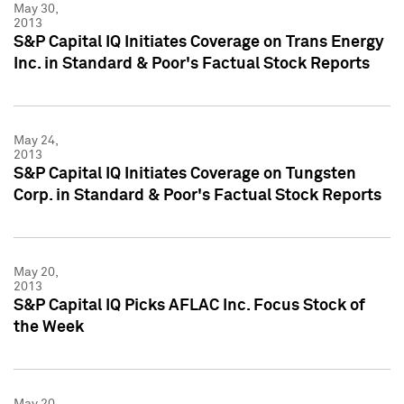
May 30,
2013
S&P Capital IQ Initiates Coverage on Trans Energy
Inc. in Standard & Poor's Factual Stock Reports
May 24,
2013
S&P Capital IQ Initiates Coverage on Tungsten
Corp. in Standard & Poor's Factual Stock Reports
May 20,
2013
S&P Capital IQ Picks AFLAC Inc. Focus Stock of
the Week
May 20,