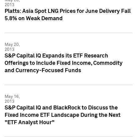
2013
Platts: Asia Spot LNG Prices for June Delivery Fall
5.8% on Weak Demand
May 20,
2013
S&P Capital IQ Expands its ETF Research
Offerings to Include Fixed Income, Commodity
and Currency-Focused Funds
May 16,
2013
S&P Capital IQ and BlackRock to Discuss the
Fixed Income ETF Landscape During the Next
"ETF Analyst Hour"