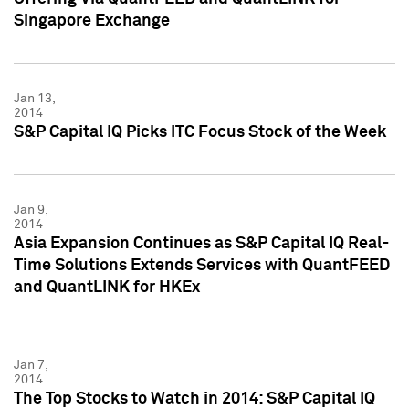
Singapore Exchange
Jan 13,
2014
S&P Capital IQ Picks ITC Focus Stock of the Week
Jan 9,
2014
Asia Expansion Continues as S&P Capital IQ Real-
Time Solutions Extends Services with QuantFEED
and QuantLINK for HKEx
Jan 7,
2014
The Top Stocks to Watch in 2014: S&P Capital IQ