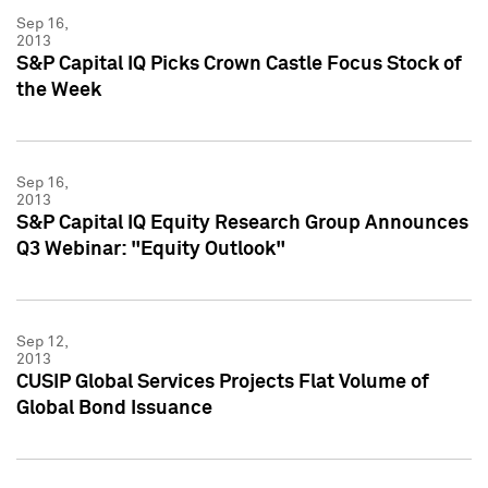
Sep 16,
2013
S&P Capital IQ Picks Crown Castle Focus Stock of
the Week
Sep 16,
2013
S&P Capital IQ Equity Research Group Announces
Q3 Webinar: "Equity Outlook"
Sep 12,
2013
CUSIP Global Services Projects Flat Volume of
Global Bond Issuance