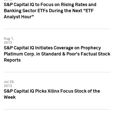
S&P Capital IQ to Focus on Rising Rates and
Banking Sector ETFs During the Next "ETF
Analyst Hour"
Aug 1,
2013
S&P Capital IQ Initiates Coverage on Prophecy
Platinum Corp. in Standard & Poor's Factual Stock
Reports
Jul 29,
2013
S&P Capital IQ Picks Xilinx Focus Stock of the
Week