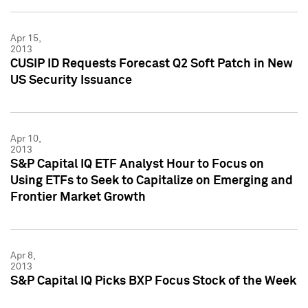
Apr 15,
2013
CUSIP ID Requests Forecast Q2 Soft Patch in New
US Security Issuance
Apr 10,
2013
S&P Capital IQ ETF Analyst Hour to Focus on
Using ETFs to Seek to Capitalize on Emerging and
Frontier Market Growth
Apr 8,
2013
S&P Capital IQ Picks BXP Focus Stock of the Week