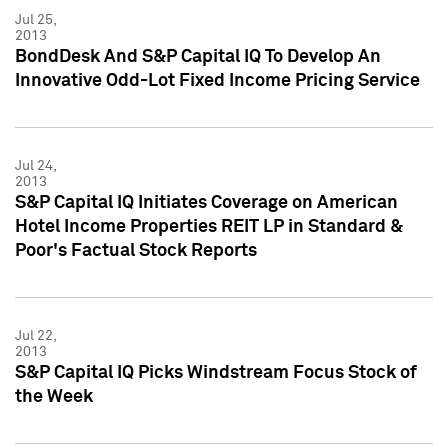
Jul 25,
2013
BondDesk And S&P Capital IQ To Develop An
Innovative Odd-Lot Fixed Income Pricing Service
Jul 24,
2013
S&P Capital IQ Initiates Coverage on American
Hotel Income Properties REIT LP in Standard &
Poor's Factual Stock Reports
Jul 22,
2013
S&P Capital IQ Picks Windstream Focus Stock of
the Week