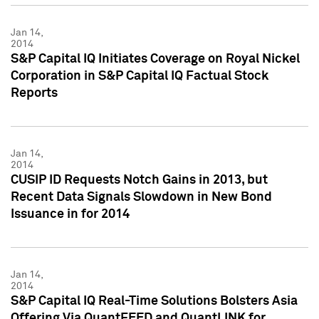
Jan 14,
2014
S&P Capital IQ Initiates Coverage on Royal Nickel
Corporation in S&P Capital IQ Factual Stock
Reports
Jan 14,
2014
CUSIP ID Requests Notch Gains in 2013, but
Recent Data Signals Slowdown in New Bond
Issuance in for 2014
Jan 14,
2014
S&P Capital IQ Real-Time Solutions Bolsters Asia
Offering Via QuantFEED and QuantLINK for