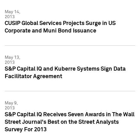
May 14,
2013
CUSIP Global Services Projects Surge in US
Corporate and Muni Bond Issuance
May 13,
2013
S&P Capital IQ and Kuberre Systems Sign Data
Facilitator Agreement
May 9,
2013
S&P Capital IQ Receives Seven Awards in The Wall
Street Journal's Best on the Street Analysts
Survey For 2013