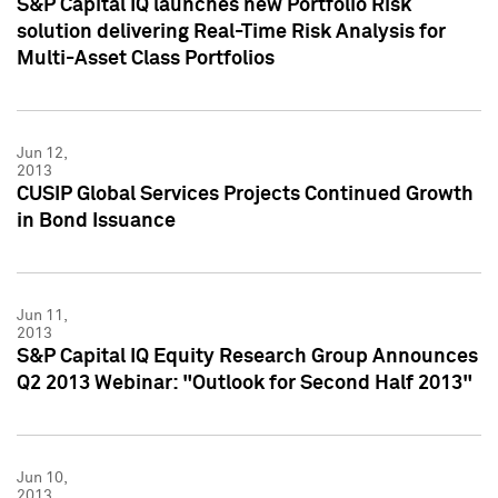
S&P Capital IQ launches new Portfolio Risk
solution delivering Real-Time Risk Analysis for
Multi-Asset Class Portfolios
Jun 12,
2013
CUSIP Global Services Projects Continued Growth
in Bond Issuance
Jun 11,
2013
S&P Capital IQ Equity Research Group Announces
Q2 2013 Webinar: "Outlook for Second Half 2013"
Jun 10,
2013