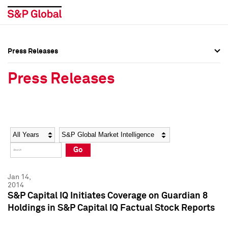
Press Releases
Press Overview
Press Overview
Press Releases
Press Releases
Press Releases
Media Contacts
Media Contacts
Year
Category
Keywords
Social Media Directory
Social Media Directory
Go
Press Kit
Press Kit
Jan 14,
2014
S&P Capital IQ Initiates Coverage on Guardian 8
Holdings in S&P Capital IQ Factual Stock Reports