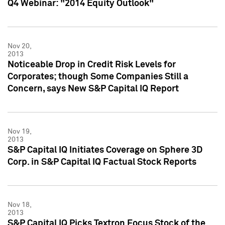
Q4 Webinar: "2014 Equity Outlook"
Nov 20,
2013
Noticeable Drop in Credit Risk Levels for
Corporates; though Some Companies Still a
Concern, says New S&P Capital IQ Report
Nov 19,
2013
S&P Capital IQ Initiates Coverage on Sphere 3D
Corp. in S&P Capital IQ Factual Stock Reports
Nov 18,
2013
S&P Capital IQ Picks Textron Focus Stock of the