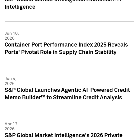
Intelligence
Jun 10,
2026
Container Port Performance Index 2025 Reveals
Ports' Pivotal Role in Supply Chain Stability
Jun 4,
2026
S&P Global Launches Agentic AI-Powered Credit
Memo Builder™ to Streamline Credit Analysis
Apr 13,
2026
S&P Global Market Intelligence's 2026 Private