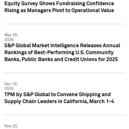
Equity Survey Shows Fundraising Confidence
Rising as Managers Pivot to Operational Value
Mar 18,
2026
S&P Global Market Intelligence Releases Annual
Rankings of Best-Performing U.S. Community
Banks, Public Banks and Credit Unions for 2025
Dec 15,
2025
TPM by S&P Global to Convene Shipping and
Supply Chain Leaders in California, March 1-4
Nov 20,