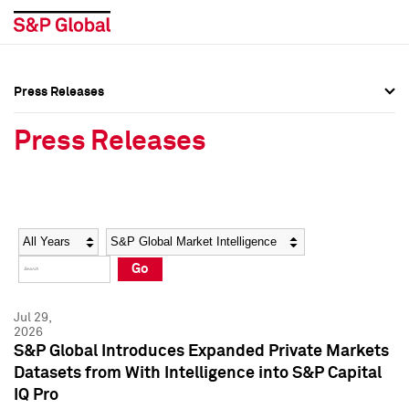
Press Releases
Press Overview
Press Overview
Press Releases
Press Releases
Press Releases
Media Contacts
Media Contacts
Year
Category
Keywords
Social Media Directory
Social Media Directory
Go
Press Kit
Press Kit
Jul 29,
2026
S&P Global Introduces Expanded Private Markets
Datasets from With Intelligence into S&P Capital
IQ Pro