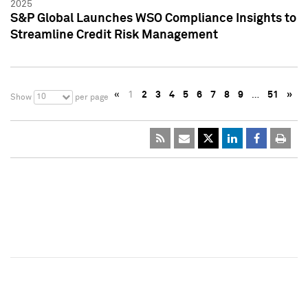
2025
S&P Global Launches WSO Compliance Insights to
Streamline Credit Risk Management
«
1
2
3
4
5
6
7
8
9
…
51
»
10
Show
per page