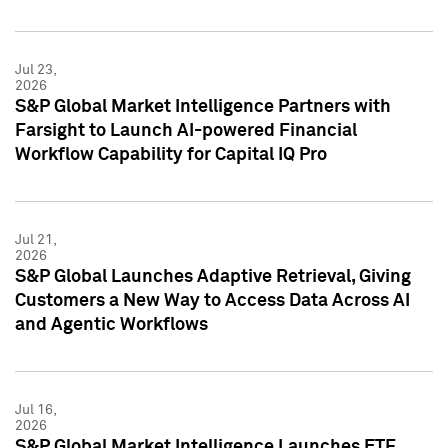
Jul 23,
2026
S&P Global Market Intelligence Partners with
Farsight to Launch AI-powered Financial
Workflow Capability for Capital IQ Pro
Jul 21,
2026
S&P Global Launches Adaptive Retrieval, Giving
Customers a New Way to Access Data Across AI
and Agentic Workflows
Jul 16,
2026
S&P Global Market Intelligence Launches ETF