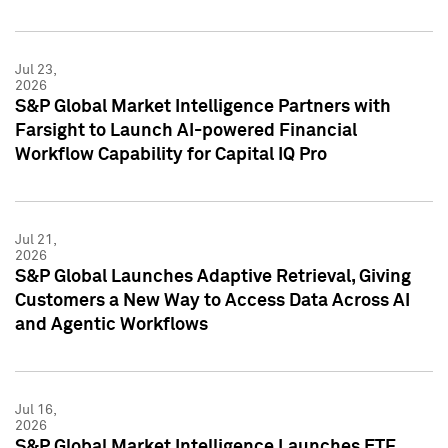
Jul 23,
2026
S&P Global Market Intelligence Partners with
Farsight to Launch AI-powered Financial
Workflow Capability for Capital IQ Pro
Jul 21,
2026
S&P Global Launches Adaptive Retrieval, Giving
Customers a New Way to Access Data Across AI
and Agentic Workflows
Jul 16,
2026
S&P Global Market Intelligence Launches ETF