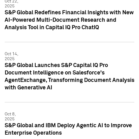
Oct 22,
2025
S&P Global Redefines Financial Insights with New
AI-Powered Multi-Document Research and
Analysis Tool in Capital IQ Pro ChatIQ
Oct 14,
2025
S&P Global Launches S&P Capital IQ Pro
Document Intelligence on Salesforce's
AgentExchange, Transforming Document Analysis
with Generative AI
Oct 8,
2025
S&P Global and IBM Deploy Agentic AI to Improve
Enterprise Operations