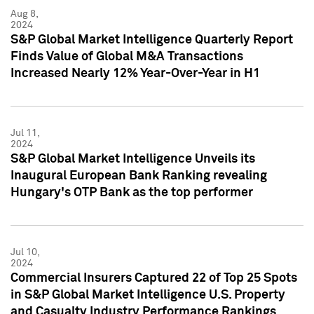
Aug 8,
2024
S&P Global Market Intelligence Quarterly Report
Finds Value of Global M&A Transactions
Increased Nearly 12% Year-Over-Year in H1
Jul 11,
2024
S&P Global Market Intelligence Unveils its
Inaugural European Bank Ranking revealing
Hungary's OTP Bank as the top performer
Jul 10,
2024
Commercial Insurers Captured 22 of Top 25 Spots
in S&P Global Market Intelligence U.S. Property
and Casualty Industry Performance Rankings