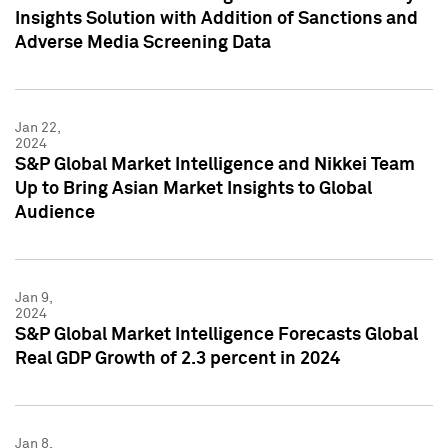
Insights Solution with Addition of Sanctions and
Adverse Media Screening Data
Jan 22,
2024
S&P Global Market Intelligence and Nikkei Team
Up to Bring Asian Market Insights to Global
Audience
Jan 9,
2024
S&P Global Market Intelligence Forecasts Global
Real GDP Growth of 2.3 percent in 2024
Jan 8,