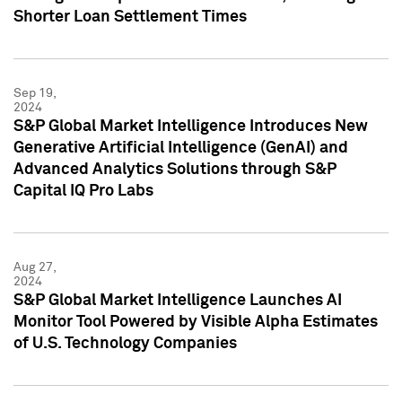
Shorter Loan Settlement Times
Sep 19,
2024
S&P Global Market Intelligence Introduces New
Generative Artificial Intelligence (GenAI) and
Advanced Analytics Solutions through S&P
Capital IQ Pro Labs
Aug 27,
2024
S&P Global Market Intelligence Launches AI
Monitor Tool Powered by Visible Alpha Estimates
of U.S. Technology Companies