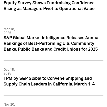
Equity Survey Shows Fundraising Confidence
Rising as Managers Pivot to Operational Value
Mar 18,
2026
S&P Global Market Intelligence Releases Annual
Rankings of Best-Performing U.S. Community
Banks, Public Banks and Credit Unions for 2025
Dec 15,
2025
TPM by S&P Global to Convene Shipping and
Supply Chain Leaders in California, March 1-4
Nov 20,