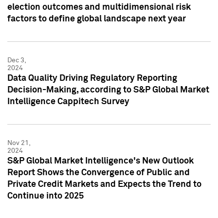
election outcomes and multidimensional risk
factors to define global landscape next year
Dec 3,
2024
Data Quality Driving Regulatory Reporting
Decision-Making, according to S&P Global Market
Intelligence Cappitech Survey
Nov 21,
2024
S&P Global Market Intelligence's New Outlook
Report Shows the Convergence of Public and
Private Credit Markets and Expects the Trend to
Continue into 2025