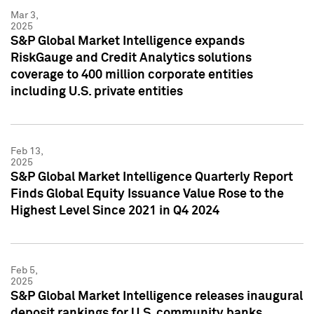
Mar 3,
2025
S&P Global Market Intelligence expands
RiskGauge and Credit Analytics solutions
coverage to 400 million corporate entities
including U.S. private entities
Feb 13,
2025
S&P Global Market Intelligence Quarterly Report
Finds Global Equity Issuance Value Rose to the
Highest Level Since 2021 in Q4 2024
Feb 5,
2025
S&P Global Market Intelligence releases inaugural
deposit rankings for U.S. community banks