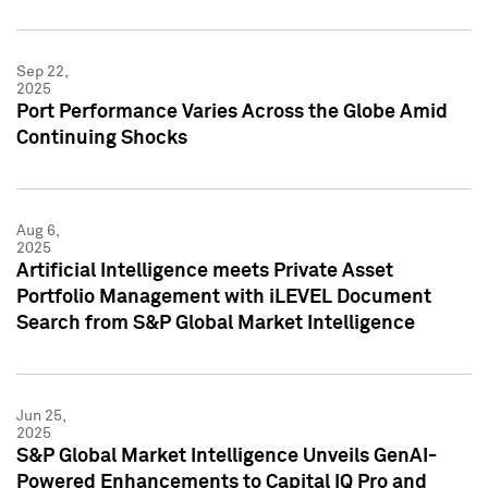
Sep 22,
2025
Port Performance Varies Across the Globe Amid
Continuing Shocks
Aug 6,
2025
Artificial Intelligence meets Private Asset
Portfolio Management with iLEVEL Document
Search from S&P Global Market Intelligence
Jun 25,
2025
S&P Global Market Intelligence Unveils GenAI-
Powered Enhancements to Capital IQ Pro and