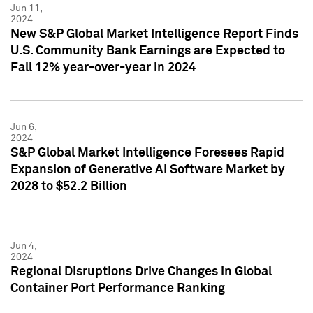
Jun 11,
2024
New S&P Global Market Intelligence Report Finds
U.S. Community Bank Earnings are Expected to
Fall 12% year-over-year in 2024
Jun 6,
2024
S&P Global Market Intelligence Foresees Rapid
Expansion of Generative AI Software Market by
2028 to $52.2 Billion
Jun 4,
2024
Regional Disruptions Drive Changes in Global
Container Port Performance Ranking