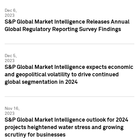
Dec 6,
2023
S&P Global Market Intelligence Releases Annual
Global Regulatory Reporting Survey Findings
Dec 5,
2023
S&P Global Market Intelligence expects economic
and geopolitical volatility to drive continued
global segmentation in 2024
Nov 16,
2023
S&P Global Market Intelligence outlook for 2024
projects heightened water stress and growing
scrutiny for businesses