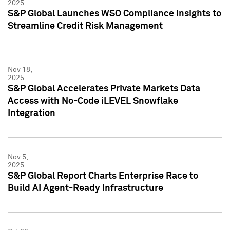
2025
S&P Global Launches WSO Compliance Insights to
Streamline Credit Risk Management
Nov 18,
2025
S&P Global Accelerates Private Markets Data
Access with No-Code iLEVEL Snowflake
Integration
Nov 5,
2025
S&P Global Report Charts Enterprise Race to
Build AI Agent-Ready Infrastructure