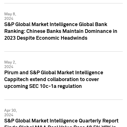
May 8,
2024
S&P Global Market Intelligence Global Bank
Ranking: Chinese Banks Maintain Dominance in
2023 Despite Economic Headwinds
May 2,
2024
Pirum and S&P Global Market Intelligence
Cappitech extend collaboration to cover
upcoming SEC 10c-1a regulation
Apr 30,
2024
S&P Global Market Intelligence Quarterly Report