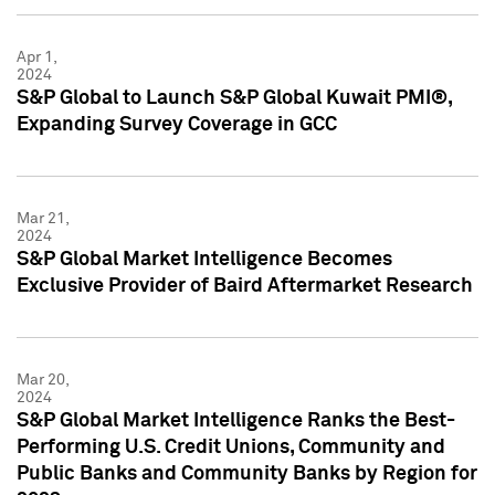
Apr 1,
2024
S&P Global to Launch S&P Global Kuwait PMI®,
Expanding Survey Coverage in GCC
Mar 21,
2024
S&P Global Market Intelligence Becomes
Exclusive Provider of Baird Aftermarket Research
Mar 20,
2024
S&P Global Market Intelligence Ranks the Best-
Performing U.S. Credit Unions, Community and
Public Banks and Community Banks by Region for