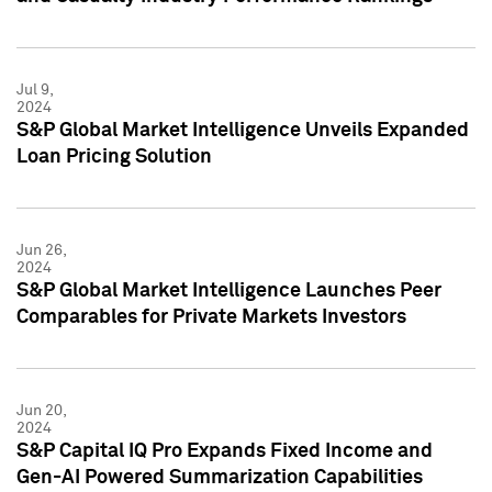
Jul 9,
2024
S&P Global Market Intelligence Unveils Expanded
Loan Pricing Solution
Jun 26,
2024
S&P Global Market Intelligence Launches Peer
Comparables for Private Markets Investors
Jun 20,
2024
S&P Capital IQ Pro Expands Fixed Income and
Gen-AI Powered Summarization Capabilities