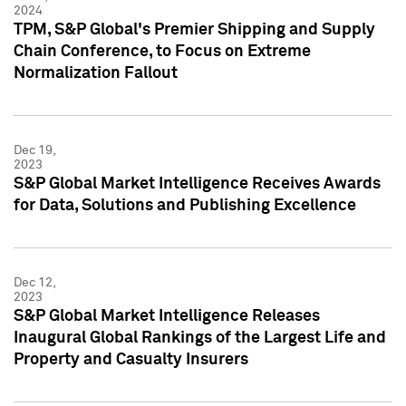
2024
TPM, S&P Global's Premier Shipping and Supply
Chain Conference, to Focus on Extreme
Normalization Fallout
Dec 19,
2023
S&P Global Market Intelligence Receives Awards
for Data, Solutions and Publishing Excellence
Dec 12,
2023
S&P Global Market Intelligence Releases
Inaugural Global Rankings of the Largest Life and
Property and Casualty Insurers