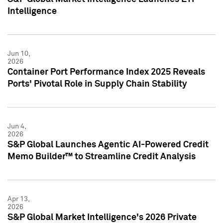
Intelligence
Jun 10,
2026
Container Port Performance Index 2025 Reveals
Ports' Pivotal Role in Supply Chain Stability
Jun 4,
2026
S&P Global Launches Agentic AI-Powered Credit
Memo Builder™ to Streamline Credit Analysis
Apr 13,
2026
S&P Global Market Intelligence's 2026 Private