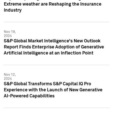
Extreme weather are Reshaping the Insurance
Industry
Nov 19,
2024
S&P Global Market Intelligence's New Outlook
Report Finds Enterprise Adoption of Generative
Artificial Intelligence at an Inflection Point
Nov 12,
2024
S&P Global Transforms S&P Capital IQ Pro
Experience with the Launch of New Generative
AI-Powered Capabilities