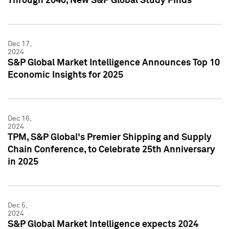
Through 2040, New S&P Global Study Finds
Dec 17,
2024
S&P Global Market Intelligence Announces Top 10
Economic Insights for 2025
Dec 16,
2024
TPM, S&P Global's Premier Shipping and Supply
Chain Conference, to Celebrate 25th Anniversary
in 2025
Dec 5,
2024
S&P Global Market Intelligence expects 2024