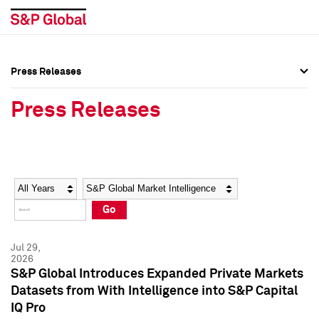
Press Releases
Press Overview
Press Overview
Press Releases
Press Releases
Press Releases
Media Contacts
Media Contacts
Year
Category
Keywords
Social Media Directory
Social Media Directory
Go
Press Kit
Press Kit
Jul 29,
2026
S&P Global Introduces Expanded Private Markets
Datasets from With Intelligence into S&P Capital
IQ Pro