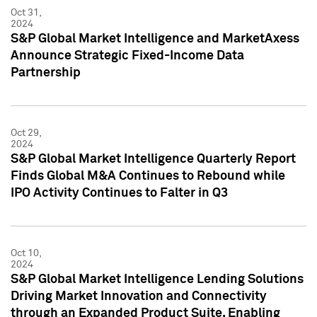
Oct 31,
2024
S&P Global Market Intelligence and MarketAxess
Announce Strategic Fixed-Income Data
Partnership
Oct 29,
2024
S&P Global Market Intelligence Quarterly Report
Finds Global M&A Continues to Rebound while
IPO Activity Continues to Falter in Q3
Oct 10,
2024
S&P Global Market Intelligence Lending Solutions
Driving Market Innovation and Connectivity
through an Expanded Product Suite, Enabling