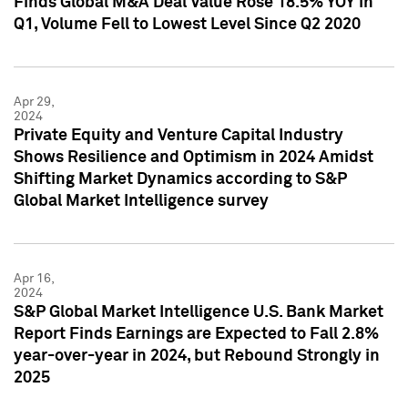
Finds Global M&A Deal Value Rose 18.5% YOY in
Q1, Volume Fell to Lowest Level Since Q2 2020
Apr 29,
2024
Private Equity and Venture Capital Industry
Shows Resilience and Optimism in 2024 Amidst
Shifting Market Dynamics according to S&P
Global Market Intelligence survey
Apr 16,
2024
S&P Global Market Intelligence U.S. Bank Market
Report Finds Earnings are Expected to Fall 2.8%
year-over-year in 2024, but Rebound Strongly in
2025