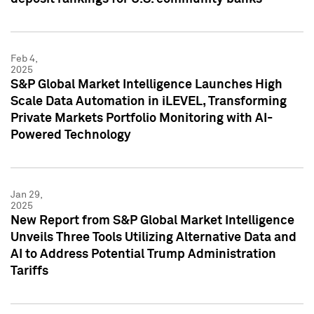
Feb 4,
2025
S&P Global Market Intelligence Launches High
Scale Data Automation in iLEVEL, Transforming
Private Markets Portfolio Monitoring with AI-
Powered Technology
Jan 29,
2025
New Report from S&P Global Market Intelligence
Unveils Three Tools Utilizing Alternative Data and
AI to Address Potential Trump Administration
Tariffs