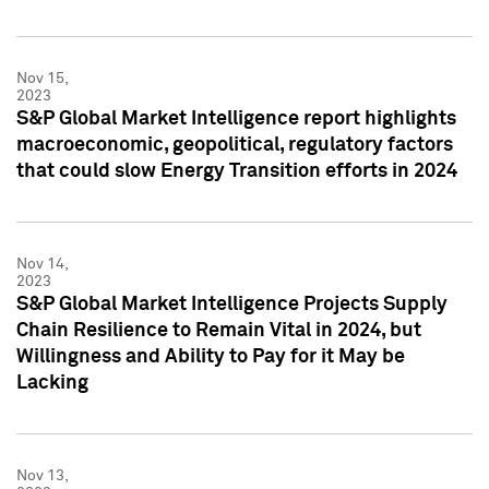
Nov 15,
2023
S&P Global Market Intelligence report highlights
macroeconomic, geopolitical, regulatory factors
that could slow Energy Transition efforts in 2024
Nov 14,
2023
S&P Global Market Intelligence Projects Supply
Chain Resilience to Remain Vital in 2024, but
Willingness and Ability to Pay for it May be
Lacking
Nov 13,