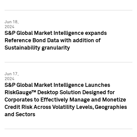
Jun 18,
2024
S&P Global Market Intelligence expands
Reference Bond Data with addition of
Sustainability granularity
Jun 17,
2024
S&P Global Market Intelligence Launches
RiskGauge™ Desktop Solution Designed for
Corporates to Effectively Manage and Monetize
Credit Risk Across Volatility Levels, Geographies
and Sectors