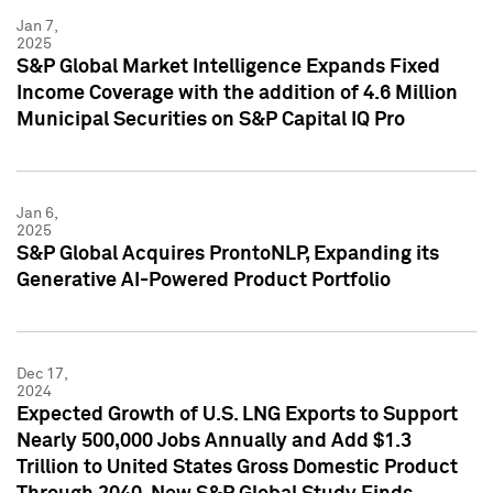
Jan 7,
2025
S&P Global Market Intelligence Expands Fixed
Income Coverage with the addition of 4.6 Million
Municipal Securities on S&P Capital IQ Pro
Jan 6,
2025
S&P Global Acquires ProntoNLP, Expanding its
Generative AI-Powered Product Portfolio
Dec 17,
2024
Expected Growth of U.S. LNG Exports to Support
Nearly 500,000 Jobs Annually and Add $1.3
Trillion to United States Gross Domestic Product