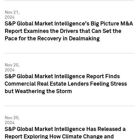
Nov 21,
2024
S&P Global Market Intelligence's Big Picture M&A
Report Examines the Drivers that Can Set the
Pace for the Recovery in Dealmaking
Nov 20,
2024
S&P Global Market Intelligence Report Finds
Commercial Real Estate Lenders Feeling Stress
but Weathering the Storm
Nov 20,
2024
S&P Global Market Intelligence Has Released a
Report Exploring How Climate Change and