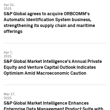
Apr 24,
2025
S&P Global agrees to acquire ORBCOMM's
Automatic Identification System business,
strengthening its supply chain and maritime
offerings
Apr 1,
2025
S&P Global Market Intelligence's Annual Private
Equity and Venture Capital Outlook Indicates
Optimism Amid Macroeconomic Caution
Mar 27,
2025
S&P Global Market Intelligence Enhances
Enterprise Data Management Product Suite with