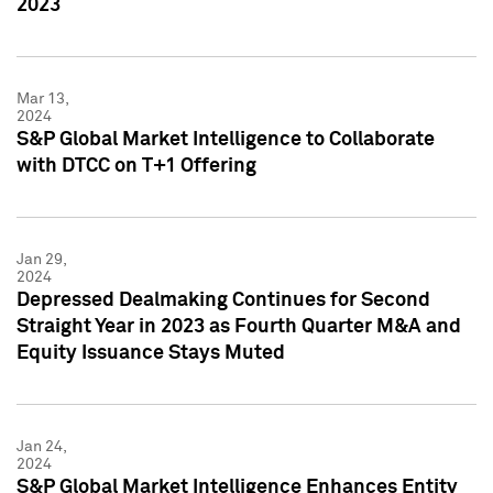
2023
Mar 13,
2024
S&P Global Market Intelligence to Collaborate
with DTCC on T+1 Offering
Jan 29,
2024
Depressed Dealmaking Continues for Second
Straight Year in 2023 as Fourth Quarter M&A and
Equity Issuance Stays Muted
Jan 24,
2024
S&P Global Market Intelligence Enhances Entity