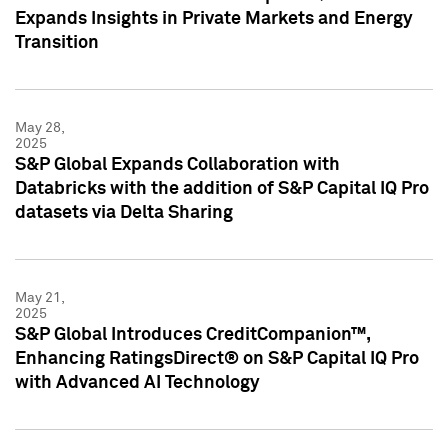
Expands Insights in Private Markets and Energy
Transition
May 28,
2025
S&P Global Expands Collaboration with
Databricks with the addition of S&P Capital IQ Pro
datasets via Delta Sharing
May 21,
2025
S&P Global Introduces CreditCompanion™,
Enhancing RatingsDirect® on S&P Capital IQ Pro
with Advanced AI Technology