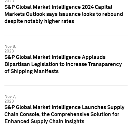
2023
S&P Global Market Intelligence 2024 Capital
Markets Outlook says issuance looks to rebound
despite notably higher rates
Nov 8,
2023
S&P Global Market Intelligence Applauds
Bipartisan Legislation to Increase Transparency
of Shipping Manifests
Nov 7,
2023
S&P Global Market Intelligence Launches Supply
Chain Console, the Comprehensive Solution for
Enhanced Supply Chain Insights