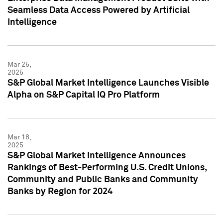
Seamless Data Access Powered by Artificial
Intelligence
Mar 25,
2025
S&P Global Market Intelligence Launches Visible
Alpha on S&P Capital IQ Pro Platform
Mar 18,
2025
S&P Global Market Intelligence Announces
Rankings of Best-Performing U.S. Credit Unions,
Community and Public Banks and Community
Banks by Region for 2024