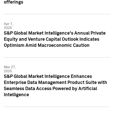
offerings
Apr 1,
2025
S&P Global Market Intelligence's Annual Private
Equity and Venture Capital Outlook Indicates
Optimism Amid Macroeconomic Caution
Mar 27,
2025
S&P Global Market Intelligence Enhances
Enterprise Data Management Product Suite with
Seamless Data Access Powered by Artificial
Intelligence