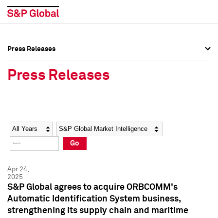
Press Releases
Press Overview
Press Overview
Press Releases
Press Releases
Press Releases
Media Contacts
Media Contacts
Year
Category
Keywords
Social Media Directory
Social Media Directory
Go
Press Kit
Press Kit
Apr 24,
2025
S&P Global agrees to acquire ORBCOMM's
Automatic Identification System business,
strengthening its supply chain and maritime