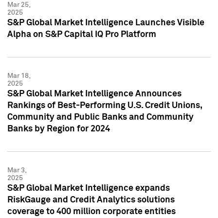
Mar 25,
2025
S&P Global Market Intelligence Launches Visible
Alpha on S&P Capital IQ Pro Platform
Mar 18,
2025
S&P Global Market Intelligence Announces
Rankings of Best-Performing U.S. Credit Unions,
Community and Public Banks and Community
Banks by Region for 2024
Mar 3,
2025
S&P Global Market Intelligence expands
RiskGauge and Credit Analytics solutions
coverage to 400 million corporate entities