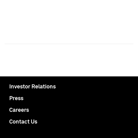
Investor Relations
Press
Careers
Contact Us