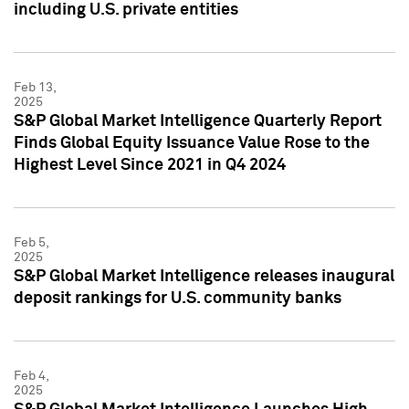
including U.S. private entities
Feb 13,
2025
S&P Global Market Intelligence Quarterly Report
Finds Global Equity Issuance Value Rose to the
Highest Level Since 2021 in Q4 2024
Feb 5,
2025
S&P Global Market Intelligence releases inaugural
deposit rankings for U.S. community banks
Feb 4,
2025