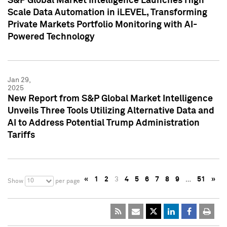
S&P Global Market Intelligence Launches High
Scale Data Automation in iLEVEL, Transforming
Private Markets Portfolio Monitoring with AI-
Powered Technology
Jan 29,
2025
New Report from S&P Global Market Intelligence
Unveils Three Tools Utilizing Alternative Data and
AI to Address Potential Trump Administration
Tariffs
«
1
2
3
4
5
6
7
8
9
…
51
»
10
Show
per page