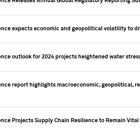
gence Releases Annual Global Regulatory Reporting Su
ence expects economic and geopolitical volatility to d
ence outlook for 2024 projects heightened water stres
ence report highlights macroeconomic, geopolitical, re
nce Projects Supply Chain Resilience to Remain Vital in