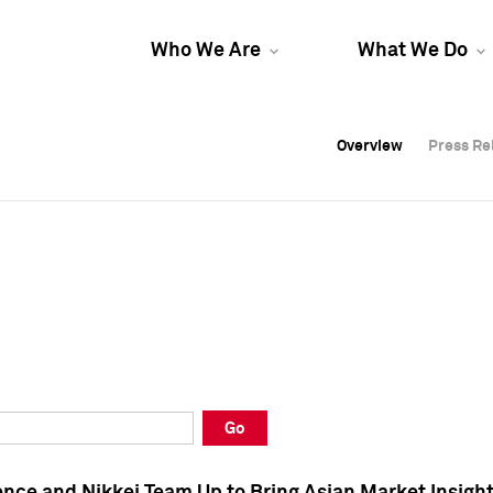
Who We Are
What We Do
Overview
Overview
Press Re
Press Re
Overview
Press Re
Go