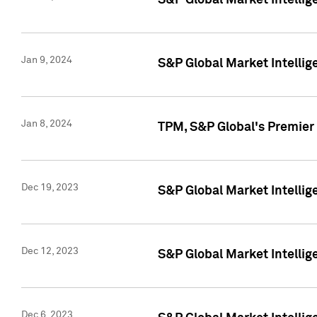
S&P Global Market Intellig
Jan 9, 2024
S&P Global Market Intellig
Jan 8, 2024
TPM, S&P Global's Premier
Dec 19, 2023
S&P Global Market Intellig
Dec 12, 2023
S&P Global Market Intellig
Dec 6, 2023