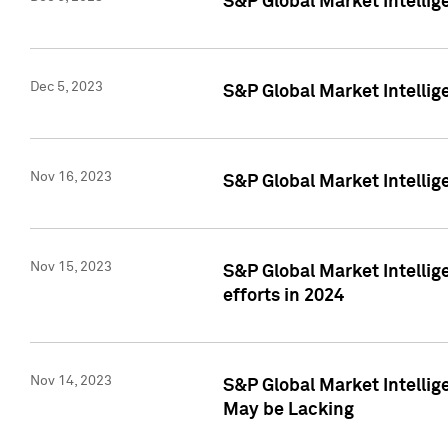
S&P Global Market Intelli
Dec 5, 2023
S&P Global Market Intellig
Nov 16, 2023
S&P Global Market Intellig
Nov 15, 2023
S&P Global Market Intellig
efforts in 2024
Nov 14, 2023
S&P Global Market Intellige
May be Lacking