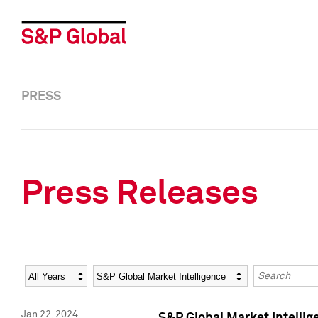
PRESS
Press Releases
Year
Category
Keywords
Jan 22, 2024