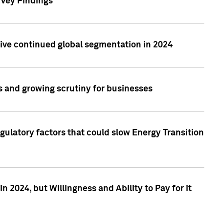
rvey Findings
rive continued global segmentation in 2024
s and growing scrutiny for businesses
gulatory factors that could slow Energy Transition
 2024, but Willingness and Ability to Pay for it