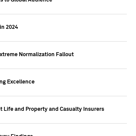
ts to Global Audience
in 2024
xtreme Normalization Fallout
ing Excellence
t Life and Property and Casualty Insurers