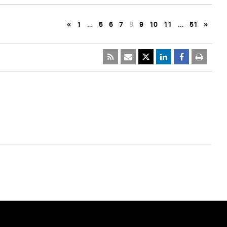
«
1
…
5
6
7
8
9
10
11
…
51
»