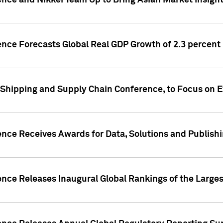
ence and Nikkei Team Up to Bring Asian Market Insigh
ence Forecasts Global Real GDP Growth of 2.3 percent 
 Shipping and Supply Chain Conference, to Focus on E
ence Receives Awards for Data, Solutions and Publish
ence Releases Inaugural Global Rankings of the Larges