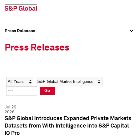
Press Releases
Press Overview
Press Overview
Press Releases
Press Releases
Press Releases
Media Contacts
Media Contacts
Year
Category
Keywords
Social Media Directory
Social Media Directory
Go
Press Kit
Press Kit
Jul 29,
2026
S&P Global Introduces Expanded Private Markets
Datasets from With Intelligence into S&P Capital
IQ Pro