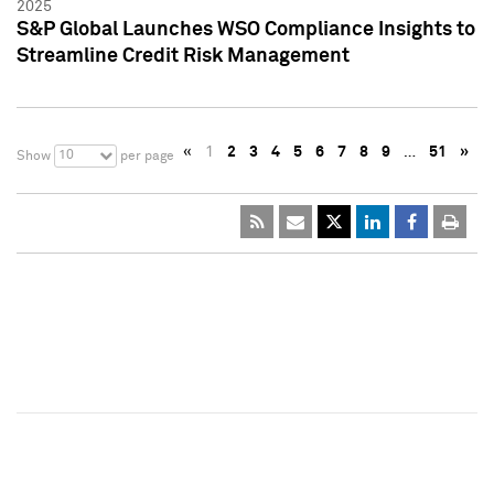
2025
S&P Global Launches WSO Compliance Insights to
Streamline Credit Risk Management
«
1
2
3
4
5
6
7
8
9
…
51
»
10
Show
per page