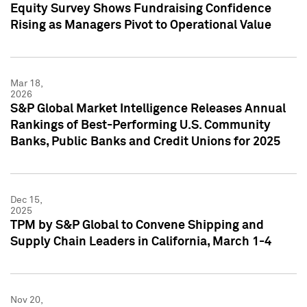
Equity Survey Shows Fundraising Confidence
Rising as Managers Pivot to Operational Value
Mar 18,
2026
S&P Global Market Intelligence Releases Annual
Rankings of Best-Performing U.S. Community
Banks, Public Banks and Credit Unions for 2025
Dec 15,
2025
TPM by S&P Global to Convene Shipping and
Supply Chain Leaders in California, March 1-4
Nov 20,