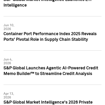
Intelligence
Jun 10,
2026
Container Port Performance Index 2025 Reveals
Ports' Pivotal Role in Supply Chain Stability
Jun 4,
2026
S&P Global Launches Agentic AI-Powered Credit
Memo Builder™ to Streamline Credit Analysis
Apr 13,
2026
S&P Global Market Intelligence's 2026 Private