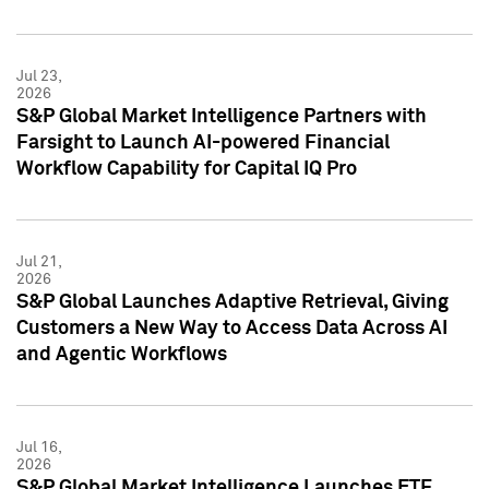
Jul 23,
2026
S&P Global Market Intelligence Partners with
Farsight to Launch AI-powered Financial
Workflow Capability for Capital IQ Pro
Jul 21,
2026
S&P Global Launches Adaptive Retrieval, Giving
Customers a New Way to Access Data Across AI
and Agentic Workflows
Jul 16,
2026
S&P Global Market Intelligence Launches ETF