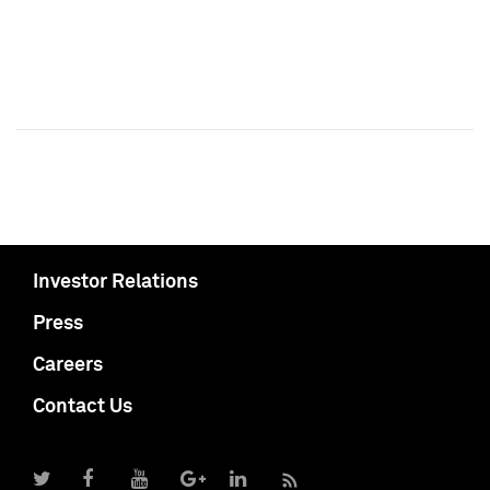
Investor Relations
Press
Careers
Contact Us