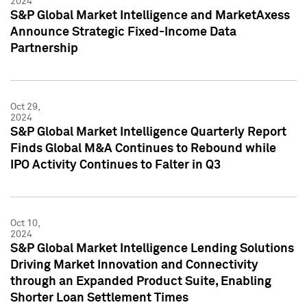
2024
S&P Global Market Intelligence and MarketAxess
Announce Strategic Fixed-Income Data
Partnership
Oct 29,
2024
S&P Global Market Intelligence Quarterly Report
Finds Global M&A Continues to Rebound while
IPO Activity Continues to Falter in Q3
Oct 10,
2024
S&P Global Market Intelligence Lending Solutions
Driving Market Innovation and Connectivity
through an Expanded Product Suite, Enabling
Shorter Loan Settlement Times