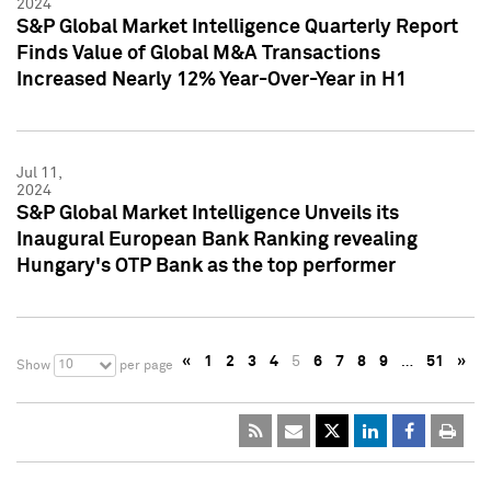
2024
S&P Global Market Intelligence Quarterly Report
Finds Value of Global M&A Transactions
Increased Nearly 12% Year-Over-Year in H1
Jul 11,
2024
S&P Global Market Intelligence Unveils its
Inaugural European Bank Ranking revealing
Hungary's OTP Bank as the top performer
«
1
2
3
4
5
6
7
8
9
…
51
»
10
Show
per page