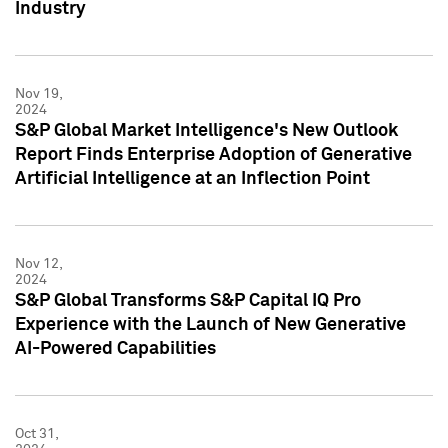
Industry
Nov 19,
2024
S&P Global Market Intelligence's New Outlook
Report Finds Enterprise Adoption of Generative
Artificial Intelligence at an Inflection Point
Nov 12,
2024
S&P Global Transforms S&P Capital IQ Pro
Experience with the Launch of New Generative
AI-Powered Capabilities
Oct 31,