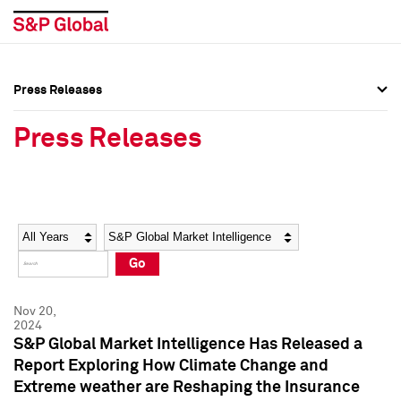
Press Releases
Press Overview
Press Overview
Press Releases
Press Releases
Press Releases
Media Contacts
Media Contacts
Year
Category
Keywords
Social Media Directory
Social Media Directory
Go
Press Kit
Press Kit
Nov 20,
2024
S&P Global Market Intelligence Has Released a
Report Exploring How Climate Change and
Extreme weather are Reshaping the Insurance