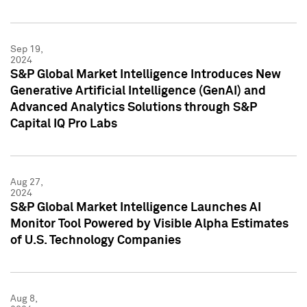
Sep 19,
2024
S&P Global Market Intelligence Introduces New
Generative Artificial Intelligence (GenAI) and
Advanced Analytics Solutions through S&P
Capital IQ Pro Labs
Aug 27,
2024
S&P Global Market Intelligence Launches AI
Monitor Tool Powered by Visible Alpha Estimates
of U.S. Technology Companies
Aug 8,