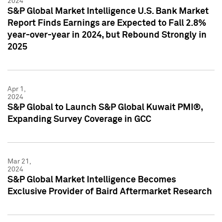
2024
S&P Global Market Intelligence U.S. Bank Market
Report Finds Earnings are Expected to Fall 2.8%
year-over-year in 2024, but Rebound Strongly in
2025
Apr 1,
2024
S&P Global to Launch S&P Global Kuwait PMI®,
Expanding Survey Coverage in GCC
Mar 21,
2024
S&P Global Market Intelligence Becomes
Exclusive Provider of Baird Aftermarket Research