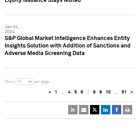
Equity Issuance Stays Muted
Jan 24,
2024
S&P Global Market Intelligence Enhances Entity
Insights Solution with Addition of Sanctions and
Adverse Media Screening Data
10
Show
per page
«
1
…
4
5
6
7
8
9
10
…
51
»