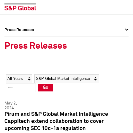
Press Releases
Press Overview
Press Overview
Press Releases
Press Releases
Press Releases
Media Contacts
Media Contacts
Year
Category
Keywords
Social Media Directory
Social Media Directory
Go
Press Kit
Press Kit
May 2,
2024
Pirum and S&P Global Market Intelligence
Cappitech extend collaboration to cover
upcoming SEC 10c-1a regulation