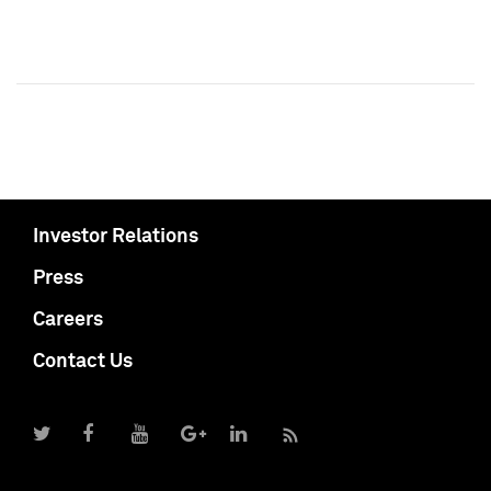
Investor Relations
Press
Careers
Contact Us