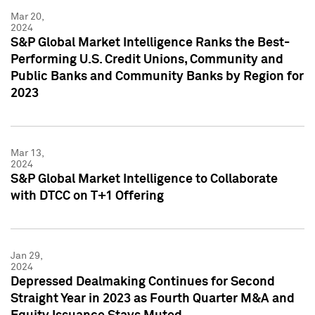
Mar 20,
2024
S&P Global Market Intelligence Ranks the Best-
Performing U.S. Credit Unions, Community and
Public Banks and Community Banks by Region for
2023
Mar 13,
2024
S&P Global Market Intelligence to Collaborate
with DTCC on T+1 Offering
Jan 29,
2024
Depressed Dealmaking Continues for Second
Straight Year in 2023 as Fourth Quarter M&A and