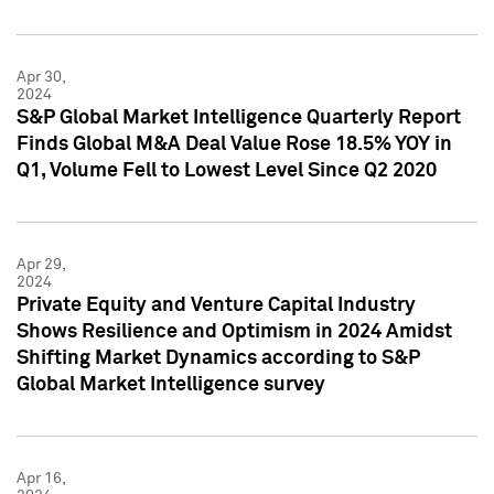
Apr 30,
2024
S&P Global Market Intelligence Quarterly Report
Finds Global M&A Deal Value Rose 18.5% YOY in
Q1, Volume Fell to Lowest Level Since Q2 2020
Apr 29,
2024
Private Equity and Venture Capital Industry
Shows Resilience and Optimism in 2024 Amidst
Shifting Market Dynamics according to S&P
Global Market Intelligence survey
Apr 16,