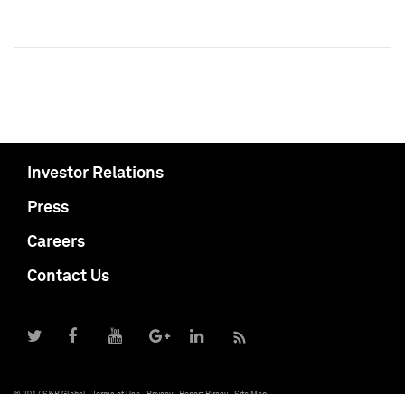
Investor Relations
Press
Careers
Contact Us
© 2017 S&P Global
Terms of Use
Privacy
Report Piracy
Site Map