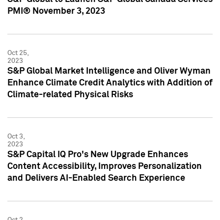
PMI® November 3, 2023
Oct 25,
2023
S&P Global Market Intelligence and Oliver Wyman
Enhance Climate Credit Analytics with Addition of
Climate-related Physical Risks
Oct 3,
2023
S&P Capital IQ Pro's New Upgrade Enhances
Content Accessibility, Improves Personalization
and Delivers AI-Enabled Search Experience
Oct 2,