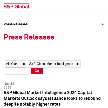
Press Releases
Press Overview
Press Overview
Press Releases
Press Releases
Press Releases
Media Contacts
Media Contacts
Year
Category
Keywords
Social Media Directory
Social Media Directory
Go
Press Kit
Press Kit
Nov 13,
2023
S&P Global Market Intelligence 2024 Capital
Markets Outlook says issuance looks to rebound
despite notably higher rates