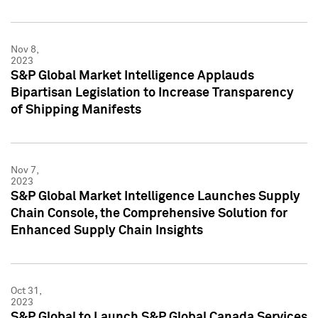
Nov 8,
2023
S&P Global Market Intelligence Applauds
Bipartisan Legislation to Increase Transparency
of Shipping Manifests
Nov 7,
2023
S&P Global Market Intelligence Launches Supply
Chain Console, the Comprehensive Solution for
Enhanced Supply Chain Insights
Oct 31,
2023
S&P Global to Launch S&P Global Canada Services