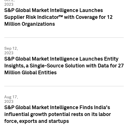
2023
S&P Global Market Intelligence Launches
Supplier Risk Indicator™ with Coverage for 12
Million Organizations
Sep 12,
2023
S&P Global Market Intelligence Launches Entity
Insights, a Single-Source Solution with Data for 27
Million Global Entities
Aug 17,
2023
S&P Global Market Intelligence Finds India's
influential growth potential rests on its labor
force, exports and startups