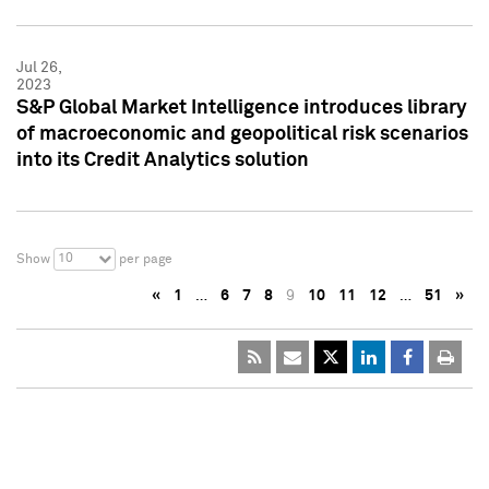
Jul 26,
2023
S&P Global Market Intelligence introduces library
of macroeconomic and geopolitical risk scenarios
into its Credit Analytics solution
10
Show
per page
«
1
…
6
7
8
9
10
11
12
…
51
»