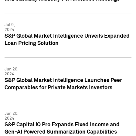
Jul 9,
2024
S&P Global Market Intelligence Unveils Expanded
Loan Pricing Solution
Jun 26,
2024
S&P Global Market Intelligence Launches Peer
Comparables for Private Markets Investors
Jun 20,
2024
S&P Capital IQ Pro Expands Fixed Income and
Gen-AI Powered Summarization Capabilities