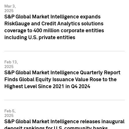
Mar 3,
2025
S&P Global Market Intelligence expands
RiskGauge and Credit Analytics solutions
coverage to 400 million corporate entities
including U.S. private entities
Feb 13,
2025
S&P Global Market Intelligence Quarterly Report
Finds Global Equity Issuance Value Rose to the
Highest Level Since 2021 in Q4 2024
Feb 5,
2025
S&P Global Market Intelligence releases inaugural
deposit rankings for U.S. community banks