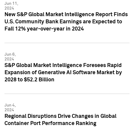
Jun 11,
2024
New S&P Global Market Intelligence Report Finds
U.S. Community Bank Earnings are Expected to
Fall 12% year-over-year in 2024
Jun 6,
2024
S&P Global Market Intelligence Foresees Rapid
Expansion of Generative AI Software Market by
2028 to $52.2 Billion
Jun 4,
2024
Regional Disruptions Drive Changes in Global
Container Port Performance Ranking