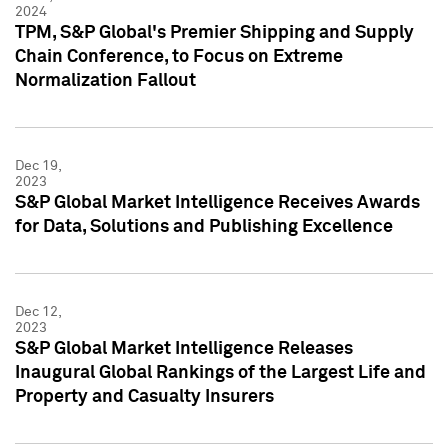
2024
TPM, S&P Global's Premier Shipping and Supply
Chain Conference, to Focus on Extreme
Normalization Fallout
Dec 19,
2023
S&P Global Market Intelligence Receives Awards
for Data, Solutions and Publishing Excellence
Dec 12,
2023
S&P Global Market Intelligence Releases
Inaugural Global Rankings of the Largest Life and
Property and Casualty Insurers