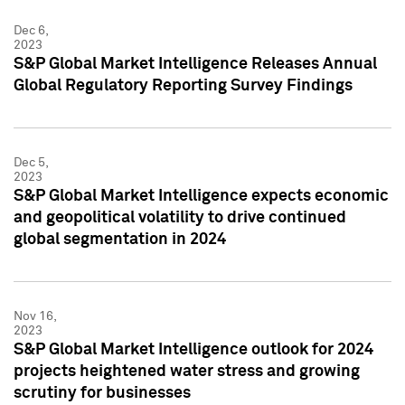
Dec 6,
2023
S&P Global Market Intelligence Releases Annual
Global Regulatory Reporting Survey Findings
Dec 5,
2023
S&P Global Market Intelligence expects economic
and geopolitical volatility to drive continued
global segmentation in 2024
Nov 16,
2023
S&P Global Market Intelligence outlook for 2024
projects heightened water stress and growing
scrutiny for businesses