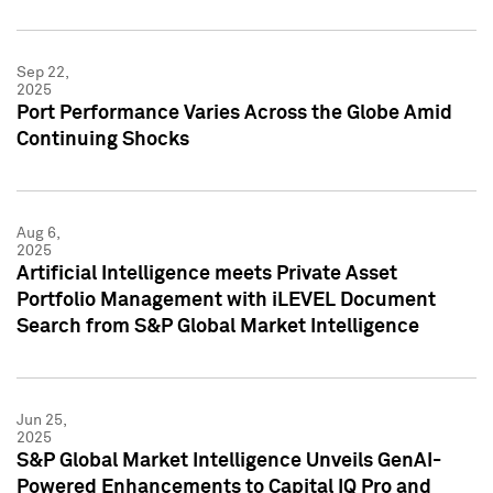
Sep 22,
2025
Port Performance Varies Across the Globe Amid
Continuing Shocks
Aug 6,
2025
Artificial Intelligence meets Private Asset
Portfolio Management with iLEVEL Document
Search from S&P Global Market Intelligence
Jun 25,
2025
S&P Global Market Intelligence Unveils GenAI-
Powered Enhancements to Capital IQ Pro and