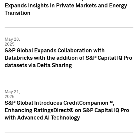
Expands Insights in Private Markets and Energy
Transition
May 28,
2025
S&P Global Expands Collaboration with
Databricks with the addition of S&P Capital IQ Pro
datasets via Delta Sharing
May 21,
2025
S&P Global Introduces CreditCompanion™,
Enhancing RatingsDirect® on S&P Capital IQ Pro
with Advanced AI Technology