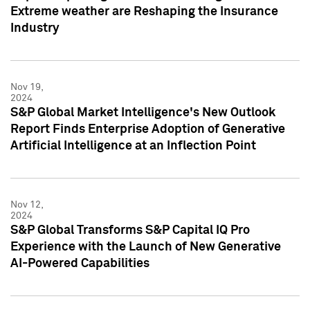
Extreme weather are Reshaping the Insurance
Industry
Nov 19,
2024
S&P Global Market Intelligence's New Outlook
Report Finds Enterprise Adoption of Generative
Artificial Intelligence at an Inflection Point
Nov 12,
2024
S&P Global Transforms S&P Capital IQ Pro
Experience with the Launch of New Generative
AI-Powered Capabilities