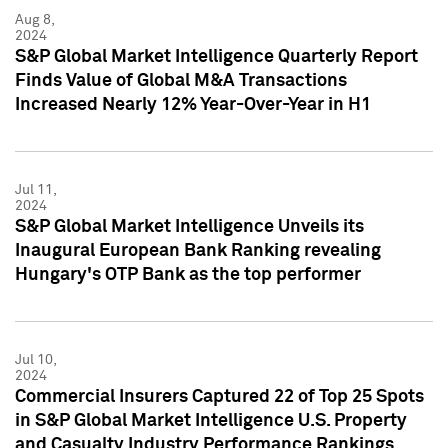
Aug 8,
2024
S&P Global Market Intelligence Quarterly Report
Finds Value of Global M&A Transactions
Increased Nearly 12% Year-Over-Year in H1
Jul 11,
2024
S&P Global Market Intelligence Unveils its
Inaugural European Bank Ranking revealing
Hungary's OTP Bank as the top performer
Jul 10,
2024
Commercial Insurers Captured 22 of Top 25 Spots
in S&P Global Market Intelligence U.S. Property
and Casualty Industry Performance Rankings