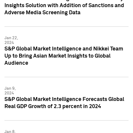
Insights Solution with Addition of Sanctions and
Adverse Media Screening Data
Jan 22,
2024
S&P Global Market Intelligence and Nikkei Team
Up to Bring Asian Market Insights to Global
Audience
Jan 9,
2024
S&P Global Market Intelligence Forecasts Global
Real GDP Growth of 2.3 percent in 2024
Jan 8,