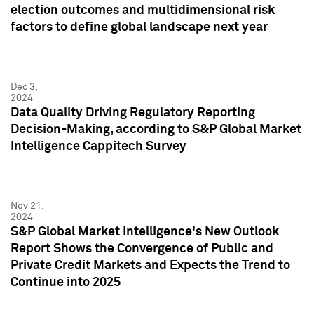
election outcomes and multidimensional risk
factors to define global landscape next year
Dec 3,
2024
Data Quality Driving Regulatory Reporting
Decision-Making, according to S&P Global Market
Intelligence Cappitech Survey
Nov 21,
2024
S&P Global Market Intelligence's New Outlook
Report Shows the Convergence of Public and
Private Credit Markets and Expects the Trend to
Continue into 2025