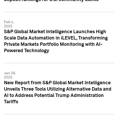
Feb 4,
2025
S&P Global Market Intelligence Launches High
Scale Data Automation in iLEVEL, Transforming
Private Markets Portfolio Monitoring with AI-
Powered Technology
Jan 29,
2025
New Report from S&P Global Market Intelligence
Unveils Three Tools Utilizing Alternative Data and
AI to Address Potential Trump Administration
Tariffs