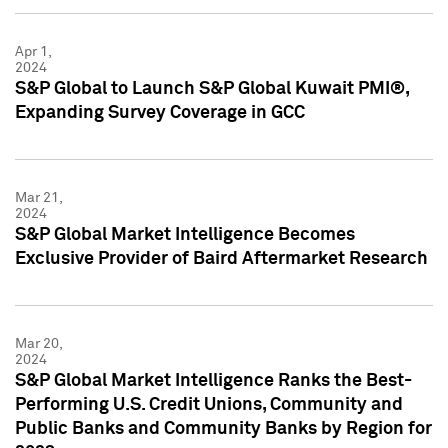
Apr 1,
2024
S&P Global to Launch S&P Global Kuwait PMI®,
Expanding Survey Coverage in GCC
Mar 21,
2024
S&P Global Market Intelligence Becomes
Exclusive Provider of Baird Aftermarket Research
Mar 20,
2024
S&P Global Market Intelligence Ranks the Best-
Performing U.S. Credit Unions, Community and
Public Banks and Community Banks by Region for