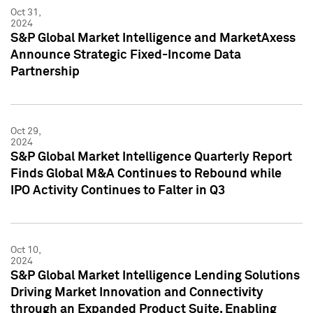
Oct 31,
2024
S&P Global Market Intelligence and MarketAxess
Announce Strategic Fixed-Income Data
Partnership
Oct 29,
2024
S&P Global Market Intelligence Quarterly Report
Finds Global M&A Continues to Rebound while
IPO Activity Continues to Falter in Q3
Oct 10,
2024
S&P Global Market Intelligence Lending Solutions
Driving Market Innovation and Connectivity
through an Expanded Product Suite, Enabling