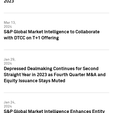
2023
Mar 13,
2024
S&P Global Market Intelligence to Collaborate
with DTCC on T+1 Offering
Jan 29,
2024
Depressed Dealmaking Continues for Second
Straight Year in 2023 as Fourth Quarter M&A and
Equity Issuance Stays Muted
Jan 24,
2024
S&P Global Market Intelligence Enhances Entity