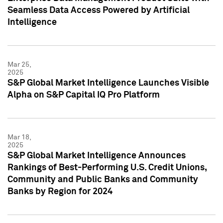
Seamless Data Access Powered by Artificial
Intelligence
Mar 25,
2025
S&P Global Market Intelligence Launches Visible
Alpha on S&P Capital IQ Pro Platform
Mar 18,
2025
S&P Global Market Intelligence Announces
Rankings of Best-Performing U.S. Credit Unions,
Community and Public Banks and Community
Banks by Region for 2024