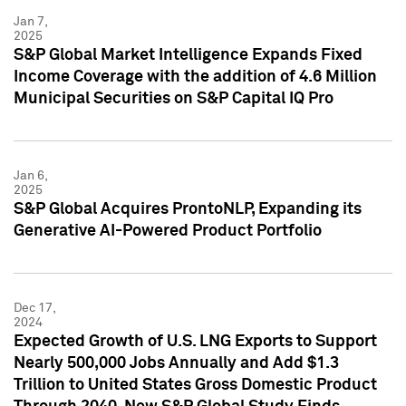
Jan 7,
2025
S&P Global Market Intelligence Expands Fixed
Income Coverage with the addition of 4.6 Million
Municipal Securities on S&P Capital IQ Pro
Jan 6,
2025
S&P Global Acquires ProntoNLP, Expanding its
Generative AI-Powered Product Portfolio
Dec 17,
2024
Expected Growth of U.S. LNG Exports to Support
Nearly 500,000 Jobs Annually and Add $1.3
Trillion to United States Gross Domestic Product