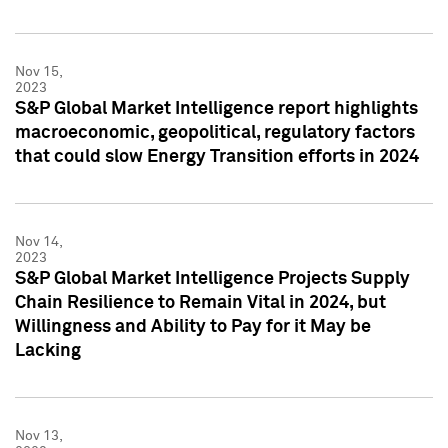
Nov 15,
2023
S&P Global Market Intelligence report highlights
macroeconomic, geopolitical, regulatory factors
that could slow Energy Transition efforts in 2024
Nov 14,
2023
S&P Global Market Intelligence Projects Supply
Chain Resilience to Remain Vital in 2024, but
Willingness and Ability to Pay for it May be
Lacking
Nov 13,