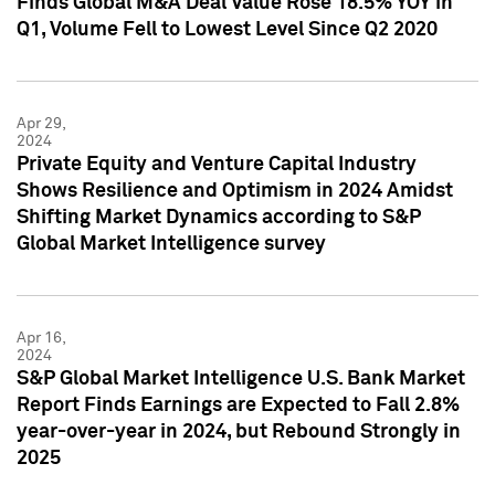
Finds Global M&A Deal Value Rose 18.5% YOY in
Q1, Volume Fell to Lowest Level Since Q2 2020
Apr 29,
2024
Private Equity and Venture Capital Industry
Shows Resilience and Optimism in 2024 Amidst
Shifting Market Dynamics according to S&P
Global Market Intelligence survey
Apr 16,
2024
S&P Global Market Intelligence U.S. Bank Market
Report Finds Earnings are Expected to Fall 2.8%
year-over-year in 2024, but Rebound Strongly in
2025