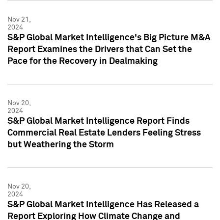
Nov 21,
2024
S&P Global Market Intelligence's Big Picture M&A
Report Examines the Drivers that Can Set the
Pace for the Recovery in Dealmaking
Nov 20,
2024
S&P Global Market Intelligence Report Finds
Commercial Real Estate Lenders Feeling Stress
but Weathering the Storm
Nov 20,
2024
S&P Global Market Intelligence Has Released a
Report Exploring How Climate Change and