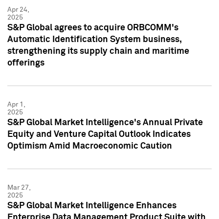
Apr 24,
2025
S&P Global agrees to acquire ORBCOMM's
Automatic Identification System business,
strengthening its supply chain and maritime
offerings
Apr 1,
2025
S&P Global Market Intelligence's Annual Private
Equity and Venture Capital Outlook Indicates
Optimism Amid Macroeconomic Caution
Mar 27,
2025
S&P Global Market Intelligence Enhances
Enterprise Data Management Product Suite with