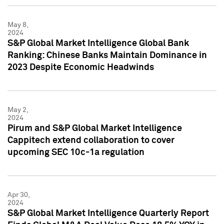
May 8,
2024
S&P Global Market Intelligence Global Bank
Ranking: Chinese Banks Maintain Dominance in
2023 Despite Economic Headwinds
May 2,
2024
Pirum and S&P Global Market Intelligence
Cappitech extend collaboration to cover
upcoming SEC 10c-1a regulation
Apr 30,
2024
S&P Global Market Intelligence Quarterly Report