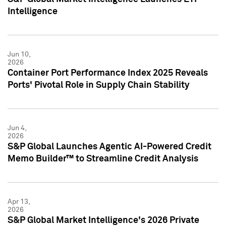
Intelligence
Jun 10,
2026
Container Port Performance Index 2025 Reveals
Ports' Pivotal Role in Supply Chain Stability
Jun 4,
2026
S&P Global Launches Agentic AI-Powered Credit
Memo Builder™ to Streamline Credit Analysis
Apr 13,
2026
S&P Global Market Intelligence's 2026 Private