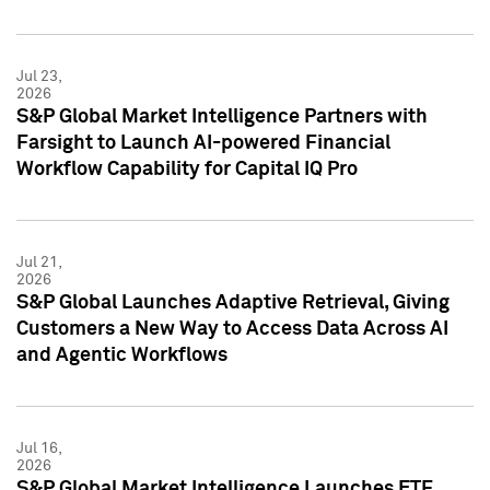
Jul 23,
2026
S&P Global Market Intelligence Partners with
Farsight to Launch AI-powered Financial
Workflow Capability for Capital IQ Pro
Jul 21,
2026
S&P Global Launches Adaptive Retrieval, Giving
Customers a New Way to Access Data Across AI
and Agentic Workflows
Jul 16,
2026
S&P Global Market Intelligence Launches ETF