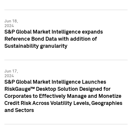
Jun 18,
2024
S&P Global Market Intelligence expands
Reference Bond Data with addition of
Sustainability granularity
Jun 17,
2024
S&P Global Market Intelligence Launches
RiskGauge™ Desktop Solution Designed for
Corporates to Effectively Manage and Monetize
Credit Risk Across Volatility Levels, Geographies
and Sectors