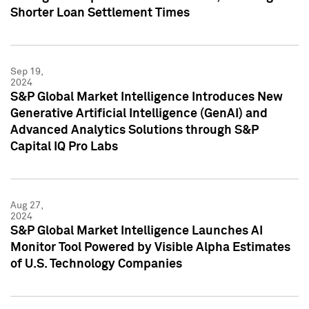
Shorter Loan Settlement Times
Sep 19,
2024
S&P Global Market Intelligence Introduces New
Generative Artificial Intelligence (GenAI) and
Advanced Analytics Solutions through S&P
Capital IQ Pro Labs
Aug 27,
2024
S&P Global Market Intelligence Launches AI
Monitor Tool Powered by Visible Alpha Estimates
of U.S. Technology Companies