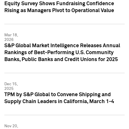
Equity Survey Shows Fundraising Confidence
Rising as Managers Pivot to Operational Value
Mar 18,
2026
S&P Global Market Intelligence Releases Annual
Rankings of Best-Performing U.S. Community
Banks, Public Banks and Credit Unions for 2025
Dec 15,
2025
TPM by S&P Global to Convene Shipping and
Supply Chain Leaders in California, March 1-4
Nov 20,