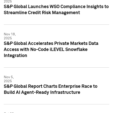
2025
S&P Global Launches WSO Compliance Insights to
Streamline Credit Risk Management
Nov 18,
2025
S&P Global Accelerates Private Markets Data
Access with No-Code iLEVEL Snowflake
Integration
Nov 5,
2025
S&P Global Report Charts Enterprise Race to
Build AI Agent-Ready Infrastructure