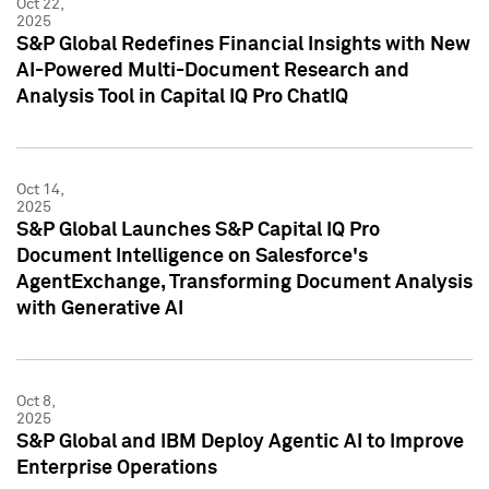
Oct 22,
2025
S&P Global Redefines Financial Insights with New
AI-Powered Multi-Document Research and
Analysis Tool in Capital IQ Pro ChatIQ
Oct 14,
2025
S&P Global Launches S&P Capital IQ Pro
Document Intelligence on Salesforce's
AgentExchange, Transforming Document Analysis
with Generative AI
Oct 8,
2025
S&P Global and IBM Deploy Agentic AI to Improve
Enterprise Operations