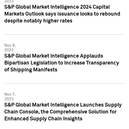
2023
S&P Global Market Intelligence 2024 Capital
Markets Outlook says issuance looks to rebound
despite notably higher rates
Nov 8,
2023
S&P Global Market Intelligence Applauds
Bipartisan Legislation to Increase Transparency
of Shipping Manifests
Nov 7,
2023
S&P Global Market Intelligence Launches Supply
Chain Console, the Comprehensive Solution for
Enhanced Supply Chain Insights