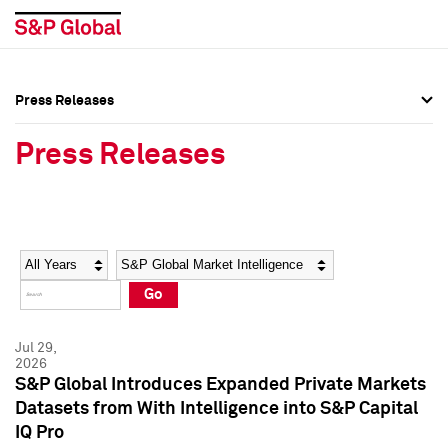
Press Releases
Press Overview
Press Overview
Press Releases
Press Releases
Press Releases
Media Contacts
Media Contacts
Year
Category
Keywords
Social Media Directory
Social Media Directory
Go
Press Kit
Press Kit
Jul 29,
2026
S&P Global Introduces Expanded Private Markets
Datasets from With Intelligence into S&P Capital
IQ Pro