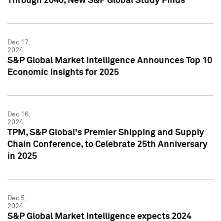
Through 2040, New S&P Global Study Finds
Dec 17,
2024
S&P Global Market Intelligence Announces Top 10
Economic Insights for 2025
Dec 16,
2024
TPM, S&P Global's Premier Shipping and Supply
Chain Conference, to Celebrate 25th Anniversary
in 2025
Dec 5,
2024
S&P Global Market Intelligence expects 2024