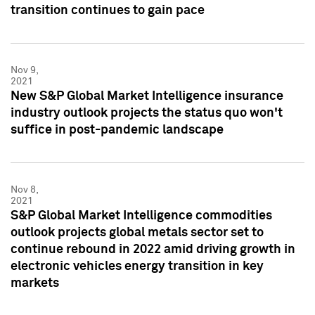
transition continues to gain pace
Nov 9,
2021
New S&P Global Market Intelligence insurance
industry outlook projects the status quo won't
suffice in post-pandemic landscape
Nov 8,
2021
S&P Global Market Intelligence commodities
outlook projects global metals sector set to
continue rebound in 2022 amid driving growth in
electronic vehicles energy transition in key
markets