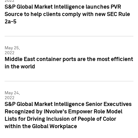
2022
S&P Global Market Intelligence launches PVR
Source to help clients comply with new SEC Rule
2a-5
May 25,
2022
Middle East container ports are the most efficient
in the world
May 24,
2022
S&P Global Market Intelligence Senior Executives
Recognized by INvolve's Empower Role Model
Lists for Driving Inclusion of People of Color
within the Global Workplace