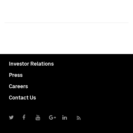
Investor Relations
Press
Careers
Contact Us