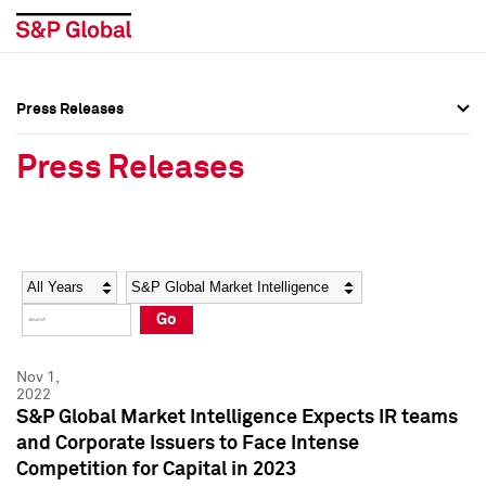
Press Releases
Press Overview
Press Overview
Press Releases
Press Releases
Press Releases
Media Contacts
Media Contacts
Year
Category
Keywords
Social Media Directory
Social Media Directory
Go
Press Kit
Press Kit
Nov 1,
2022
S&P Global Market Intelligence Expects IR teams
and Corporate Issuers to Face Intense
Competition for Capital in 2023