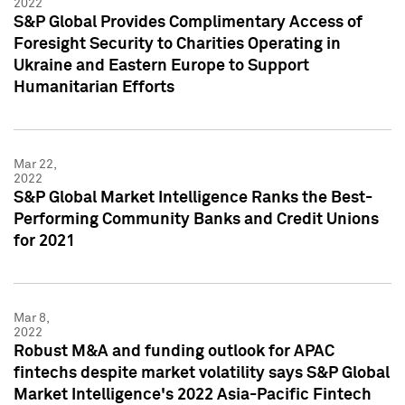
2022
S&P Global Provides Complimentary Access of
Foresight Security to Charities Operating in
Ukraine and Eastern Europe to Support
Humanitarian Efforts
Mar 22,
2022
S&P Global Market Intelligence Ranks the Best-
Performing Community Banks and Credit Unions
for 2021
Mar 8,
2022
Robust M&A and funding outlook for APAC
fintechs despite market volatility says S&P Global
Market Intelligence's 2022 Asia-Pacific Fintech