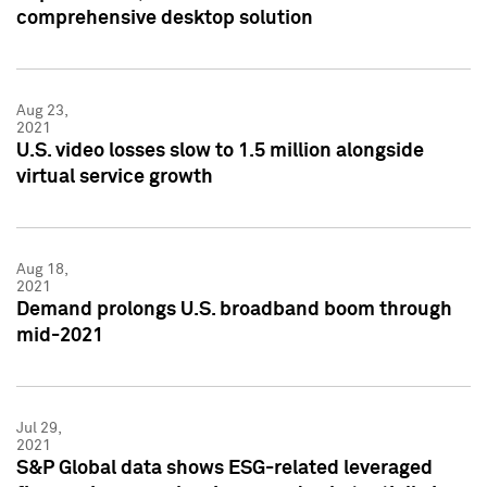
comprehensive desktop solution
Aug 23,
2021
U.S. video losses slow to 1.5 million alongside
virtual service growth
Aug 18,
2021
Demand prolongs U.S. broadband boom through
mid-2021
Jul 29,
2021
S&P Global data shows ESG-related leveraged