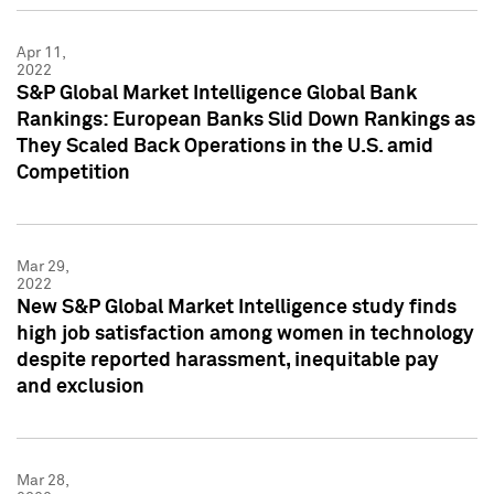
Apr 11,
2022
S&P Global Market Intelligence Global Bank
Rankings: European Banks Slid Down Rankings as
They Scaled Back Operations in the U.S. amid
Competition
Mar 29,
2022
New S&P Global Market Intelligence study finds
high job satisfaction among women in technology
despite reported harassment, inequitable pay
and exclusion
Mar 28,