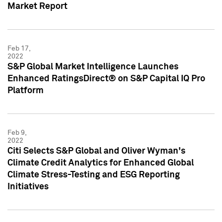
Market Report
Feb 17,
2022
S&P Global Market Intelligence Launches
Enhanced RatingsDirect® on S&P Capital IQ Pro
Platform
Feb 9,
2022
Citi Selects S&P Global and Oliver Wyman's
Climate Credit Analytics for Enhanced Global
Climate Stress-Testing and ESG Reporting
Initiatives