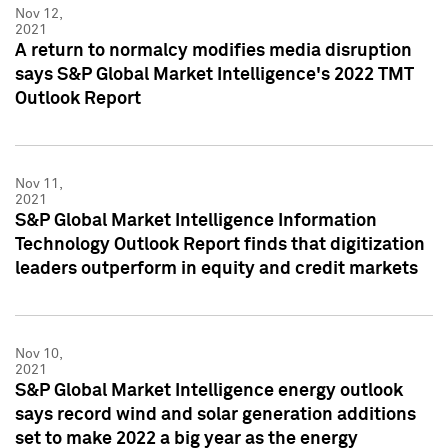
Nov 12,
2021
A return to normalcy modifies media disruption
says S&P Global Market Intelligence's 2022 TMT
Outlook Report
Nov 11,
2021
S&P Global Market Intelligence Information
Technology Outlook Report finds that digitization
leaders outperform in equity and credit markets
Nov 10,
2021
S&P Global Market Intelligence energy outlook
says record wind and solar generation additions
set to make 2022 a big year as the energy