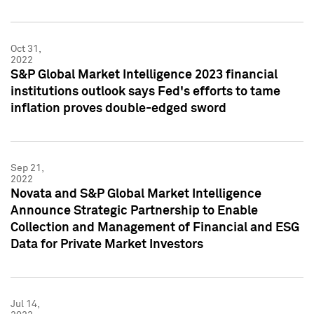
Oct 31,
2022
S&P Global Market Intelligence 2023 financial
institutions outlook says Fed's efforts to tame
inflation proves double-edged sword
Sep 21,
2022
Novata and S&P Global Market Intelligence
Announce Strategic Partnership to Enable
Collection and Management of Financial and ESG
Data for Private Market Investors
Jul 14,