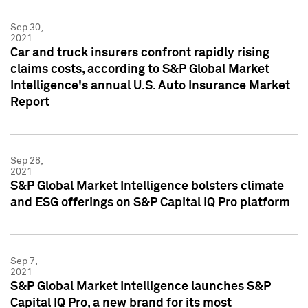
Sep 30,
2021
Car and truck insurers confront rapidly rising
claims costs, according to S&P Global Market
Intelligence's annual U.S. Auto Insurance Market
Report
Sep 28,
2021
S&P Global Market Intelligence bolsters climate
and ESG offerings on S&P Capital IQ Pro platform
Sep 7,
2021
S&P Global Market Intelligence launches S&P
Capital IQ Pro, a new brand for its most