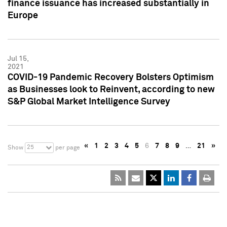
finance issuance has increased substantially in
Europe
Jul 15,
2021
COVID-19 Pandemic Recovery Bolsters Optimism
as Businesses look to Reinvent, according to new
S&P Global Market Intelligence Survey
«
1
2
3
4
5
6
7
8
9
…
21
»
25
Show
per page