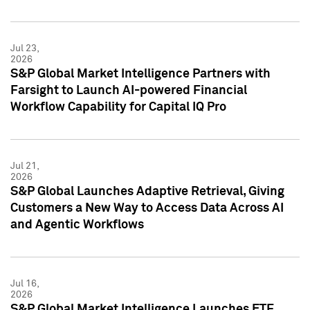
Jul 23,
2026
S&P Global Market Intelligence Partners with
Farsight to Launch AI-powered Financial
Workflow Capability for Capital IQ Pro
Jul 21,
2026
S&P Global Launches Adaptive Retrieval, Giving
Customers a New Way to Access Data Across AI
and Agentic Workflows
Jul 16,
2026
S&P Global Market Intelligence Launches ETF