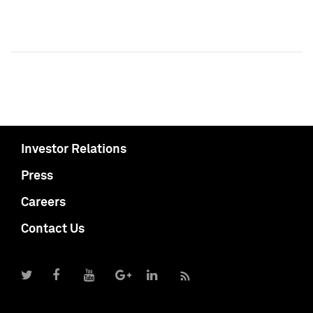
Investor Relations
Press
Careers
Contact Us