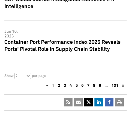
Intelligence
Jun 10,
2026
Container Port Performance Index 2025 Reveals
Ports' Pivotal Role in Supply Chain Stability
5
Show
per page
«
1
2
3
4
5
6
7
8
9
…
101
»