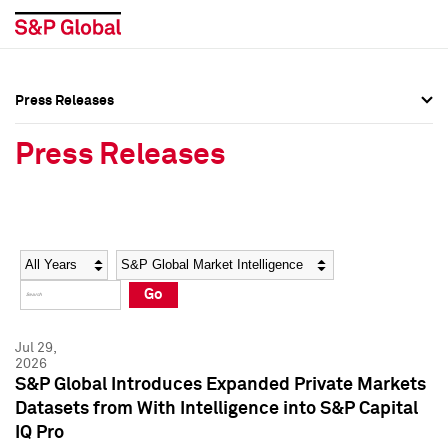
Press Releases
Press Overview
Press Overview
Press Releases
Press Releases
Press Releases
Media Contacts
Media Contacts
Year
Category
Keywords
Social Media Directory
Social Media Directory
Go
Press Kit
Press Kit
Jul 29,
2026
S&P Global Introduces Expanded Private Markets
Datasets from With Intelligence into S&P Capital
IQ Pro