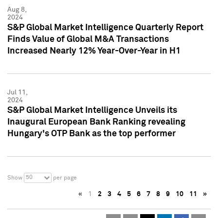
Aug 8,
2024
S&P Global Market Intelligence Quarterly Report
Finds Value of Global M&A Transactions
Increased Nearly 12% Year-Over-Year in H1
Jul 11,
2024
S&P Global Market Intelligence Unveils its
Inaugural European Bank Ranking revealing
Hungary's OTP Bank as the top performer
50
Show
per page
«
1
2
3
4
5
6
7
8
9
10
11
»