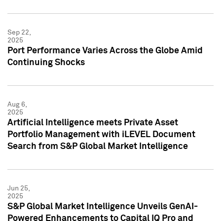
Sep 22,
2025
Port Performance Varies Across the Globe Amid
Continuing Shocks
Aug 6,
2025
Artificial Intelligence meets Private Asset
Portfolio Management with iLEVEL Document
Search from S&P Global Market Intelligence
Jun 25,
2025
S&P Global Market Intelligence Unveils GenAI-
Powered Enhancements to Capital IQ Pro and