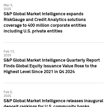
Mar 3,
2025
S&P Global Market Intelligence expands
RiskGauge and Credit Analytics solutions
coverage to 400 million corporate entities
including U.S. private entities
Feb 13,
2025
S&P Global Market Intelligence Quarterly Report
Finds Global Equity Issuance Value Rose to the
Highest Level Since 2021 in Q4 2024
Feb 5,
2025
S&P Global Market Intelligence releases inaugural
deposit rankings for U.S. community banks