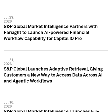
Jul 23,
2026
S&P Global Market Intelligence Partners with
Farsight to Launch AI-powered Financial
Workflow Capability for Capital IQ Pro
Jul 21,
2026
S&P Global Launches Adaptive Retrieval, Giving
Customers a New Way to Access Data Across AI
and Agentic Workflows
Jul 16,
2026
S&P Global Market Intelligence Launches ETF