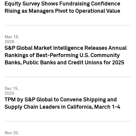
Equity Survey Shows Fundraising Confidence
Rising as Managers Pivot to Operational Value
Mar 18,
2026
S&P Global Market Intelligence Releases Annual
Rankings of Best-Performing U.S. Community
Banks, Public Banks and Credit Unions for 2025
Dec 15,
2025
TPM by S&P Global to Convene Shipping and
Supply Chain Leaders in California, March 1-4
Nov 20,