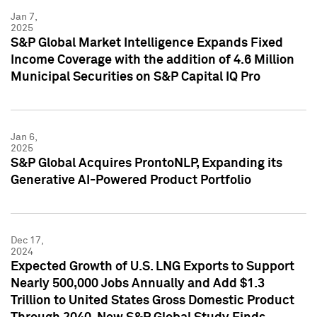
Jan 7,
2025
S&P Global Market Intelligence Expands Fixed
Income Coverage with the addition of 4.6 Million
Municipal Securities on S&P Capital IQ Pro
Jan 6,
2025
S&P Global Acquires ProntoNLP, Expanding its
Generative AI-Powered Product Portfolio
Dec 17,
2024
Expected Growth of U.S. LNG Exports to Support
Nearly 500,000 Jobs Annually and Add $1.3
Trillion to United States Gross Domestic Product