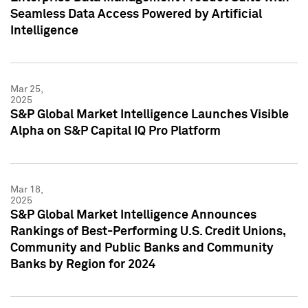
Seamless Data Access Powered by Artificial
Intelligence
Mar 25,
2025
S&P Global Market Intelligence Launches Visible
Alpha on S&P Capital IQ Pro Platform
Mar 18,
2025
S&P Global Market Intelligence Announces
Rankings of Best-Performing U.S. Credit Unions,
Community and Public Banks and Community
Banks by Region for 2024