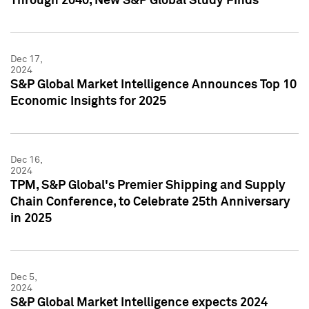
Through 2040, New S&P Global Study Finds
Dec 17,
2024
S&P Global Market Intelligence Announces Top 10
Economic Insights for 2025
Dec 16,
2024
TPM, S&P Global's Premier Shipping and Supply
Chain Conference, to Celebrate 25th Anniversary
in 2025
Dec 5,
2024
S&P Global Market Intelligence expects 2024