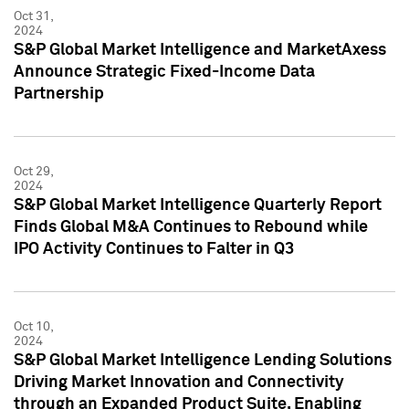
Oct 31,
2024
S&P Global Market Intelligence and MarketAxess
Announce Strategic Fixed-Income Data
Partnership
Oct 29,
2024
S&P Global Market Intelligence Quarterly Report
Finds Global M&A Continues to Rebound while
IPO Activity Continues to Falter in Q3
Oct 10,
2024
S&P Global Market Intelligence Lending Solutions
Driving Market Innovation and Connectivity
through an Expanded Product Suite, Enabling