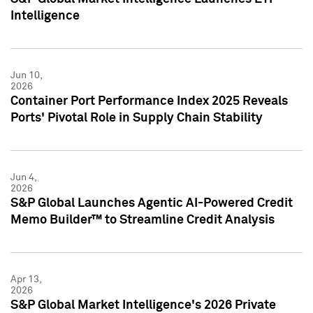
Intelligence
Jun 10,
2026
Container Port Performance Index 2025 Reveals
Ports' Pivotal Role in Supply Chain Stability
Jun 4,
2026
S&P Global Launches Agentic AI-Powered Credit
Memo Builder™ to Streamline Credit Analysis
Apr 13,
2026
S&P Global Market Intelligence's 2026 Private