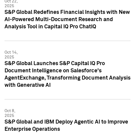
Oct 22,
2025
S&P Global Redefines Financial Insights with New
AI-Powered Multi-Document Research and
Analysis Tool in Capital IQ Pro ChatIQ
Oct 14,
2025
S&P Global Launches S&P Capital IQ Pro
Document Intelligence on Salesforce's
AgentExchange, Transforming Document Analysis
with Generative AI
Oct 8,
2025
S&P Global and IBM Deploy Agentic AI to Improve
Enterprise Operations