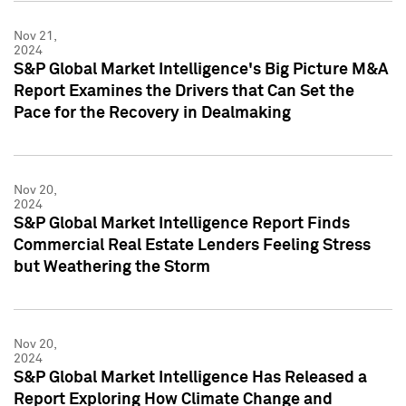
Nov 21,
2024
S&P Global Market Intelligence's Big Picture M&A
Report Examines the Drivers that Can Set the
Pace for the Recovery in Dealmaking
Nov 20,
2024
S&P Global Market Intelligence Report Finds
Commercial Real Estate Lenders Feeling Stress
but Weathering the Storm
Nov 20,
2024
S&P Global Market Intelligence Has Released a
Report Exploring How Climate Change and