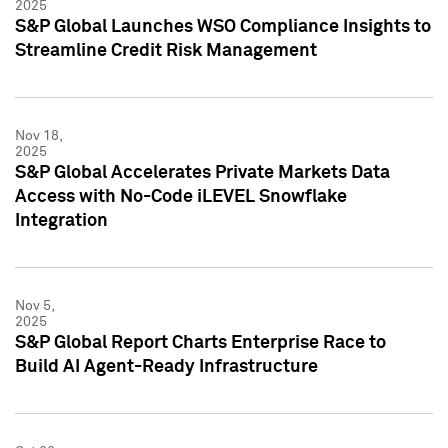
2025
S&P Global Launches WSO Compliance Insights to
Streamline Credit Risk Management
Nov 18,
2025
S&P Global Accelerates Private Markets Data
Access with No-Code iLEVEL Snowflake
Integration
Nov 5,
2025
S&P Global Report Charts Enterprise Race to
Build AI Agent-Ready Infrastructure