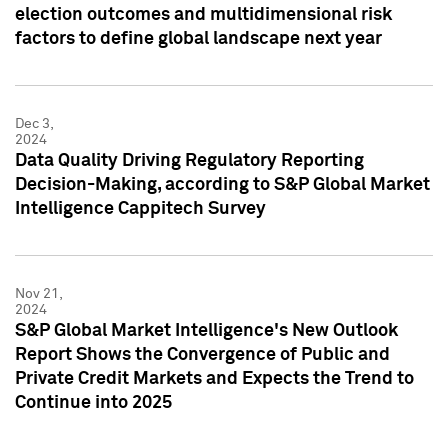
election outcomes and multidimensional risk
factors to define global landscape next year
Dec 3,
2024
Data Quality Driving Regulatory Reporting
Decision-Making, according to S&P Global Market
Intelligence Cappitech Survey
Nov 21,
2024
S&P Global Market Intelligence's New Outlook
Report Shows the Convergence of Public and
Private Credit Markets and Expects the Trend to
Continue into 2025