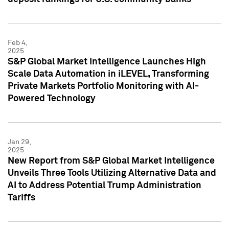
Feb 4,
2025
S&P Global Market Intelligence Launches High
Scale Data Automation in iLEVEL, Transforming
Private Markets Portfolio Monitoring with AI-
Powered Technology
Jan 29,
2025
New Report from S&P Global Market Intelligence
Unveils Three Tools Utilizing Alternative Data and
AI to Address Potential Trump Administration
Tariffs