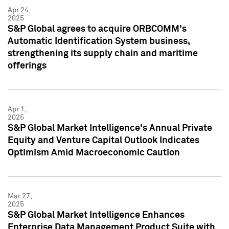
Apr 24,
2025
S&P Global agrees to acquire ORBCOMM's
Automatic Identification System business,
strengthening its supply chain and maritime
offerings
Apr 1,
2025
S&P Global Market Intelligence's Annual Private
Equity and Venture Capital Outlook Indicates
Optimism Amid Macroeconomic Caution
Mar 27,
2025
S&P Global Market Intelligence Enhances
Enterprise Data Management Product Suite with