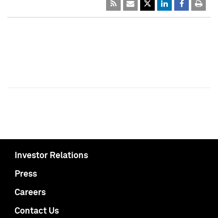
Investor Relations
Press
Careers
Contact Us