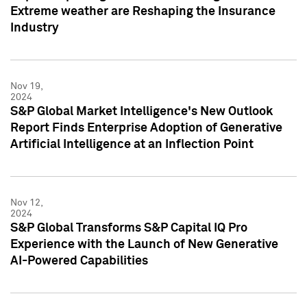
Extreme weather are Reshaping the Insurance
Industry
Nov 19,
2024
S&P Global Market Intelligence's New Outlook
Report Finds Enterprise Adoption of Generative
Artificial Intelligence at an Inflection Point
Nov 12,
2024
S&P Global Transforms S&P Capital IQ Pro
Experience with the Launch of New Generative
AI-Powered Capabilities