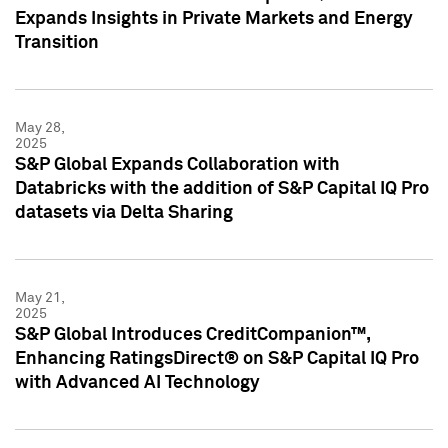
Expands Insights in Private Markets and Energy
Transition
May 28,
2025
S&P Global Expands Collaboration with
Databricks with the addition of S&P Capital IQ Pro
datasets via Delta Sharing
May 21,
2025
S&P Global Introduces CreditCompanion™,
Enhancing RatingsDirect® on S&P Capital IQ Pro
with Advanced AI Technology