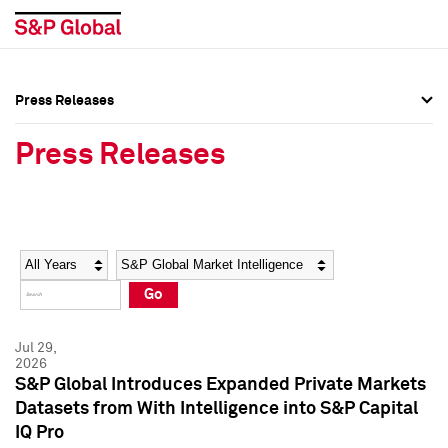
Press Releases
Press Overview
Press Overview
Press Releases
Press Releases
Press Releases
Media Contacts
Media Contacts
Year
Category
Keywords
Social Media Directory
Social Media Directory
Go
Press Kit
Press Kit
Jul 29,
2026
S&P Global Introduces Expanded Private Markets
Datasets from With Intelligence into S&P Capital
IQ Pro