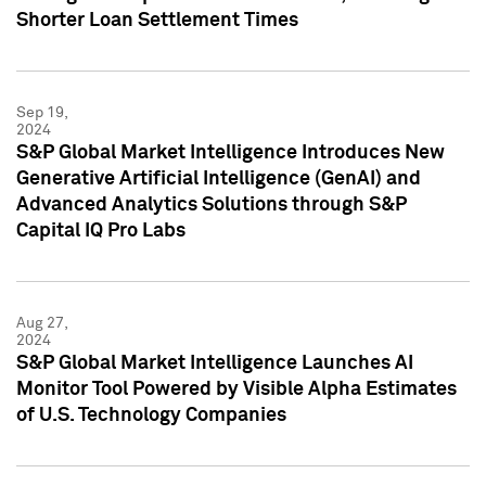
Shorter Loan Settlement Times
Sep 19,
2024
S&P Global Market Intelligence Introduces New
Generative Artificial Intelligence (GenAI) and
Advanced Analytics Solutions through S&P
Capital IQ Pro Labs
Aug 27,
2024
S&P Global Market Intelligence Launches AI
Monitor Tool Powered by Visible Alpha Estimates
of U.S. Technology Companies