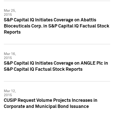
Mar 25,
2015
S&P Capital IQ Initiates Coverage on Abattis
Bioceuticals Corp. in S&P Capital IQ Factual Stock
Reports
Mar 16,
2015
S&P Capital IQ Initiates Coverage on ANGLE Plc in
S&P Capital IQ Factual Stock Reports
Mar 12,
2015
CUSIP Request Volume Projects Increases in
Corporate and Municipal Bond Issuance