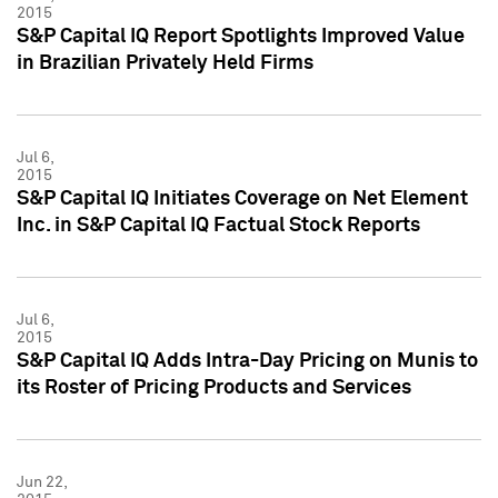
2015
S&P Capital IQ Report Spotlights Improved Value
in Brazilian Privately Held Firms
Jul 6,
2015
S&P Capital IQ Initiates Coverage on Net Element
Inc. in S&P Capital IQ Factual Stock Reports
Jul 6,
2015
S&P Capital IQ Adds Intra-Day Pricing on Munis to
its Roster of Pricing Products and Services
Jun 22,