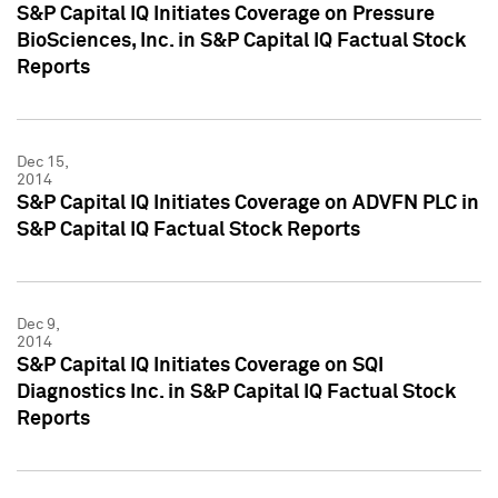
S&P Capital IQ Initiates Coverage on Pressure
BioSciences, Inc. in S&P Capital IQ Factual Stock
Reports
Dec 15,
2014
S&P Capital IQ Initiates Coverage on ADVFN PLC in
S&P Capital IQ Factual Stock Reports
Dec 9,
2014
S&P Capital IQ Initiates Coverage on SQI
Diagnostics Inc. in S&P Capital IQ Factual Stock
Reports