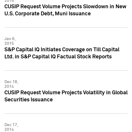
2015
CUSIP Request Volume Projects Slowdown in New
U.S. Corporate Debt, Muni Issuance
Jan 6,
2015
S&P Capital IQ Initiates Coverage on Till Capital
Ltd. in S&P Capital IQ Factual Stock Reports
Dec 18,
2014
CUSIP Request Volume Projects Volatility in Global
Securities Issuance
Dec 17,
2014