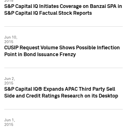
2015
S&P Capital IQ Initiates Coverage on Banzai SPA in
S&P Capital IQ Factual Stock Reports
Jun 10,
2015
CUSIP Request Volume Shows Possible Inflection
Point in Bond Issuance Frenzy
Jun 2,
2015
S&P Capital IQ® Expands APAC Third Party Sell
Side and Credit Ratings Research on its Desktop
Jun 1,
2015