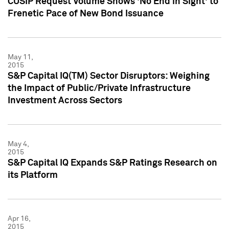
CUSIP Request Volume Shows 'No End in Sight' to
Frenetic Pace of New Bond Issuance
May 11,
2015
S&P Capital IQ(TM) Sector Disruptors: Weighing
the Impact of Public/Private Infrastructure
Investment Across Sectors
May 4,
2015
S&P Capital IQ Expands S&P Ratings Research on
its Platform
Apr 16,
2015