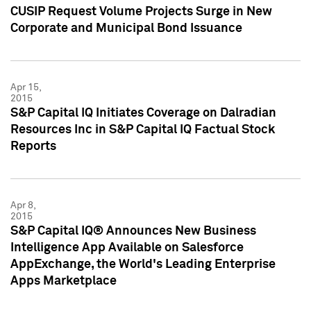
CUSIP Request Volume Projects Surge in New
Corporate and Municipal Bond Issuance
Apr 15,
2015
S&P Capital IQ Initiates Coverage on Dalradian
Resources Inc in S&P Capital IQ Factual Stock
Reports
Apr 8,
2015
S&P Capital IQ® Announces New Business
Intelligence App Available on Salesforce
AppExchange, the World's Leading Enterprise
Apps Marketplace