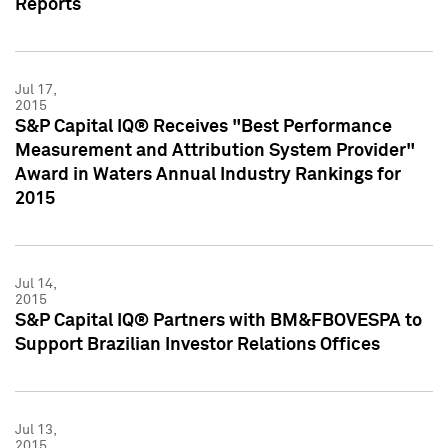
Reports
Jul 17,
2015
S&P Capital IQ® Receives "Best Performance
Measurement and Attribution System Provider"
Award in Waters Annual Industry Rankings for
2015
Jul 14,
2015
S&P Capital IQ® Partners with BM&FBOVESPA to
Support Brazilian Investor Relations Offices
Jul 13,
2015