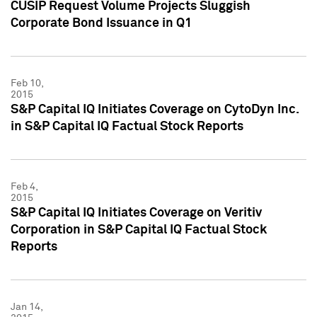
CUSIP Request Volume Projects Sluggish
Corporate Bond Issuance in Q1
Feb 10,
2015
S&P Capital IQ Initiates Coverage on CytoDyn Inc.
in S&P Capital IQ Factual Stock Reports
Feb 4,
2015
S&P Capital IQ Initiates Coverage on Veritiv
Corporation in S&P Capital IQ Factual Stock
Reports
Jan 14,