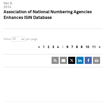
Dec 9,
2014
Association of National Numbering Agencies
Enhances ISIN Database
50
Show
per page
«
1
2
3
4
5
6
7
8
9
10
11
»