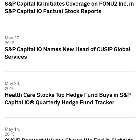
S&P Capital IQ Initiates Coverage on FONU2 Inc. in
S&P Capital IQ Factual Stock Reports
May 27,
2015
S&P Capital IQ Names New Head of CUSIP Global
Services
May 20,
2015
Health Care Stocks Top Hedge Fund Buys in S&P
Capital IQ® Quarterly Hedge Fund Tracker
May 14,
2015