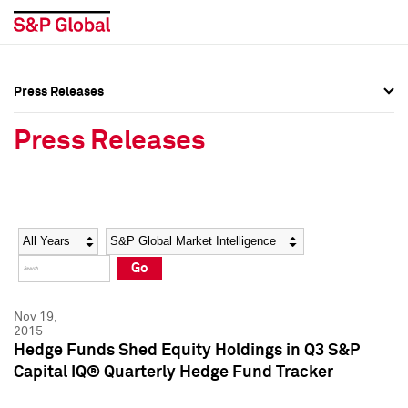
Press Releases
Press Overview
Press Overview
Press Releases
Press Releases
Press Releases
Media Contacts
Media Contacts
Year
Category
Keywords
Social Media Directory
Social Media Directory
Go
Press Kit
Press Kit
Nov 19,
2015
Hedge Funds Shed Equity Holdings in Q3 S&P
Capital IQ® Quarterly Hedge Fund Tracker