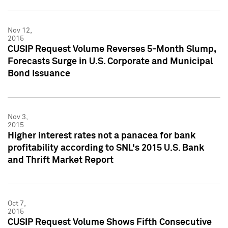
Nov 12,
2015
CUSIP Request Volume Reverses 5-Month Slump,
Forecasts Surge in U.S. Corporate and Municipal
Bond Issuance
Nov 3,
2015
Higher interest rates not a panacea for bank
profitability according to SNL's 2015 U.S. Bank
and Thrift Market Report
Oct 7,
2015
CUSIP Request Volume Shows Fifth Consecutive