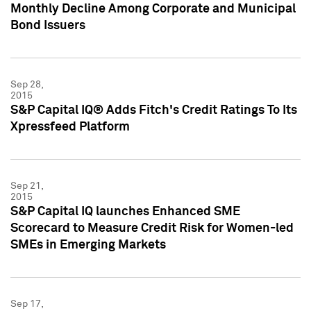
Monthly Decline Among Corporate and Municipal
Bond Issuers
Sep 28,
2015
S&P Capital IQ® Adds Fitch's Credit Ratings To Its
Xpressfeed Platform
Sep 21,
2015
S&P Capital IQ launches Enhanced SME
Scorecard to Measure Credit Risk for Women-led
SMEs in Emerging Markets
Sep 17,