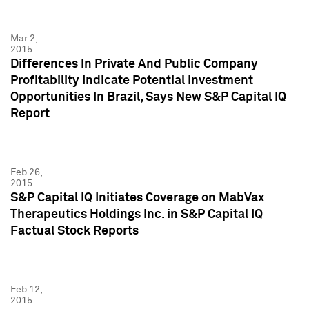
Mar 2,
2015
Differences In Private And Public Company
Profitability Indicate Potential Investment
Opportunities In Brazil, Says New S&P Capital IQ
Report
Feb 26,
2015
S&P Capital IQ Initiates Coverage on MabVax
Therapeutics Holdings Inc. in S&P Capital IQ
Factual Stock Reports
Feb 12,
2015