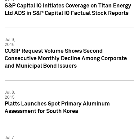
S&P Capital IQ Initiates Coverage on Titan Energy
Ltd ADS in S&P Capital IQ Factual Stock Reports
Jul 9,
2015
CUSIP Request Volume Shows Second
Consecutive Monthly Decline Among Corporate
and Municipal Bond Issuers
Jul 8,
2015
Platts Launches Spot Primary Aluminum
Assessment for South Korea
Jul 7,