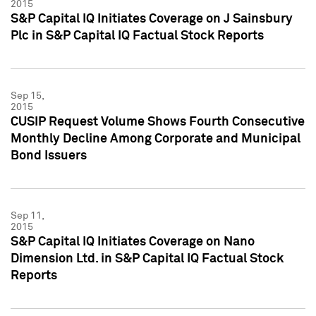
2015
S&P Capital IQ Initiates Coverage on J Sainsbury
Plc in S&P Capital IQ Factual Stock Reports
Sep 15,
2015
CUSIP Request Volume Shows Fourth Consecutive
Monthly Decline Among Corporate and Municipal
Bond Issuers
Sep 11,
2015
S&P Capital IQ Initiates Coverage on Nano
Dimension Ltd. in S&P Capital IQ Factual Stock
Reports