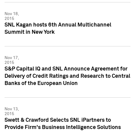
Nov 18,
2015
SNL Kagan hosts 6th Annual Multichannel
Summit in New York
Nov 17,
2015
S&P Capital IQ and SNL Announce Agreement for
Delivery of Credit Ratings and Research to Central
Banks of the European Union
Nov 13,
2015
Swett & Crawford Selects SNL iPartners to
Provide Firm's Business Intelligence Solutions