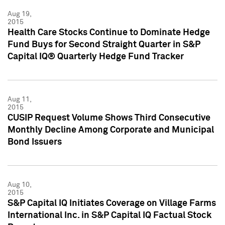
Aug 19,
2015
Health Care Stocks Continue to Dominate Hedge
Fund Buys for Second Straight Quarter in S&P
Capital IQ® Quarterly Hedge Fund Tracker
Aug 11,
2015
CUSIP Request Volume Shows Third Consecutive
Monthly Decline Among Corporate and Municipal
Bond Issuers
Aug 10,
2015
S&P Capital IQ Initiates Coverage on Village Farms
International Inc. in S&P Capital IQ Factual Stock