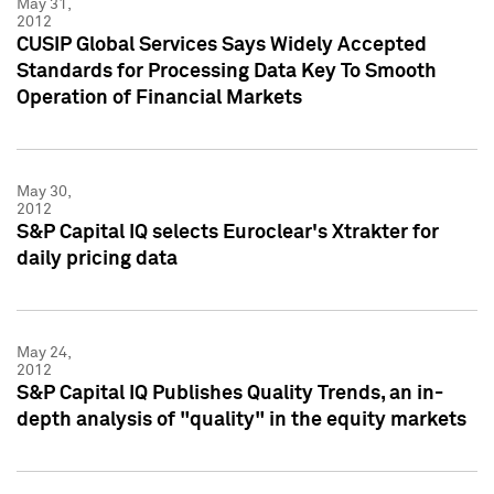
May 31,
2012
CUSIP Global Services Says Widely Accepted
Standards for Processing Data Key To Smooth
Operation of Financial Markets
May 30,
2012
S&P Capital IQ selects Euroclear's Xtrakter for
daily pricing data
May 24,
2012
S&P Capital IQ Publishes Quality Trends, an in-
depth analysis of "quality" in the equity markets