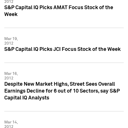
2012
S&P Capital IQ Picks AMAT Focus Stock of the
Week
Mar 19,
2012
S&P Capital IQ Picks JCI Focus Stock of the Week
Mar 16,
2012
Despite New Market Highs, Street Sees Overall
Earnings Decline for 6 out of 10 Sectors, say S&P
Capital IQ Analysts
Mar 14,
2012