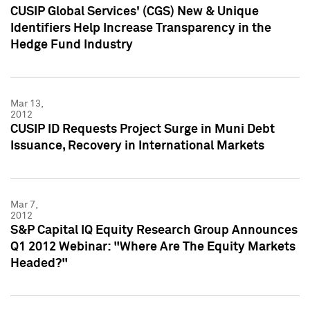
CUSIP Global Services' (CGS) New & Unique
Identifiers Help Increase Transparency in the
Hedge Fund Industry
Mar 13,
2012
CUSIP ID Requests Project Surge in Muni Debt
Issuance, Recovery in International Markets
Mar 7,
2012
S&P Capital IQ Equity Research Group Announces
Q1 2012 Webinar: "Where Are The Equity Markets
Headed?"