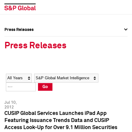
Press Releases
Press Overview
Press Overview
Press Releases
Press Releases
Press Releases
Media Contacts
Media Contacts
Year
Category
Keywords
Social Media Directory
Social Media Directory
Go
Press Kit
Press Kit
Jul 10,
2012
CUSIP Global Services Launches iPad App
Featuring Issuance Trends Data and CUSIP
Access Look-Up for Over 9.1 Million Securities