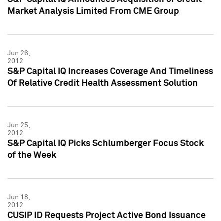
Market Analysis Limited From CME Group
Jun 26,
2012
S&P Capital IQ Increases Coverage And Timeliness
Of Relative Credit Health Assessment Solution
Jun 25,
2012
S&P Capital IQ Picks Schlumberger Focus Stock
of the Week
Jun 18,
2012
CUSIP ID Requests Project Active Bond Issuance