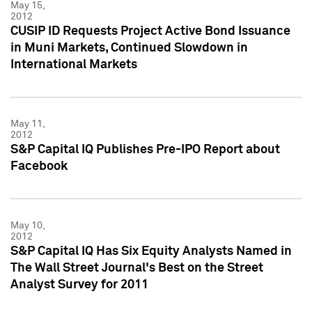
May 15,
2012
CUSIP ID Requests Project Active Bond Issuance
in Muni Markets, Continued Slowdown in
International Markets
May 11,
2012
S&P Capital IQ Publishes Pre-IPO Report about
Facebook
May 10,
2012
S&P Capital IQ Has Six Equity Analysts Named in
The Wall Street Journal's Best on the Street
Analyst Survey for 2011