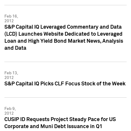
Feb 16,
2012
S&P Capital IQ Leveraged Commentary and Data
(LCD) Launches Website Dedicated to Leveraged
Loan and High Yield Bond Market News, Analysis
and Data
Feb 13,
2012
S&P Capital IQ Picks CLF Focus Stock of the Week
Feb 9,
2012
CUSIP ID Requests Project Steady Pace for US
Corporate and Muni Debt Issuance in Q1