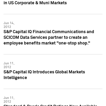
in US Corporate & Muni Markets
Jun 14,
2012
S&P Capital IQ Financial Communications and
SCICOM Data Services partner to create an
employee benefits market "one-stop shop."
Jun 11,
2012
S&P Capital IQ Introduces Global Markets
Intelligence
Jun 11,
2012