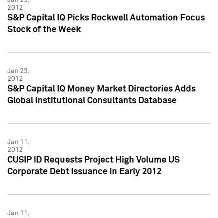
2012
S&P Capital IQ Picks Rockwell Automation Focus
Stock of the Week
Jan 23,
2012
S&P Capital IQ Money Market Directories Adds
Global Institutional Consultants Database
Jan 11,
2012
CUSIP ID Requests Project High Volume US
Corporate Debt Issuance in Early 2012
Jan 11,