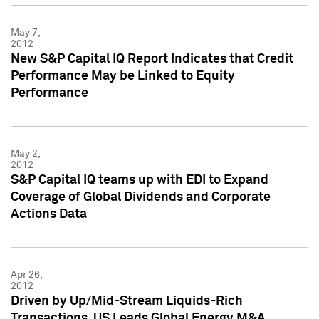
May 7,
2012
New S&P Capital IQ Report Indicates that Credit
Performance May be Linked to Equity
Performance
May 2,
2012
S&P Capital IQ teams up with EDI to Expand
Coverage of Global Dividends and Corporate
Actions Data
Apr 26,
2012
Driven by Up/Mid-Stream Liquids-Rich
Transactions, US Leads Global Energy M&A