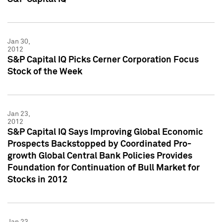
Jan 30,
2012
S&P Capital IQ Picks Cerner Corporation Focus
Stock of the Week
Jan 23,
2012
S&P Capital IQ Says Improving Global Economic
Prospects Backstopped by Coordinated Pro-
growth Global Central Bank Policies Provides
Foundation for Continuation of Bull Market for
Stocks in 2012
Jan 23,