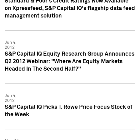
Standard & Poor's Credit Ratings Now Available
on Xpressfeed, S&P Capital IQ's flagship data feed
management solution
Jun 4,
2012
S&P Capital IQ Equity Research Group Announces
Q2 2012 Webinar: "Where Are Equity Markets
Headed In The Second Half?"
Jun 4,
2012
S&P Capital IQ Picks T. Rowe Price Focus Stock of
the Week