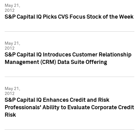
May 21,
2012
S&P Capital IQ Picks CVS Focus Stock of the Week
May 21,
2012
S&P Capital IQ Introduces Customer Relationship
Management (CRM) Data Suite Offering
May 21,
2012
S&P Capital IQ Enhances Credit and Risk
Professionals' Ability to Evaluate Corporate Credit
Risk