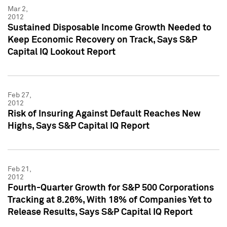
Mar 2,
2012
Sustained Disposable Income Growth Needed to
Keep Economic Recovery on Track, Says S&P
Capital IQ Lookout Report
Feb 27,
2012
Risk of Insuring Against Default Reaches New
Highs, Says S&P Capital IQ Report
Feb 21,
2012
Fourth-Quarter Growth for S&P 500 Corporations
Tracking at 8.26%, With 18% of Companies Yet to
Release Results, Says S&P Capital IQ Report