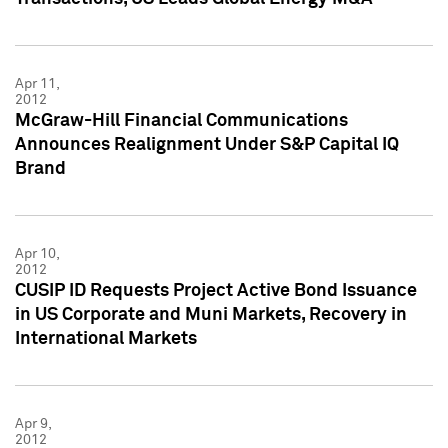
Apr 11,
2012
McGraw-Hill Financial Communications
Announces Realignment Under S&P Capital IQ
Brand
Apr 10,
2012
CUSIP ID Requests Project Active Bond Issuance
in US Corporate and Muni Markets, Recovery in
International Markets
Apr 9,
2012