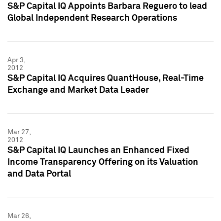
S&P Capital IQ Appoints Barbara Reguero to lead
Global Independent Research Operations
Apr 3,
2012
S&P Capital IQ Acquires QuantHouse, Real-Time
Exchange and Market Data Leader
Mar 27,
2012
S&P Capital IQ Launches an Enhanced Fixed
Income Transparency Offering on its Valuation
and Data Portal
Mar 26,