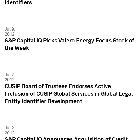
Identifiers
Jul 9,
2012
S&P Capital IQ Picks Valero Energy Focus Stock of
the Week
Jul 2,
2012
CUSIP Board of Trustees Endorses Active
Inclusion of CUSIP Global Services in Global Legal
Entity Identifier Development
Jul 2,
2012
S&P Capital IQ Announces Acquisition of Credit