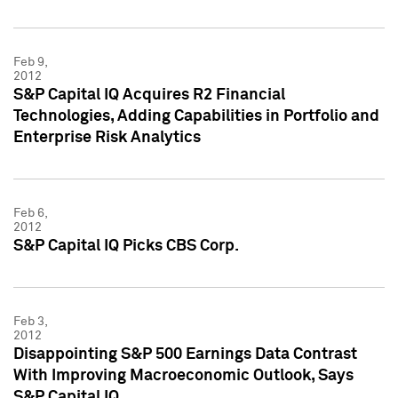
Feb 9,
2012
S&P Capital IQ Acquires R2 Financial
Technologies, Adding Capabilities in Portfolio and
Enterprise Risk Analytics
Feb 6,
2012
S&P Capital IQ Picks CBS Corp.
Feb 3,
2012
Disappointing S&P 500 Earnings Data Contrast
With Improving Macroeconomic Outlook, Says
S&P Capital IQ