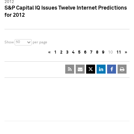
2012
S&P Capital IQ Issues Twelve Internet Predictions
for 2012
50
Show
per page
«
1
2
3
4
5
6
7
8
9
10
11
»