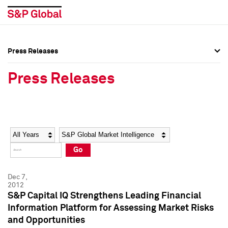
Press Releases
Press Overview
Press Overview
Press Releases
Press Releases
Press Releases
Media Contacts
Media Contacts
Year
Category
Keywords
Social Media Directory
Social Media Directory
Go
Press Kit
Press Kit
Dec 7,
2012
S&P Capital IQ Strengthens Leading Financial
Information Platform for Assessing Market Risks
and Opportunities