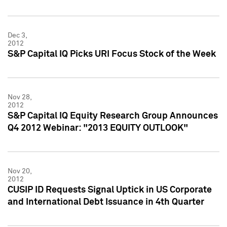
Dec 3,
2012
S&P Capital IQ Picks URI Focus Stock of the Week
Nov 28,
2012
S&P Capital IQ Equity Research Group Announces
Q4 2012 Webinar: "2013 EQUITY OUTLOOK"
Nov 20,
2012
CUSIP ID Requests Signal Uptick in US Corporate
and International Debt Issuance in 4th Quarter