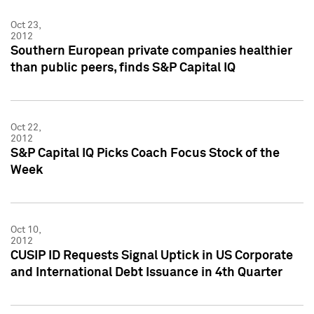
Oct 23,
2012
Southern European private companies healthier
than public peers, finds S&P Capital IQ
Oct 22,
2012
S&P Capital IQ Picks Coach Focus Stock of the
Week
Oct 10,
2012
CUSIP ID Requests Signal Uptick in US Corporate
and International Debt Issuance in 4th Quarter