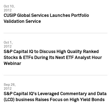
Oct 10,
2012
CUSIP Global Services Launches Portfolio
Validation Service
Oct 1,
2012
S&P Capital IQ to Discuss High Quality Ranked
Stocks & ETFs During Its Next ETF Analyst Hour
Webinar
Sep 26,
2012
S&P Capital IQ's Leveraged Commentary and Data
(LCD) business Raises Focus on High Yield Bonds