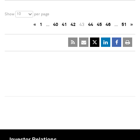
10
Show
per page
«
1
…
40
41
42
43
44
45
46
…
51
»
Investor Relations