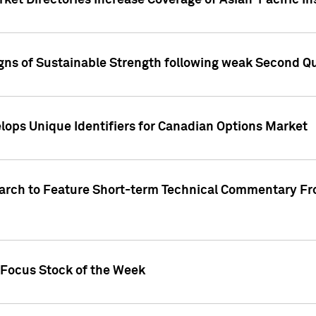
ket Directories Increase Coverage of Asian-Pacific In
ns of Sustainable Strength following weak Second Qua
lops Unique Identifiers for Canadian Options Market
earch to Feature Short-term Technical Commentary F
 Focus Stock of the Week