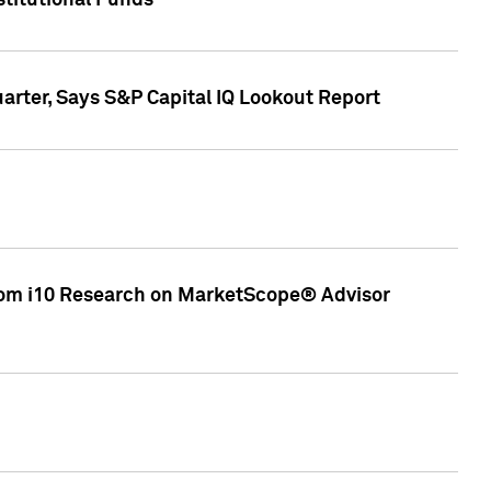
stitutional Funds
rter, Says S&P Capital IQ Lookout Report
rom i10 Research on MarketScope® Advisor