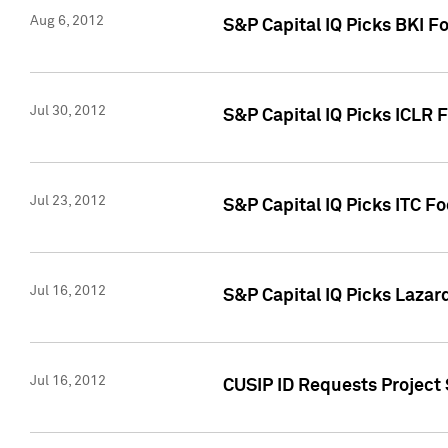
Aug 6, 2012
S&P Capital IQ Picks BKI F
Jul 30, 2012
S&P Capital IQ Picks ICLR 
Jul 23, 2012
S&P Capital IQ Picks ITC F
Jul 16, 2012
S&P Capital IQ Picks Lazar
Jul 16, 2012
CUSIP ID Requests Project