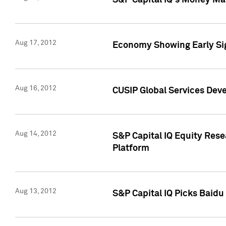
S&P Capital IQ's Money Mar
Aug 17, 2012
Economy Showing Early Sig
Aug 16, 2012
CUSIP Global Services Deve
Aug 14, 2012
S&P Capital IQ Equity Res
Platform
Aug 13, 2012
S&P Capital IQ Picks Baidu