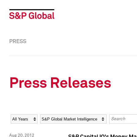
PRESS
Press Releases
Year
Category
Keywords
Aug 20, 2012