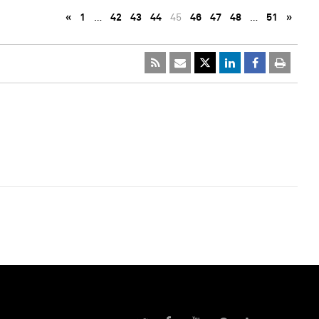
«
1
…
42
43
44
45
46
47
48
…
51
»