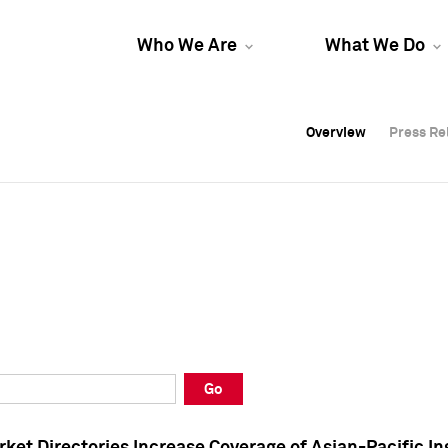
Who We Are
What We Do
Overview
Overview
Press Re
Press Re
Overview
Press Re
Go