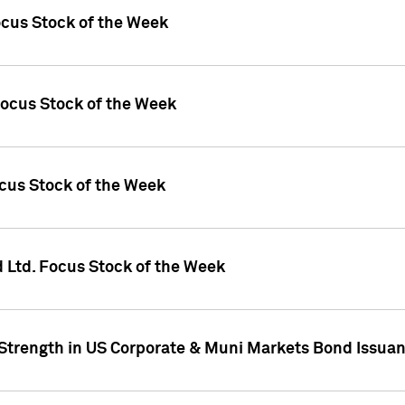
ocus Stock of the Week
Focus Stock of the Week
ocus Stock of the Week
d Ltd. Focus Stock of the Week
 Strength in US Corporate & Muni Markets Bond Issua