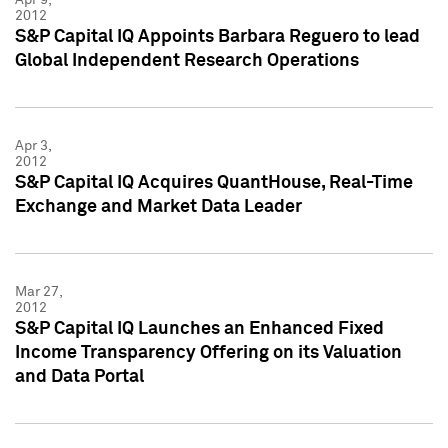
2012
S&P Capital IQ Appoints Barbara Reguero to lead
Global Independent Research Operations
Apr 3,
2012
S&P Capital IQ Acquires QuantHouse, Real-Time
Exchange and Market Data Leader
Mar 27,
2012
S&P Capital IQ Launches an Enhanced Fixed
Income Transparency Offering on its Valuation
and Data Portal