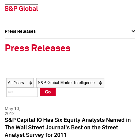
Press Releases
Press Overview
Press Overview
Press Releases
Press Releases
Press Releases
Media Contacts
Media Contacts
Year
Category
Keywords
Social Media Directory
Social Media Directory
Go
Press Kit
Press Kit
May 10,
2012
S&P Capital IQ Has Six Equity Analysts Named in
The Wall Street Journal's Best on the Street
Analyst Survey for 2011