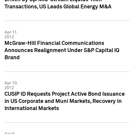
Transactions, US Leads Global Energy M&A
Apr 11,
2012
McGraw-Hill Financial Communications
Announces Realignment Under S&P Capital IQ
Brand
Apr 10,
2012
CUSIP ID Requests Project Active Bond Issuance
in US Corporate and Muni Markets, Recovery in
International Markets
Apr 9,