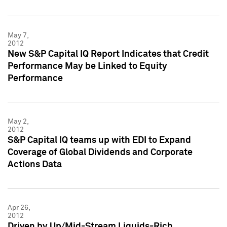
May 7,
2012
New S&P Capital IQ Report Indicates that Credit
Performance May be Linked to Equity
Performance
May 2,
2012
S&P Capital IQ teams up with EDI to Expand
Coverage of Global Dividends and Corporate
Actions Data
Apr 26,
2012
Driven by Up/Mid-Stream Liquids-Rich