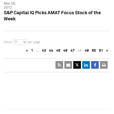
Mar 26,
2012
S&P Capital IQ Picks AMAT Focus Stock of the
Week
10
Show
per page
«
1
…
43
44
45
46
47
48
49
50
51
»