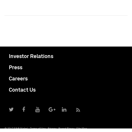
Investor Relations
Press
Careers
Contact Us
© 2017 S&P Global
Terms of Use
Privacy
Report Piracy
Site Map