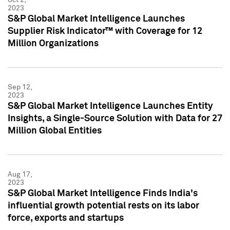
2023
S&P Global Market Intelligence Launches
Supplier Risk Indicator™ with Coverage for 12
Million Organizations
Sep 12,
2023
S&P Global Market Intelligence Launches Entity
Insights, a Single-Source Solution with Data for 27
Million Global Entities
Aug 17,
2023
S&P Global Market Intelligence Finds India's
influential growth potential rests on its labor
force, exports and startups