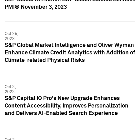
PMI® November 3, 2023
Oct 25,
2023
S&P Global Market Intelligence and Oliver Wyman
Enhance Climate Credit Analytics with Addition of
Climate-related Physical Risks
Oct 3,
2023
S&P Capital IQ Pro's New Upgrade Enhances
Content Accessibility, Improves Personalization
and Delivers AI-Enabled Search Experience
Oct 2,