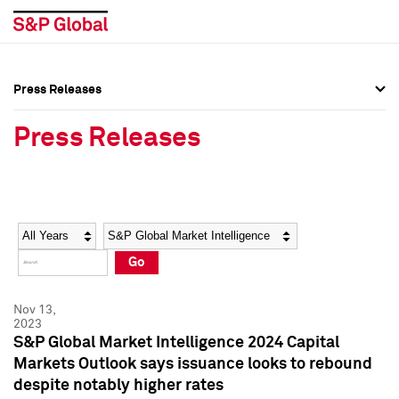
Press Releases
Press Overview
Press Overview
Press Releases
Press Releases
Press Releases
Media Contacts
Media Contacts
Year
Category
Keywords
Social Media Directory
Social Media Directory
Go
Press Kit
Press Kit
Nov 13,
2023
S&P Global Market Intelligence 2024 Capital
Markets Outlook says issuance looks to rebound
despite notably higher rates