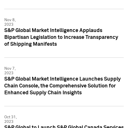
Nov 8,
2023
S&P Global Market Intelligence Applauds
Bipartisan Legislation to Increase Transparency
of Shipping Manifests
Nov 7,
2023
S&P Global Market Intelligence Launches Supply
Chain Console, the Comprehensive Solution for
Enhanced Supply Chain Insights
Oct 31,
2023
S&P Global to Launch S&P Global Canada Services