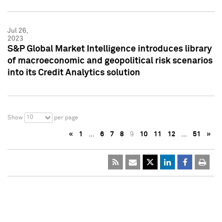
Jul 26,
2023
S&P Global Market Intelligence introduces library
of macroeconomic and geopolitical risk scenarios
into its Credit Analytics solution
10
Show
per page
«
1
…
6
7
8
9
10
11
12
…
51
»