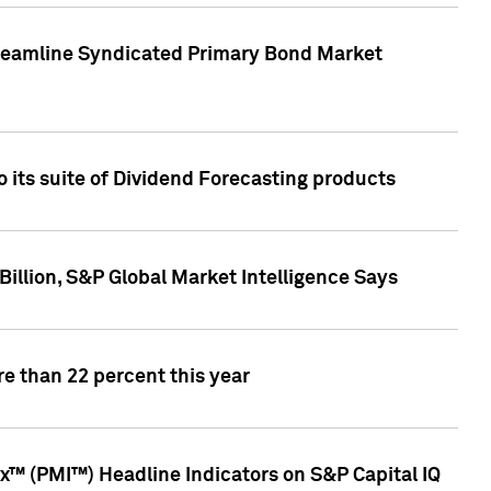
treamline Syndicated Primary Bond Market
 its suite of Dividend Forecasting products
illion, S&P Global Market Intelligence Says
e than 22 percent this year
™ (PMI™) Headline Indicators on S&P Capital IQ