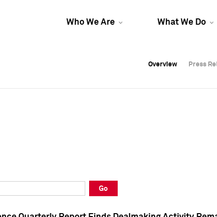
Who We Are
What We Do
Overview
Overview
Press Re
Press Re
Overview
Press Re
Go