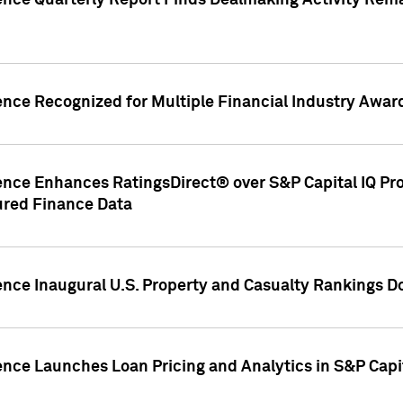
gence Quarterly Report Finds Dealmaking Activity Rem
ence Recognized for Multiple Financial Industry Awar
ence Enhances RatingsDirect® over S&P Capital IQ Pro P
ured Finance Data
gence Inaugural U.S. Property and Casualty Rankings 
ence Launches Loan Pricing and Analytics in S&P Capi