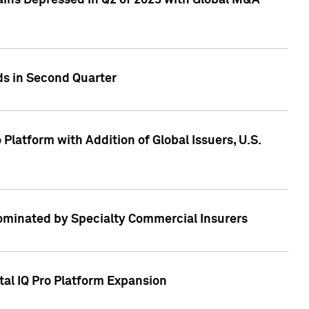
ains Depressed in Q2 of 2023 with Global M&A
ds in Second Quarter
latform with Addition of Global Issuers, U.S.
Dominated by Specialty Commercial Insurers
tal IQ Pro Platform Expansion