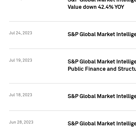
S&P Global Market Intelli
Value down 42.4% YOY
Jul 24, 2023
S&P Global Market Intellig
Jul 19, 2023
S&P Global Market Intellig
Public Finance and Struct
Jul 18, 2023
S&P Global Market Intelli
Jun 28, 2023
S&P Global Market Intellig