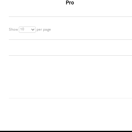
Pro
10
Show
per page