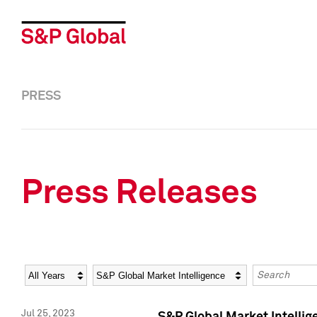
PRESS
Press Releases
Year
Category
Keywords
Jul 25, 2023