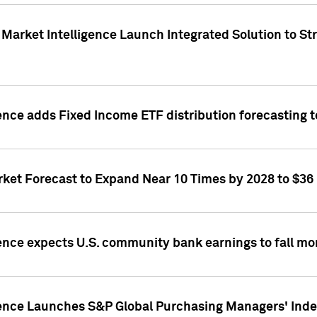
Market Intelligence Launch Integrated Solution to S
ence adds Fixed Income ETF distribution forecasting to
ket Forecast to Expand Near 10 Times by 2028 to $36 B
ence expects U.S. community bank earnings to fall mor
gence Launches S&P Global Purchasing Managers' Index