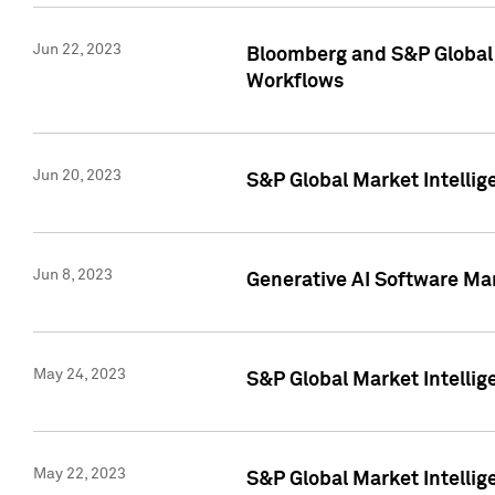
Jun 22, 2023
Bloomberg and S&P Global 
Workflows
Jun 20, 2023
S&P Global Market Intellig
Jun 8, 2023
Generative AI Software Mar
May 24, 2023
S&P Global Market Intellig
May 22, 2023
S&P Global Market Intelli