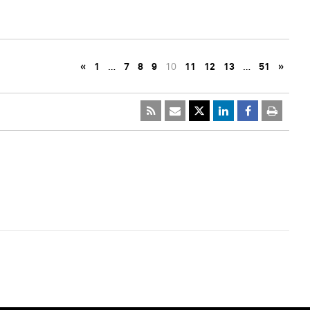
«
1
…
7
8
9
10
11
12
13
…
51
»