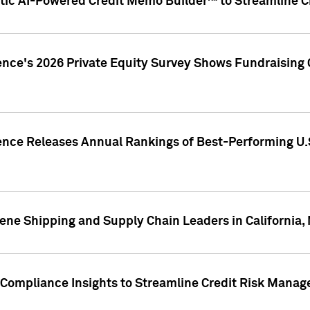
ic AI-Powered Credit Memo Builder™ to Streamline Cr
ence's 2026 Private Equity Survey Shows Fundraising 
gence Releases Annual Rankings of Best-Performing U
ene Shipping and Supply Chain Leaders in California,
Compliance Insights to Streamline Credit Risk Mana