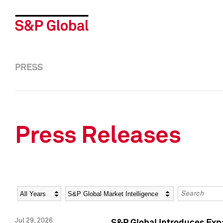
PRESS
Press Releases
Year
Category
Keywords
Jul 29, 2026