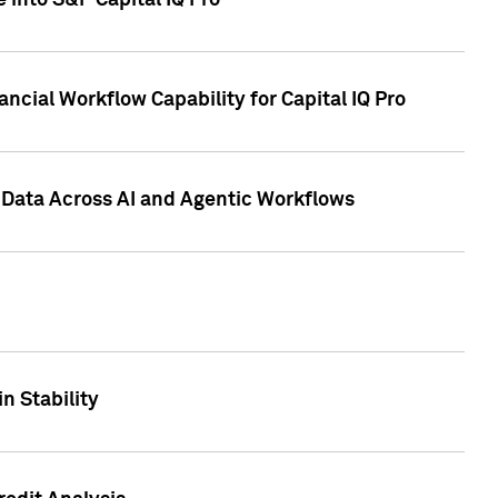
 into S&P Capital IQ Pro
ncial Workflow Capability for Capital IQ Pro
 Data Across AI and Agentic Workflows
n Stability