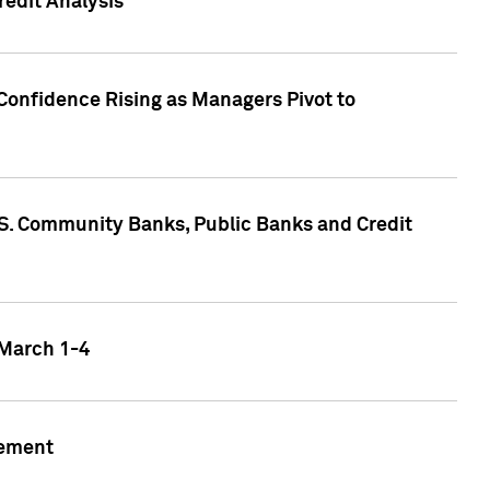
edit Analysis
Confidence Rising as Managers Pivot to
.S. Community Banks, Public Banks and Credit
 March 1-4
gement