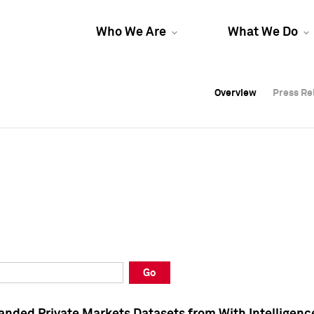
Who We Are
What We Do
Overview
Overview
Press Re
Press Re
Overview
Press Re
Go