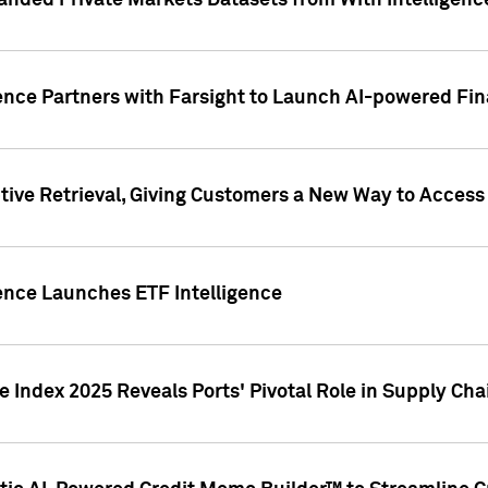
nded Private Markets Datasets from With Intelligence
ence Partners with Farsight to Launch AI-powered Fina
ive Retrieval, Giving Customers a New Way to Access
ence Launches ETF Intelligence
 Index 2025 Reveals Ports' Pivotal Role in Supply Chai