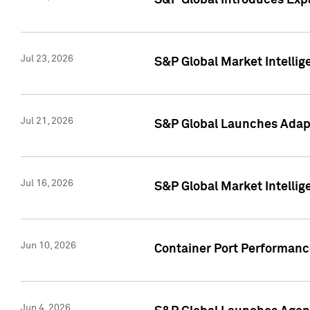
S&P Global Introduces Expa
Jul 23, 2026
S&P Global Market Intellig
Jul 21, 2026
S&P Global Launches Adapt
Jul 16, 2026
S&P Global Market Intellig
Jun 10, 2026
Container Port Performance
Jun 4, 2026