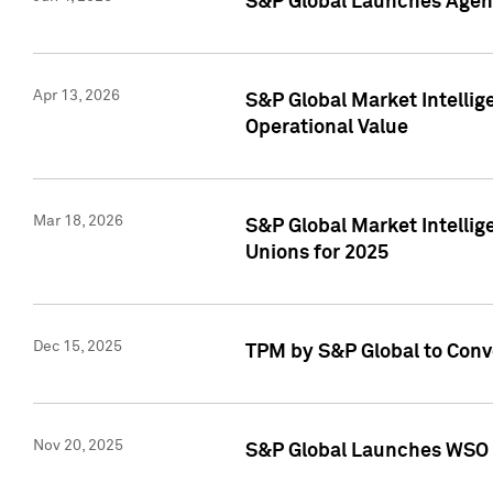
S&P Global Launches Agent
Apr 13, 2026
S&P Global Market Intellig
Operational Value
Mar 18, 2026
S&P Global Market Intelli
Unions for 2025
Dec 15, 2025
TPM by S&P Global to Conv
Nov 20, 2025
S&P Global Launches WSO 