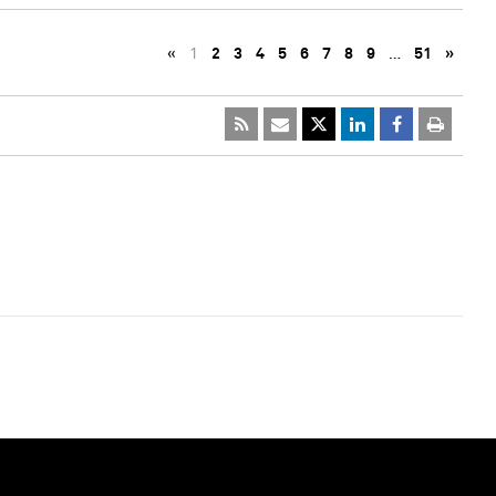
«
1
2
3
4
5
6
7
8
9
…
51
»