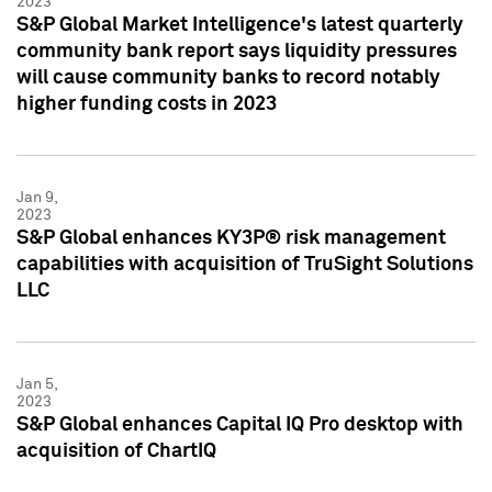
2023
S&P Global Market Intelligence's latest quarterly
community bank report says liquidity pressures
will cause community banks to record notably
higher funding costs in 2023
Jan 9,
2023
S&P Global enhances KY3P® risk management
capabilities with acquisition of TruSight Solutions
LLC
Jan 5,
2023
S&P Global enhances Capital IQ Pro desktop with
acquisition of ChartIQ