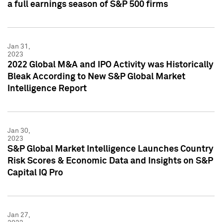
a full earnings season of S&P 500 firms
Jan 31,
2023
2022 Global M&A and IPO Activity was Historically
Bleak According to New S&P Global Market
Intelligence Report
Jan 30,
2023
S&P Global Market Intelligence Launches Country
Risk Scores & Economic Data and Insights on S&P
Capital IQ Pro
Jan 27,