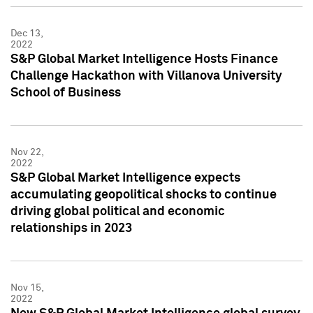
Dec 13,
2022
S&P Global Market Intelligence Hosts Finance
Challenge Hackathon with Villanova University
School of Business
Nov 22,
2022
S&P Global Market Intelligence expects
accumulating geopolitical shocks to continue
driving global political and economic
relationships in 2023
Nov 15,
2022