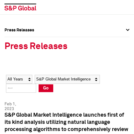
Press Releases
Press Overview
Press Overview
Press Releases
Press Releases
Press Releases
Media Contacts
Media Contacts
Year
Category
Keywords
Social Media Directory
Social Media Directory
Go
Press Kit
Press Kit
Feb 1,
2023
S&P Global Market Intelligence launches first of
its kind analysis utilizing natural language
processing algorithms to comprehensively review