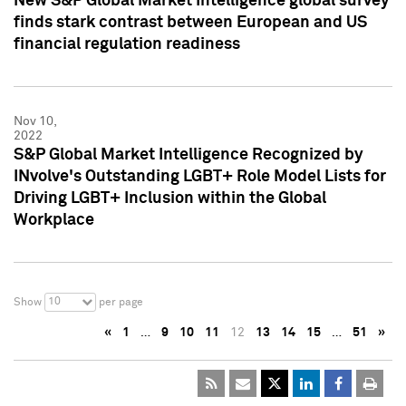
New S&P Global Market Intelligence global survey
finds stark contrast between European and US
financial regulation readiness
Nov 10,
2022
S&P Global Market Intelligence Recognized by
INvolve's Outstanding LGBT+ Role Model Lists for
Driving LGBT+ Inclusion within the Global
Workplace
10
Show
per page
«
1
…
9
10
11
12
13
14
15
…
51
»