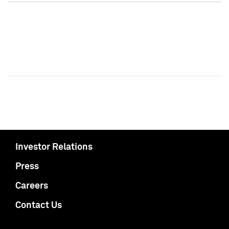
Investor Relations
Press
Careers
Contact Us