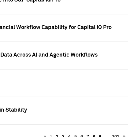
 into S&P Capital IQ Pro
ncial Workflow Capability for Capital IQ Pro
 Data Across AI and Agentic Workflows
n Stability
«
1
2
3
4
5
6
7
8
9
…
101
»