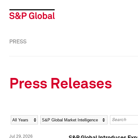
PRESS
Press Releases
Year
Category
Keywords
Jul 29, 2026