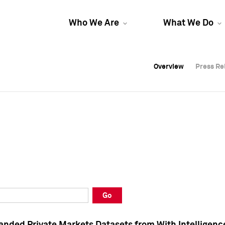
Who We Are
What We Do
Overview
Overview
Press Re
Press Re
Overview
Press Re
Go