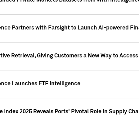
nded Private Markets Datasets from With Intelligence
ence Partners with Farsight to Launch AI-powered Fina
ive Retrieval, Giving Customers a New Way to Access
ence Launches ETF Intelligence
 Index 2025 Reveals Ports' Pivotal Role in Supply Chai