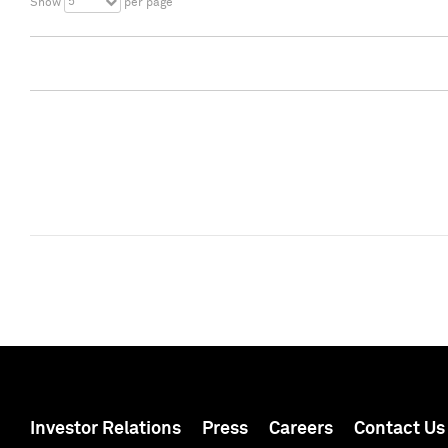
5
Show
per page
Investor Relations
Press
Careers
Contact Us