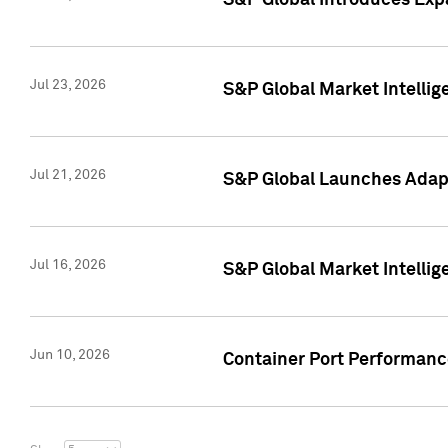
S&P Global Introduces Expa
Jul 23, 2026
S&P Global Market Intellig
Jul 21, 2026
S&P Global Launches Adapt
Jul 16, 2026
S&P Global Market Intellig
Jun 10, 2026
Container Port Performance