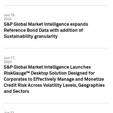
Jun 18,
2024
S&P Global Market Intelligence expands
Reference Bond Data with addition of
Sustainability granularity
Jun 17,
2024
S&P Global Market Intelligence Launches
RiskGauge™ Desktop Solution Designed for
Corporates to Effectively Manage and Monetize
Credit Risk Across Volatility Levels, Geographies
and Sectors
Jun 11,