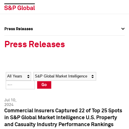
Press Releases
Press Overview
Press Overview
Press Releases
Press Releases
Press Releases
Media Contacts
Media Contacts
Year
Category
Keywords
Social Media Directory
Social Media Directory
Go
Press Kit
Press Kit
Jul 10,
2024
Commercial Insurers Captured 22 of Top 25 Spots
in S&P Global Market Intelligence U.S. Property
and Casualty Industry Performance Rankings