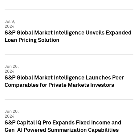
Jul 9,
2024
S&P Global Market Intelligence Unveils Expanded
Loan Pricing Solution
Jun 26,
2024
S&P Global Market Intelligence Launches Peer
Comparables for Private Markets Investors
Jun 20,
2024
S&P Capital IQ Pro Expands Fixed Income and
Gen-AI Powered Summarization Capabilities