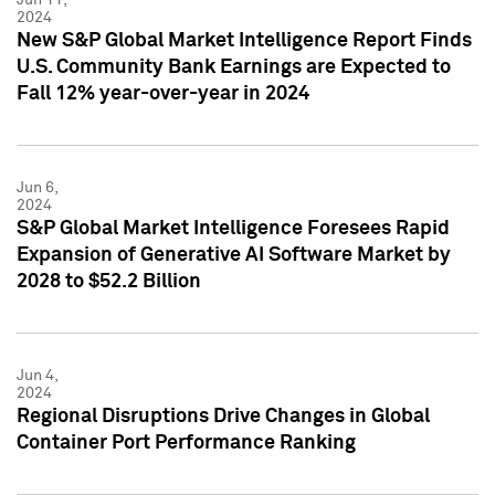
2024
New S&P Global Market Intelligence Report Finds
U.S. Community Bank Earnings are Expected to
Fall 12% year-over-year in 2024
Jun 6,
2024
S&P Global Market Intelligence Foresees Rapid
Expansion of Generative AI Software Market by
2028 to $52.2 Billion
Jun 4,
2024
Regional Disruptions Drive Changes in Global
Container Port Performance Ranking