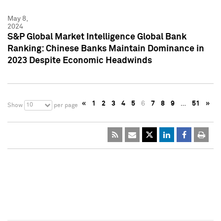
May 8,
2024
S&P Global Market Intelligence Global Bank
Ranking: Chinese Banks Maintain Dominance in
2023 Despite Economic Headwinds
«
1
2
3
4
5
6
7
8
9
…
51
»
10
Show
per page