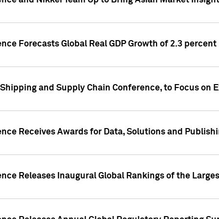
ence and Nikkei Team Up to Bring Asian Market Insigh
ence Forecasts Global Real GDP Growth of 2.3 percent 
 Shipping and Supply Chain Conference, to Focus on E
ence Receives Awards for Data, Solutions and Publish
ence Releases Inaugural Global Rankings of the Larges