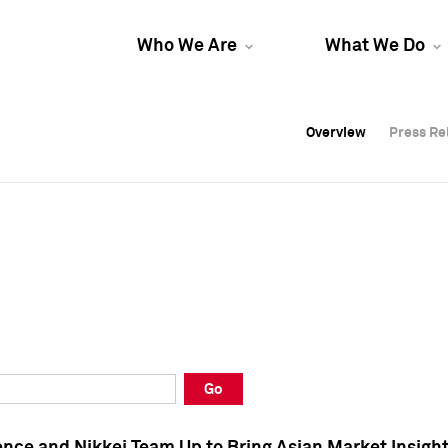
Who We Are
What We Do
Overview
Overview
Press Re
Press Re
Overview
Press Re
Go