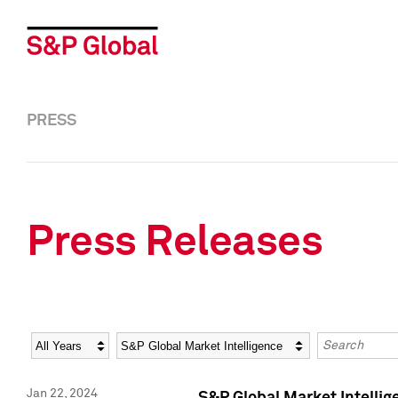
PRESS
Press Releases
Year
Category
Keywords
Jan 22, 2024