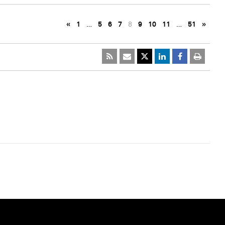
«
1
…
5
6
7
8
9
10
11
…
51
»