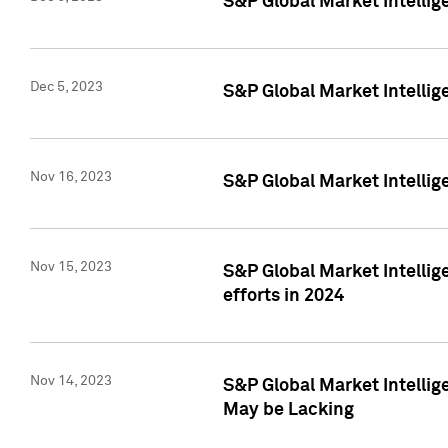
S&P Global Market Intelli
Dec 5, 2023
S&P Global Market Intellig
Nov 16, 2023
S&P Global Market Intellig
Nov 15, 2023
S&P Global Market Intellig
efforts in 2024
Nov 14, 2023
S&P Global Market Intellige
May be Lacking