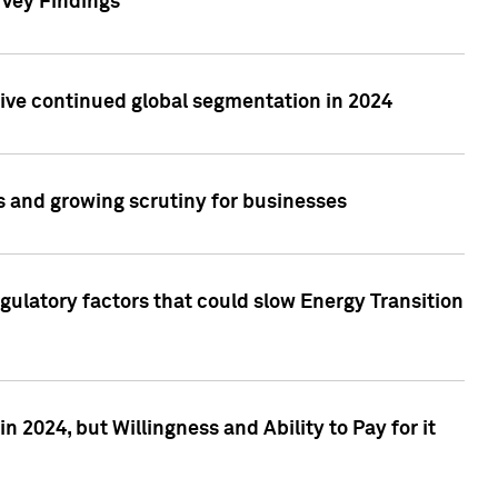
rvey Findings
rive continued global segmentation in 2024
s and growing scrutiny for businesses
gulatory factors that could slow Energy Transition
 2024, but Willingness and Ability to Pay for it