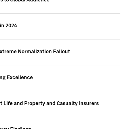
ts to Global Audience
in 2024
xtreme Normalization Fallout
ing Excellence
t Life and Property and Casualty Insurers