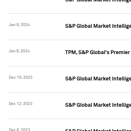
S&P Global Market Intellig
Jan 9, 2024
S&P Global Market Intellig
Jan 8, 2024
TPM, S&P Global's Premier
Dec 19, 2023
S&P Global Market Intellig
Dec 12, 2023
S&P Global Market Intellig
Dec 6, 2023