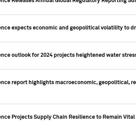
gence Releases Annual Global Regulatory Reporting Su
ence expects economic and geopolitical volatility to d
ence outlook for 2024 projects heightened water stres
ence report highlights macroeconomic, geopolitical, re
nce Projects Supply Chain Resilience to Remain Vital in