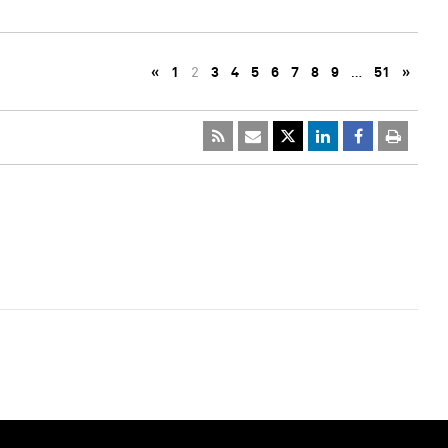
«
1
2
3
4
5
6
7
8
9
…
51
»