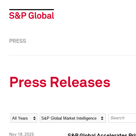
PRESS
Press Releases
Year
Category
Keywords
Nov 18, 2025