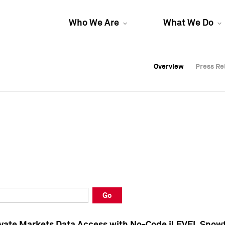
Who We Are
What We Do
Overview
Overview
Press Re
Press Re
Overview
Press Re
Go