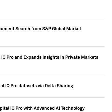
Document Search from S&P Global Market
IQ Pro and Expands Insights in Private Markets
l IQ Pro datasets via Delta Sharing
ital IQ Pro with Advanced AI Technology