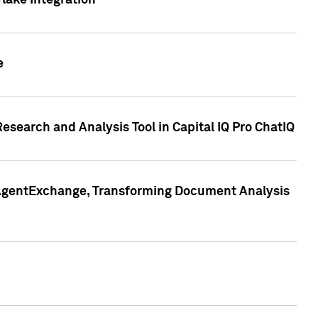
lake Integration
e
search and Analysis Tool in Capital IQ Pro ChatIQ
s AgentExchange, Transforming Document Analysis