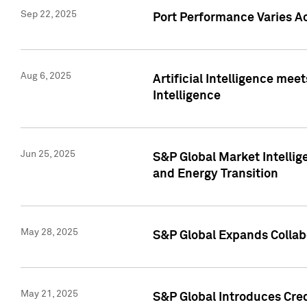
Sep 22, 2025
Port Performance Varies A
Aug 6, 2025
Artificial Intelligence m
Intelligence
Jun 25, 2025
S&P Global Market Intellig
and Energy Transition
May 28, 2025
S&P Global Expands Collabo
May 21, 2025
S&P Global Introduces Cre