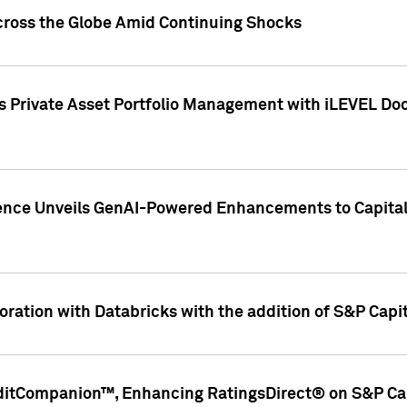
cross the Globe Amid Continuing Shocks
eets Private Asset Portfolio Management with iLEVEL 
ence Unveils GenAI-Powered Enhancements to Capital 
ration with Databricks with the addition of S&P Capita
ditCompanion™, Enhancing RatingsDirect® on S&P Cap