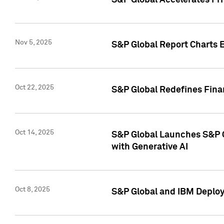
S&P Global Accelerates Pr
Nov 5, 2025
S&P Global Report Charts E
Oct 22, 2025
S&P Global Redefines Finan
Oct 14, 2025
S&P Global Launches S&P C
with Generative AI
Oct 8, 2025
S&P Global and IBM Deploy 