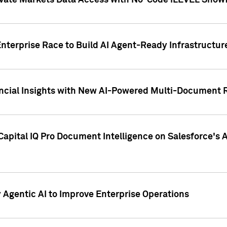
ivate Markets Data Access with No-Code iLEVEL Snowf
nterprise Race to Build AI Agent-Ready Infrastructur
cial Insights with New AI-Powered Multi-Document Re
apital IQ Pro Document Intelligence on Salesforce'
Agentic AI to Improve Enterprise Operations