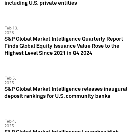
including U.S. private entities
Feb 13,
2025
S&P Global Market Intelligence Quarterly Report
Finds Global Equity Issuance Value Rose to the
Highest Level Since 2021 in Q4 2024
Feb 5,
2025
S&P Global Market Intelligence releases inaugural
deposit rankings for U.S. community banks
Feb 4,
2025