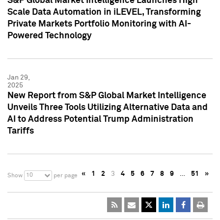
S&P Global Market Intelligence Launches High
Scale Data Automation in iLEVEL, Transforming
Private Markets Portfolio Monitoring with AI-
Powered Technology
Jan 29,
2025
New Report from S&P Global Market Intelligence
Unveils Three Tools Utilizing Alternative Data and
AI to Address Potential Trump Administration
Tariffs
«
1
2
3
4
5
6
7
8
9
…
51
»
10
Show
per page