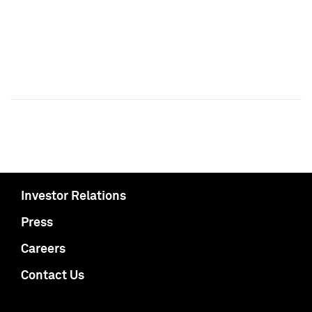
Investor Relations
Press
Careers
Contact Us