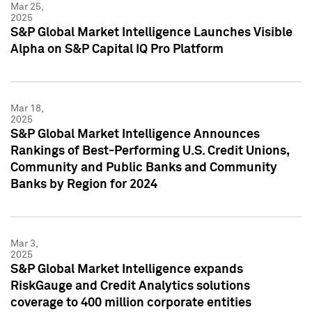
Mar 25,
2025
S&P Global Market Intelligence Launches Visible
Alpha on S&P Capital IQ Pro Platform
Mar 18,
2025
S&P Global Market Intelligence Announces
Rankings of Best-Performing U.S. Credit Unions,
Community and Public Banks and Community
Banks by Region for 2024
Mar 3,
2025
S&P Global Market Intelligence expands
RiskGauge and Credit Analytics solutions
coverage to 400 million corporate entities