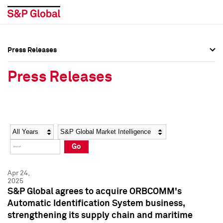
Press Releases
Press Overview
Press Overview
Press Releases
Press Releases
Press Releases
Media Contacts
Media Contacts
Year
Category
Keywords
Social Media Directory
Social Media Directory
Go
Press Kit
Press Kit
Apr 24,
2025
S&P Global agrees to acquire ORBCOMM's
Automatic Identification System business,
strengthening its supply chain and maritime