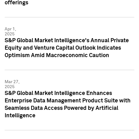
offerings
Apr 1,
2025
S&P Global Market Intelligence's Annual Private
Equity and Venture Capital Outlook Indicates
Optimism Amid Macroeconomic Caution
Mar 27,
2025
S&P Global Market Intelligence Enhances
Enterprise Data Management Product Suite with
Seamless Data Access Powered by Artificial
Intelligence