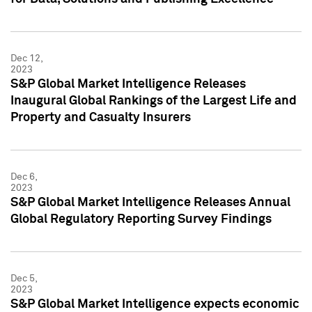
Dec 12,
2023
S&P Global Market Intelligence Releases
Inaugural Global Rankings of the Largest Life and
Property and Casualty Insurers
Dec 6,
2023
S&P Global Market Intelligence Releases Annual
Global Regulatory Reporting Survey Findings
Dec 5,
2023
S&P Global Market Intelligence expects economic