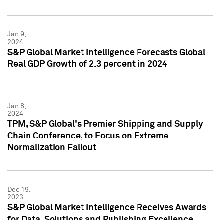
Jan 9,
2024
S&P Global Market Intelligence Forecasts Global
Real GDP Growth of 2.3 percent in 2024
Jan 8,
2024
TPM, S&P Global's Premier Shipping and Supply
Chain Conference, to Focus on Extreme
Normalization Fallout
Dec 19,
2023
S&P Global Market Intelligence Receives Awards
for Data, Solutions and Publishing Excellence