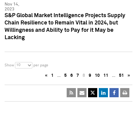
Nov 14,
2023
S&P Global Market Intelligence Projects Supply
Chain Resilience to Remain Vital in 2024, but
Willingness and Ability to Pay for it May be
Lacking
10
Show
per page
«
1
…
5
6
7
8
9
10
11
…
51
»