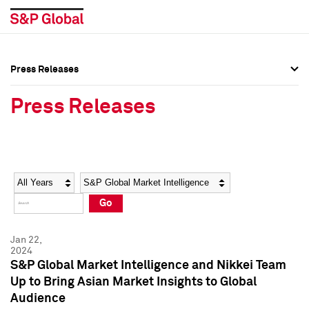
Press Releases
Press Overview
Press Overview
Press Releases
Press Releases
Press Releases
Media Contacts
Media Contacts
Year
Category
Keywords
Social Media Directory
Social Media Directory
Go
Press Kit
Press Kit
Jan 22,
2024
S&P Global Market Intelligence and Nikkei Team
Up to Bring Asian Market Insights to Global
Audience