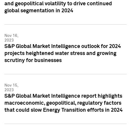
and geopolitical volatility to drive continued
global segmentation in 2024
Nov 16,
2023
S&P Global Market Intelligence outlook for 2024
projects heightened water stress and growing
scrutiny for businesses
Nov 15,
2023
S&P Global Market Intelligence report highlights
macroeconomic, geopolitical, regulatory factors
that could slow Energy Transition efforts in 2024