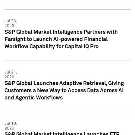
Jul 23,
2026
S&P Global Market Intelligence Partners with
Farsight to Launch AI-powered Financial
Workflow Capability for Capital IQ Pro
Jul 21,
2026
S&P Global Launches Adaptive Retrieval, Giving
Customers a New Way to Access Data Across AI
and Agentic Workflows
Jul 16,
2026
S&P Global Market Intelligence Launches ETF