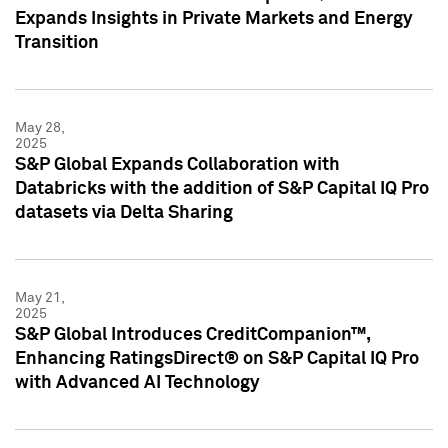
Expands Insights in Private Markets and Energy
Transition
May 28,
2025
S&P Global Expands Collaboration with
Databricks with the addition of S&P Capital IQ Pro
datasets via Delta Sharing
May 21,
2025
S&P Global Introduces CreditCompanion™,
Enhancing RatingsDirect® on S&P Capital IQ Pro
with Advanced AI Technology