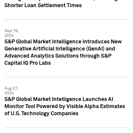
Shorter Loan Settlement Times
Sep 19,
2024
S&P Global Market Intelligence Introduces New
Generative Artificial Intelligence (GenAI) and
Advanced Analytics Solutions through S&P
Capital IQ Pro Labs
Aug 27,
2024
S&P Global Market Intelligence Launches AI
Monitor Tool Powered by Visible Alpha Estimates
of U.S. Technology Companies