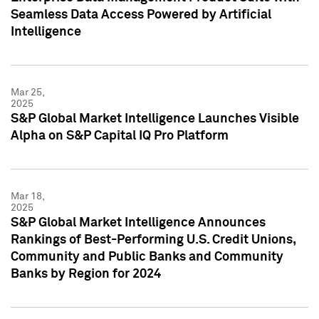
Seamless Data Access Powered by Artificial
Intelligence
Mar 25,
2025
S&P Global Market Intelligence Launches Visible
Alpha on S&P Capital IQ Pro Platform
Mar 18,
2025
S&P Global Market Intelligence Announces
Rankings of Best-Performing U.S. Credit Unions,
Community and Public Banks and Community
Banks by Region for 2024