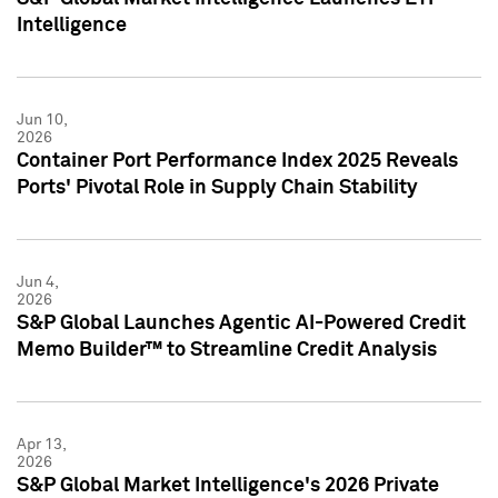
Intelligence
Jun 10,
2026
Container Port Performance Index 2025 Reveals
Ports' Pivotal Role in Supply Chain Stability
Jun 4,
2026
S&P Global Launches Agentic AI-Powered Credit
Memo Builder™ to Streamline Credit Analysis
Apr 13,
2026
S&P Global Market Intelligence's 2026 Private