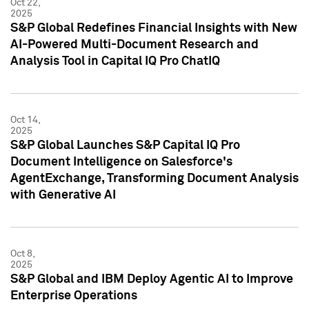
Oct 22,
2025
S&P Global Redefines Financial Insights with New
AI-Powered Multi-Document Research and
Analysis Tool in Capital IQ Pro ChatIQ
Oct 14,
2025
S&P Global Launches S&P Capital IQ Pro
Document Intelligence on Salesforce's
AgentExchange, Transforming Document Analysis
with Generative AI
Oct 8,
2025
S&P Global and IBM Deploy Agentic AI to Improve
Enterprise Operations