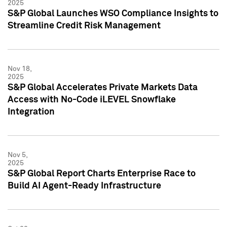
2025
S&P Global Launches WSO Compliance Insights to
Streamline Credit Risk Management
Nov 18,
2025
S&P Global Accelerates Private Markets Data
Access with No-Code iLEVEL Snowflake
Integration
Nov 5,
2025
S&P Global Report Charts Enterprise Race to
Build AI Agent-Ready Infrastructure