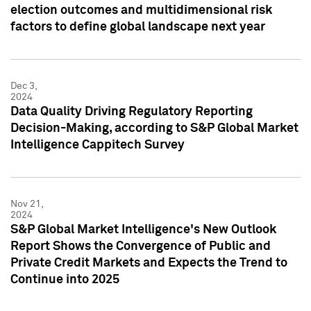
election outcomes and multidimensional risk
factors to define global landscape next year
Dec 3,
2024
Data Quality Driving Regulatory Reporting
Decision-Making, according to S&P Global Market
Intelligence Cappitech Survey
Nov 21,
2024
S&P Global Market Intelligence's New Outlook
Report Shows the Convergence of Public and
Private Credit Markets and Expects the Trend to
Continue into 2025