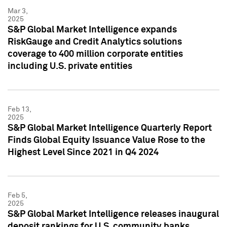
Mar 3,
2025
S&P Global Market Intelligence expands
RiskGauge and Credit Analytics solutions
coverage to 400 million corporate entities
including U.S. private entities
Feb 13,
2025
S&P Global Market Intelligence Quarterly Report
Finds Global Equity Issuance Value Rose to the
Highest Level Since 2021 in Q4 2024
Feb 5,
2025
S&P Global Market Intelligence releases inaugural
deposit rankings for U.S. community banks