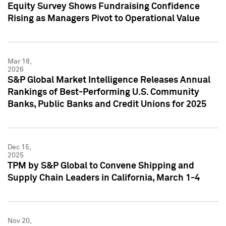
Equity Survey Shows Fundraising Confidence
Rising as Managers Pivot to Operational Value
Mar 18,
2026
S&P Global Market Intelligence Releases Annual
Rankings of Best-Performing U.S. Community
Banks, Public Banks and Credit Unions for 2025
Dec 15,
2025
TPM by S&P Global to Convene Shipping and
Supply Chain Leaders in California, March 1-4
Nov 20,