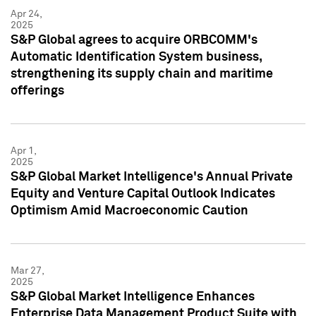
Apr 24,
2025
S&P Global agrees to acquire ORBCOMM's
Automatic Identification System business,
strengthening its supply chain and maritime
offerings
Apr 1,
2025
S&P Global Market Intelligence's Annual Private
Equity and Venture Capital Outlook Indicates
Optimism Amid Macroeconomic Caution
Mar 27,
2025
S&P Global Market Intelligence Enhances
Enterprise Data Management Product Suite with