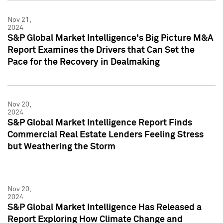
Nov 21,
2024
S&P Global Market Intelligence's Big Picture M&A
Report Examines the Drivers that Can Set the
Pace for the Recovery in Dealmaking
Nov 20,
2024
S&P Global Market Intelligence Report Finds
Commercial Real Estate Lenders Feeling Stress
but Weathering the Storm
Nov 20,
2024
S&P Global Market Intelligence Has Released a
Report Exploring How Climate Change and