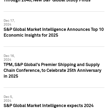
Through 2040, New S&P Global Study Finds
Dec 17,
2024
S&P Global Market Intelligence Announces Top 10
Economic Insights for 2025
Dec 16,
2024
TPM, S&P Global's Premier Shipping and Supply
Chain Conference, to Celebrate 25th Anniversary
in 2025
Dec 5,
2024
S&P Global Market Intelligence expects 2024