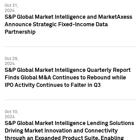
Oct 31,
2024
S&P Global Market Intelligence and MarketAxess
Announce Strategic Fixed-Income Data
Partnership
Oct 29,
2024
S&P Global Market Intelligence Quarterly Report
Finds Global M&A Continues to Rebound while
IPO Activity Continues to Falter in Q3
Oct 10,
2024
S&P Global Market Intelligence Lending Solutions
Driving Market Innovation and Connectivity
through an Expanded Product Suite, Enabling