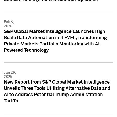
Feb 4,
2025
S&P Global Market Intelligence Launches High
Scale Data Automation in iLEVEL, Transforming
Private Markets Portfolio Monitoring with AI-
Powered Technology
Jan 29,
2025
New Report from S&P Global Market Intelligence
Unveils Three Tools Utilizing Alternative Data and
AI to Address Potential Trump Administration
Tariffs