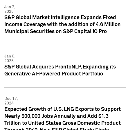
Jan 7,
2025
S&P Global Market Intelligence Expands Fixed
Income Coverage with the addition of 4.6 Million
Municipal Securities on S&P Capital IQ Pro
Jan 6,
2025
S&P Global Acquires ProntoNLP, Expanding its
Generative AI-Powered Product Portfolio
Dec 17,
2024
Expected Growth of U.S. LNG Exports to Support
Nearly 500,000 Jobs Annually and Add $1.3
Trillion to United States Gross Domestic Product