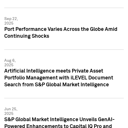
Sep 22,
2025
Port Performance Varies Across the Globe Amid
Continuing Shocks
Aug 6,
2025
Artificial Intelligence meets Private Asset
Portfolio Management with iLEVEL Document
Search from S&P Global Market Intelligence
Jun 25,
2025
S&P Global Market Intelligence Unveils GenAI-
Powered Enhancements to Capital IQ Pro and