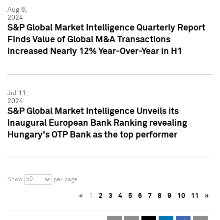
Aug 8,
2024
S&P Global Market Intelligence Quarterly Report
Finds Value of Global M&A Transactions
Increased Nearly 12% Year-Over-Year in H1
Jul 11,
2024
S&P Global Market Intelligence Unveils its
Inaugural European Bank Ranking revealing
Hungary's OTP Bank as the top performer
50
Show
per page
«
1
2
3
4
5
6
7
8
9
10
11
»