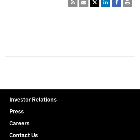
Investor Relations
Press
Careers
Contact Us