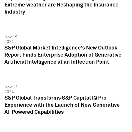
Extreme weather are Reshaping the Insurance
Industry
Nov 19,
2024
S&P Global Market Intelligence's New Outlook
Report Finds Enterprise Adoption of Generative
Artificial Intelligence at an Inflection Point
Nov 12,
2024
S&P Global Transforms S&P Capital IQ Pro
Experience with the Launch of New Generative
AI-Powered Capabilities