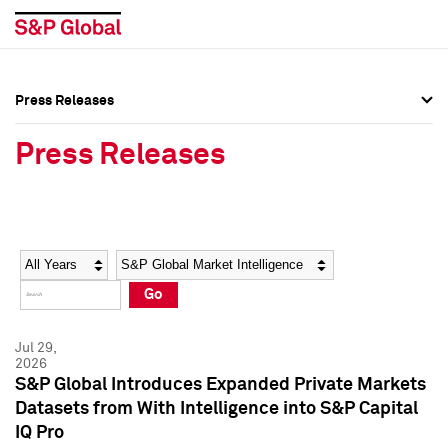
Press Releases
Press Overview
Press Overview
Press Releases
Press Releases
Press Releases
Media Contacts
Media Contacts
Year
Category
Keywords
Social Media Directory
Social Media Directory
Go
Press Kit
Press Kit
Jul 29,
2026
S&P Global Introduces Expanded Private Markets
Datasets from With Intelligence into S&P Capital
IQ Pro