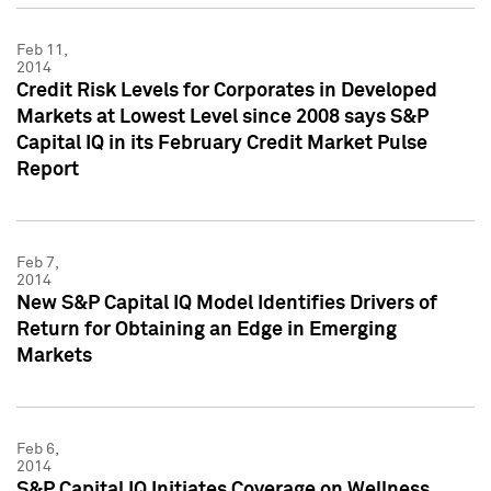
Feb 11,
2014
Credit Risk Levels for Corporates in Developed
Markets at Lowest Level since 2008 says S&P
Capital IQ in its February Credit Market Pulse
Report
Feb 7,
2014
New S&P Capital IQ Model Identifies Drivers of
Return for Obtaining an Edge in Emerging
Markets
Feb 6,
2014
S&P Capital IQ Initiates Coverage on Wellness