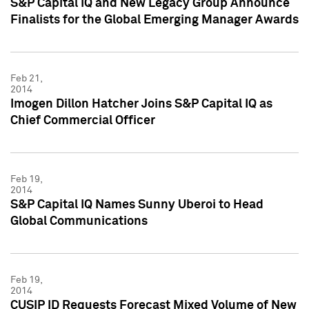
S&P Capital IQ and New Legacy Group Announce
Finalists for the Global Emerging Manager Awards
Feb 21,
2014
Imogen Dillon Hatcher Joins S&P Capital IQ as
Chief Commercial Officer
Feb 19,
2014
S&P Capital IQ Names Sunny Uberoi to Head
Global Communications
Feb 19,
2014
CUSIP ID Requests Forecast Mixed Volume of New