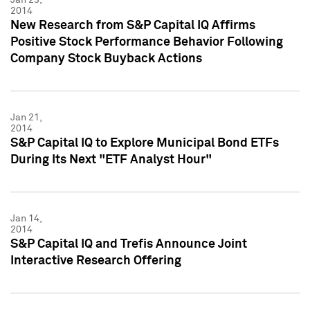
2014
New Research from S&P Capital IQ Affirms
Positive Stock Performance Behavior Following
Company Stock Buyback Actions
Jan 21,
2014
S&P Capital IQ to Explore Municipal Bond ETFs
During Its Next "ETF Analyst Hour"
Jan 14,
2014
S&P Capital IQ and Trefis Announce Joint
Interactive Research Offering