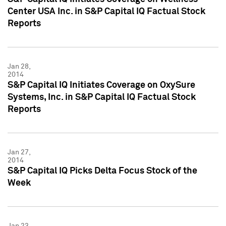
Center USA Inc. in S&P Capital IQ Factual Stock
Reports
Jan 28,
2014
S&P Capital IQ Initiates Coverage on OxySure
Systems, Inc. in S&P Capital IQ Factual Stock
Reports
Jan 27,
2014
S&P Capital IQ Picks Delta Focus Stock of the
Week
Jan 23,