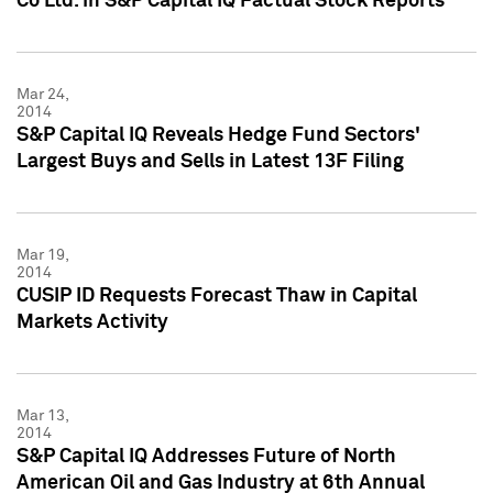
Co Ltd. in S&P Capital IQ Factual Stock Reports
Mar 24,
2014
S&P Capital IQ Reveals Hedge Fund Sectors'
Largest Buys and Sells in Latest 13F Filing
Mar 19,
2014
CUSIP ID Requests Forecast Thaw in Capital
Markets Activity
Mar 13,
2014
S&P Capital IQ Addresses Future of North
American Oil and Gas Industry at 6th Annual