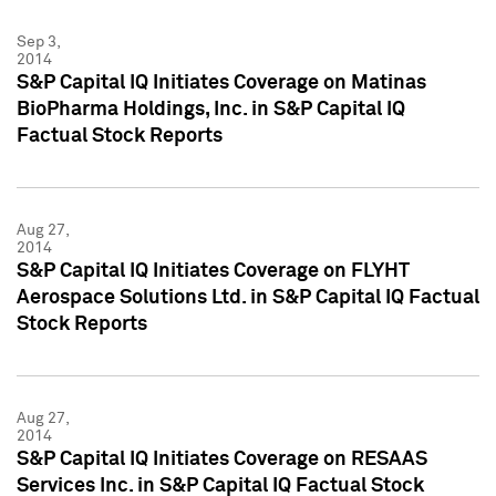
Sep 3,
2014
S&P Capital IQ Initiates Coverage on Matinas
BioPharma Holdings, Inc. in S&P Capital IQ
Factual Stock Reports
Aug 27,
2014
S&P Capital IQ Initiates Coverage on FLYHT
Aerospace Solutions Ltd. in S&P Capital IQ Factual
Stock Reports
Aug 27,
2014
S&P Capital IQ Initiates Coverage on RESAAS
Services Inc. in S&P Capital IQ Factual Stock