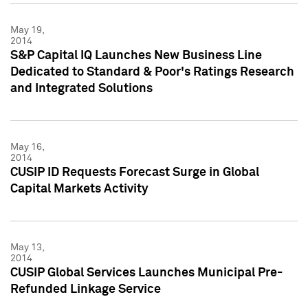
May 19,
2014
S&P Capital IQ Launches New Business Line
Dedicated to Standard & Poor's Ratings Research
and Integrated Solutions
May 16,
2014
CUSIP ID Requests Forecast Surge in Global
Capital Markets Activity
May 13,
2014
CUSIP Global Services Launches Municipal Pre-
Refunded Linkage Service