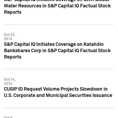
Water Resources in S&P Capital IQ Factual Stock
Reports
Oct 22,
2014
S&P Capital IQ Initiates Coverage on Katahdin
Bankshares Corp in S&P Capital IQ Factual Stock
Reports
Oct 14,
2014
CUSIP ID Request Volume Projects Slowdown in
U.S. Corporate and Municipal Securities Issuance
Oct 8,