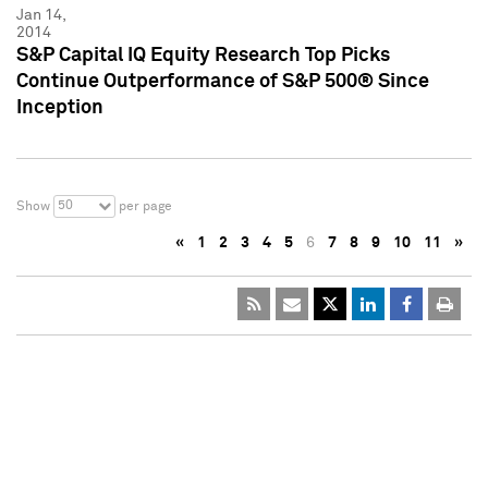
Jan 14,
2014
S&P Capital IQ Equity Research Top Picks
Continue Outperformance of S&P 500® Since
Inception
50
Show
per page
«
1
2
3
4
5
6
7
8
9
10
11
»