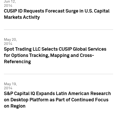
Jun 12,
2014
CUSIP ID Requests Forecast Surge in U.S. Capital
Markets Activity
May 20,
2014
Spot Trading LLC Selects CUSIP Global Services
for Options Tracking, Mapping and Cross-
Referencing
May 19,
2014
S&P Capital IQ Expands Latin American Research
on Desktop Platform as Part of Continued Focus
on Region