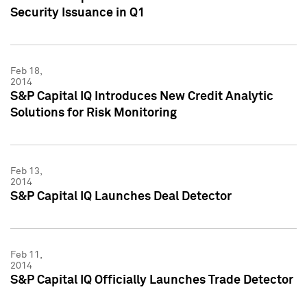
Security Issuance in Q1
Feb 18,
2014
S&P Capital IQ Introduces New Credit Analytic
Solutions for Risk Monitoring
Feb 13,
2014
S&P Capital IQ Launches Deal Detector
Feb 11,
2014
S&P Capital IQ Officially Launches Trade Detector