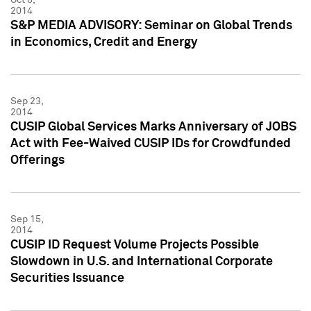
2014
S&P MEDIA ADVISORY: Seminar on Global Trends
in Economics, Credit and Energy
Sep 23,
2014
CUSIP Global Services Marks Anniversary of JOBS
Act with Fee-Waived CUSIP IDs for Crowdfunded
Offerings
Sep 15,
2014
CUSIP ID Request Volume Projects Possible
Slowdown in U.S. and International Corporate
Securities Issuance