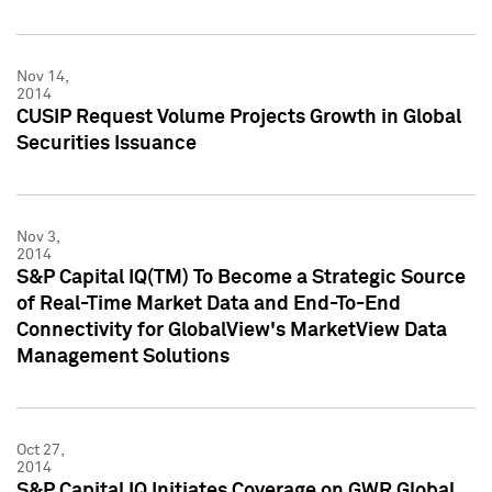
Nov 14,
2014
CUSIP Request Volume Projects Growth in Global
Securities Issuance
Nov 3,
2014
S&P Capital IQ(TM) To Become a Strategic Source
of Real-Time Market Data and End-To-End
Connectivity for GlobalView's MarketView Data
Management Solutions
Oct 27,
2014
S&P Capital IQ Initiates Coverage on GWR Global