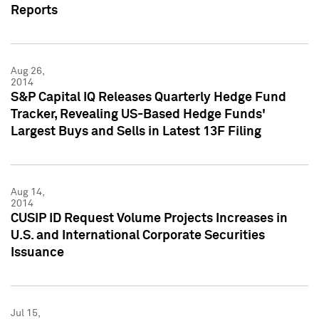
Reports
Aug 26,
2014
S&P Capital IQ Releases Quarterly Hedge Fund
Tracker, Revealing US-Based Hedge Funds'
Largest Buys and Sells in Latest 13F Filing
Aug 14,
2014
CUSIP ID Request Volume Projects Increases in
U.S. and International Corporate Securities
Issuance
Jul 15,