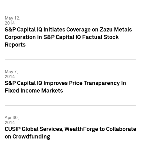
May 12,
2014
S&P Capital IQ Initiates Coverage on Zazu Metals
Corporation in S&P Capital IQ Factual Stock
Reports
May 7,
2014
S&P Capital IQ Improves Price Transparency In
Fixed Income Markets
Apr 30,
2014
CUSIP Global Services, WealthForge to Collaborate
on Crowdfunding