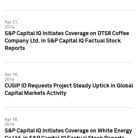
Apr 21,
2014
S&P Capital IQ Initiates Coverage on DTS8 Coffee
Company Ltd. in S&P Capital IQ Factual Stock
Reports
Apr 16,
2014
CUSIP ID Requests Project Steady Uptick in Global
Capital Markets Activity
Apr 16,
2014
S&P Capital IQ Initiates Coverage on White Energy