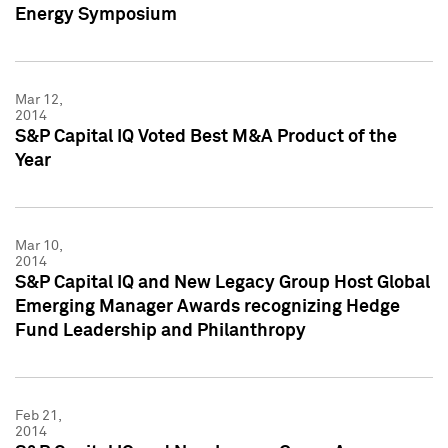
Energy Symposium
Mar 12,
2014
S&P Capital IQ Voted Best M&A Product of the
Year
Mar 10,
2014
S&P Capital IQ and New Legacy Group Host Global
Emerging Manager Awards recognizing Hedge
Fund Leadership and Philanthropy
Feb 21,
2014