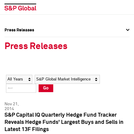
Press Releases
Press Overview
Press Overview
Press Releases
Press Releases
Press Releases
Media Contacts
Media Contacts
Year
Category
Keywords
Social Media Directory
Social Media Directory
Go
Press Kit
Press Kit
Nov 21,
2014
S&P Capital IQ Quarterly Hedge Fund Tracker
Reveals Hedge Funds' Largest Buys and Sells in
Latest 13F Filings