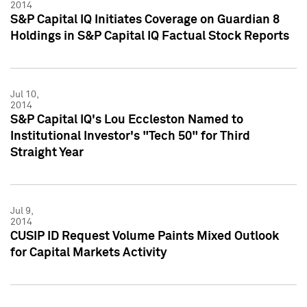
2014
S&P Capital IQ Initiates Coverage on Guardian 8
Holdings in S&P Capital IQ Factual Stock Reports
Jul 10,
2014
S&P Capital IQ's Lou Eccleston Named to
Institutional Investor's "Tech 50" for Third
Straight Year
Jul 9,
2014
CUSIP ID Request Volume Paints Mixed Outlook
for Capital Markets Activity