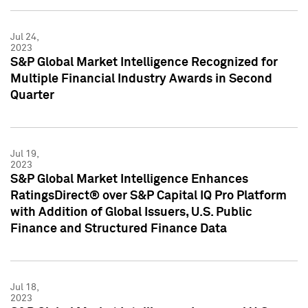
Jul 24,
2023
S&P Global Market Intelligence Recognized for
Multiple Financial Industry Awards in Second
Quarter
Jul 19,
2023
S&P Global Market Intelligence Enhances
RatingsDirect® over S&P Capital IQ Pro Platform
with Addition of Global Issuers, U.S. Public
Finance and Structured Finance Data
Jul 18,
2023