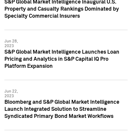
S&P Global Market Intelligence Inaugural U.S.
Property and Casualty Rankings Dominated by
Specialty Commercial Insurers
Jun 28,
2023
S&P Global Market Intelligence Launches Loan
Pricing and Analytics in S&P Capital IQ Pro
Platform Expansion
Jun 22,
2023
Bloomberg and S&P Global Market Intelligence
Launch Integrated Solution to Streamline
Syndicated Primary Bond Market Workflows