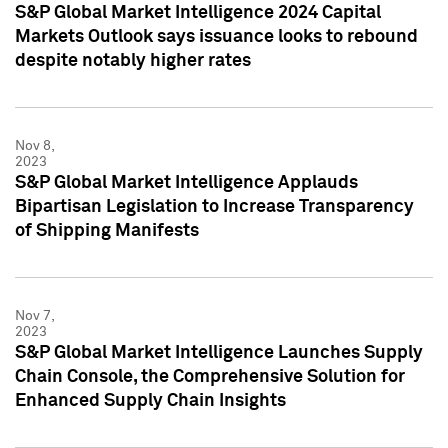
S&P Global Market Intelligence 2024 Capital
Markets Outlook says issuance looks to rebound
despite notably higher rates
Nov 8,
2023
S&P Global Market Intelligence Applauds
Bipartisan Legislation to Increase Transparency
of Shipping Manifests
Nov 7,
2023
S&P Global Market Intelligence Launches Supply
Chain Console, the Comprehensive Solution for
Enhanced Supply Chain Insights