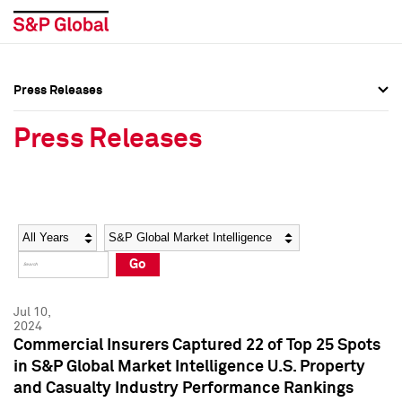
Press Releases
Press Overview
Press Overview
Press Releases
Press Releases
Press Releases
Media Contacts
Media Contacts
Year
Category
Keywords
Social Media Directory
Social Media Directory
Go
Press Kit
Press Kit
Jul 10,
2024
Commercial Insurers Captured 22 of Top 25 Spots
in S&P Global Market Intelligence U.S. Property
and Casualty Industry Performance Rankings