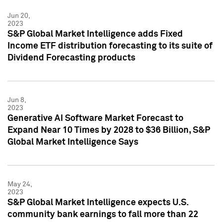
Jun 20,
2023
S&P Global Market Intelligence adds Fixed
Income ETF distribution forecasting to its suite of
Dividend Forecasting products
Jun 8,
2023
Generative AI Software Market Forecast to
Expand Near 10 Times by 2028 to $36 Billion, S&P
Global Market Intelligence Says
May 24,
2023
S&P Global Market Intelligence expects U.S.
community bank earnings to fall more than 22