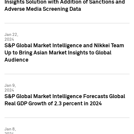
Insights Solution with Addition of Sanctions and
Adverse Media Screening Data
Jan 22,
2024
S&P Global Market Intelligence and Nikkei Team
Up to Bring Asian Market Insights to Global
Audience
Jan 9,
2024
S&P Global Market Intelligence Forecasts Global
Real GDP Growth of 2.3 percent in 2024
Jan 8,
2024