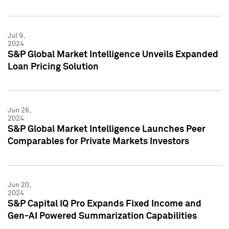
Jul 9,
2024
S&P Global Market Intelligence Unveils Expanded
Loan Pricing Solution
Jun 26,
2024
S&P Global Market Intelligence Launches Peer
Comparables for Private Markets Investors
Jun 20,
2024
S&P Capital IQ Pro Expands Fixed Income and
Gen-AI Powered Summarization Capabilities