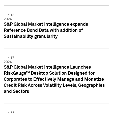
Jun 18,
2024
S&P Global Market Intelligence expands
Reference Bond Data with addition of
Sustainability granularity
Jun 17,
2024
S&P Global Market Intelligence Launches
RiskGauge™ Desktop Solution Designed for
Corporates to Effectively Manage and Monetize
Credit Risk Across Volatility Levels, Geographies
and Sectors
Jun 11,