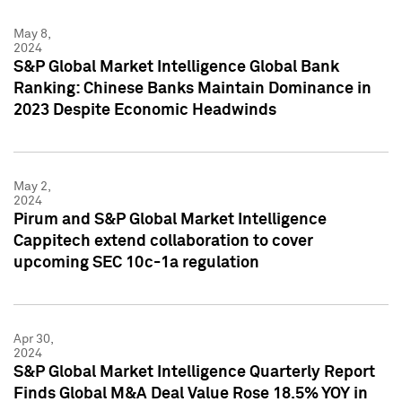
May 8,
2024
S&P Global Market Intelligence Global Bank
Ranking: Chinese Banks Maintain Dominance in
2023 Despite Economic Headwinds
May 2,
2024
Pirum and S&P Global Market Intelligence
Cappitech extend collaboration to cover
upcoming SEC 10c-1a regulation
Apr 30,
2024
S&P Global Market Intelligence Quarterly Report
Finds Global M&A Deal Value Rose 18.5% YOY in