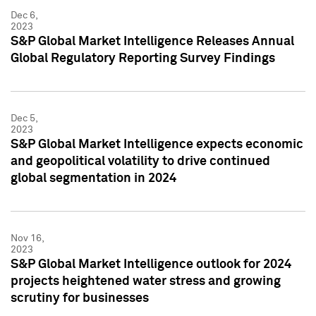
Dec 6,
2023
S&P Global Market Intelligence Releases Annual
Global Regulatory Reporting Survey Findings
Dec 5,
2023
S&P Global Market Intelligence expects economic
and geopolitical volatility to drive continued
global segmentation in 2024
Nov 16,
2023
S&P Global Market Intelligence outlook for 2024
projects heightened water stress and growing
scrutiny for businesses