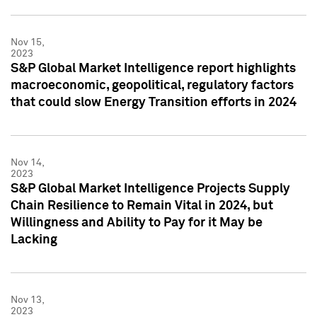
Nov 15,
2023
S&P Global Market Intelligence report highlights
macroeconomic, geopolitical, regulatory factors
that could slow Energy Transition efforts in 2024
Nov 14,
2023
S&P Global Market Intelligence Projects Supply
Chain Resilience to Remain Vital in 2024, but
Willingness and Ability to Pay for it May be
Lacking
Nov 13,
2023