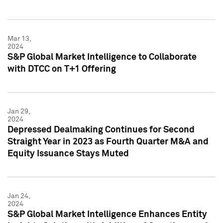
Mar 13,
2024
S&P Global Market Intelligence to Collaborate
with DTCC on T+1 Offering
Jan 29,
2024
Depressed Dealmaking Continues for Second
Straight Year in 2023 as Fourth Quarter M&A and
Equity Issuance Stays Muted
Jan 24,
2024
S&P Global Market Intelligence Enhances Entity