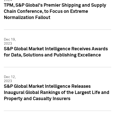
TPM, S&P Global's Premier Shipping and Supply
Chain Conference, to Focus on Extreme
Normalization Fallout
Dec 19,
2023
S&P Global Market Intelligence Receives Awards
for Data, Solutions and Publishing Excellence
Dec 12,
2023
S&P Global Market Intelligence Releases
Inaugural Global Rankings of the Largest Life and
Property and Casualty Insurers