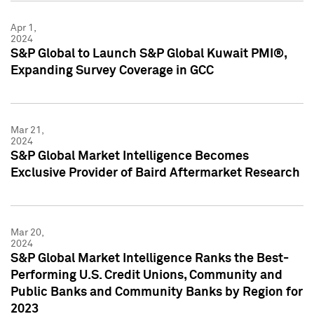
Apr 1,
2024
S&P Global to Launch S&P Global Kuwait PMI®,
Expanding Survey Coverage in GCC
Mar 21,
2024
S&P Global Market Intelligence Becomes
Exclusive Provider of Baird Aftermarket Research
Mar 20,
2024
S&P Global Market Intelligence Ranks the Best-
Performing U.S. Credit Unions, Community and
Public Banks and Community Banks by Region for
2023