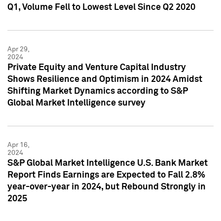
Q1, Volume Fell to Lowest Level Since Q2 2020
Apr 29,
2024
Private Equity and Venture Capital Industry
Shows Resilience and Optimism in 2024 Amidst
Shifting Market Dynamics according to S&P
Global Market Intelligence survey
Apr 16,
2024
S&P Global Market Intelligence U.S. Bank Market
Report Finds Earnings are Expected to Fall 2.8%
year-over-year in 2024, but Rebound Strongly in
2025