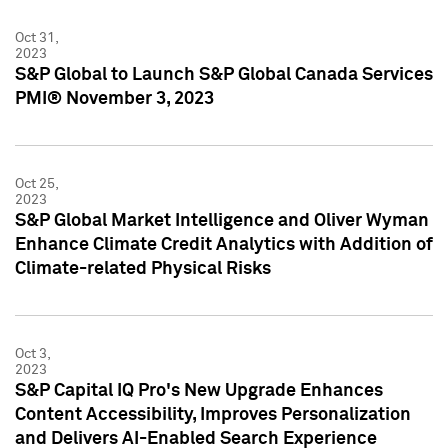
Oct 31,
2023
S&P Global to Launch S&P Global Canada Services
PMI® November 3, 2023
Oct 25,
2023
S&P Global Market Intelligence and Oliver Wyman
Enhance Climate Credit Analytics with Addition of
Climate-related Physical Risks
Oct 3,
2023
S&P Capital IQ Pro's New Upgrade Enhances
Content Accessibility, Improves Personalization
and Delivers AI-Enabled Search Experience