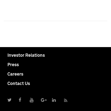
Investor Relations
Press
Careers
Contact Us