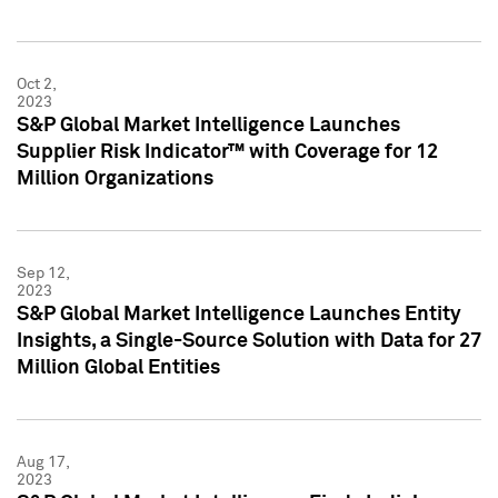
Oct 2,
2023
S&P Global Market Intelligence Launches
Supplier Risk Indicator™ with Coverage for 12
Million Organizations
Sep 12,
2023
S&P Global Market Intelligence Launches Entity
Insights, a Single-Source Solution with Data for 27
Million Global Entities
Aug 17,
2023