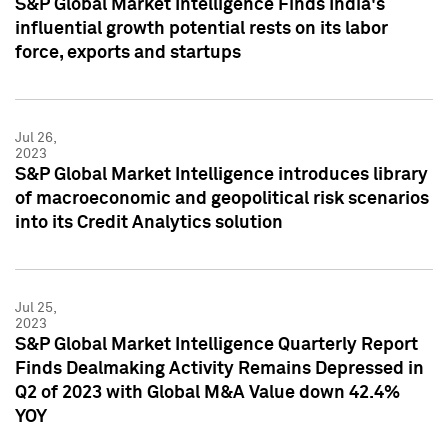
S&P Global Market Intelligence Finds India's
influential growth potential rests on its labor
force, exports and startups
Jul 26,
2023
S&P Global Market Intelligence introduces library
of macroeconomic and geopolitical risk scenarios
into its Credit Analytics solution
Jul 25,
2023
S&P Global Market Intelligence Quarterly Report
Finds Dealmaking Activity Remains Depressed in
Q2 of 2023 with Global M&A Value down 42.4%
YOY