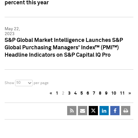
percent this year
May 22,
2023
S&P Global Market Intelligence Launches S&P
Global Purchasing Managers' Index™ (PMI™)
Headline Indicators on S&P Capital IQ Pro
50
Show
per page
«
1
2
3
4
5
6
7
8
9
10
11
»