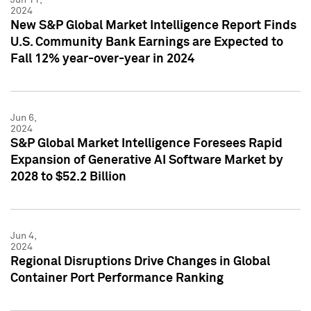
2024
New S&P Global Market Intelligence Report Finds
U.S. Community Bank Earnings are Expected to
Fall 12% year-over-year in 2024
Jun 6,
2024
S&P Global Market Intelligence Foresees Rapid
Expansion of Generative AI Software Market by
2028 to $52.2 Billion
Jun 4,
2024
Regional Disruptions Drive Changes in Global
Container Port Performance Ranking