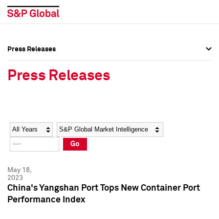
Press Releases
Press Overview
Press Overview
Press Releases
Press Releases
Press Releases
Media Contacts
Media Contacts
Year
Category
Keywords
Social Media Directory
Social Media Directory
Go
Press Kit
Press Kit
May 18,
2023
China's Yangshan Port Tops New Container Port
Performance Index