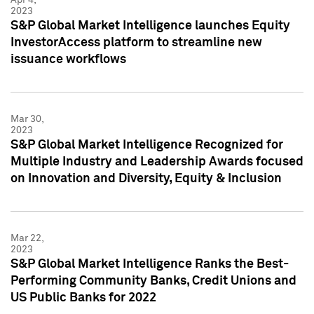
2023
S&P Global Market Intelligence launches Equity
InvestorAccess platform to streamline new
issuance workflows
Mar 30,
2023
S&P Global Market Intelligence Recognized for
Multiple Industry and Leadership Awards focused
on Innovation and Diversity, Equity & Inclusion
Mar 22,
2023
S&P Global Market Intelligence Ranks the Best-
Performing Community Banks, Credit Unions and
US Public Banks for 2022