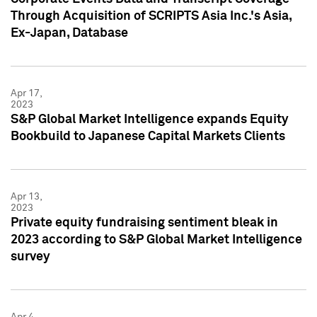
Through Acquisition of SCRIPTS Asia Inc.'s Asia,
Ex-Japan, Database
Apr 17,
2023
S&P Global Market Intelligence expands Equity
Bookbuild to Japanese Capital Markets Clients
Apr 13,
2023
Private equity fundraising sentiment bleak in
2023 according to S&P Global Market Intelligence
survey
Apr 4,