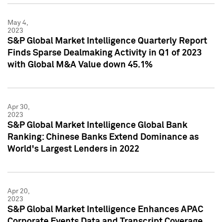
May 4,
2023
S&P Global Market Intelligence Quarterly Report
Finds Sparse Dealmaking Activity in Q1 of 2023
with Global M&A Value down 45.1%
Apr 30,
2023
S&P Global Market Intelligence Global Bank
Ranking: Chinese Banks Extend Dominance as
World's Largest Lenders in 2022
Apr 20,
2023
S&P Global Market Intelligence Enhances APAC
Corporate Events Data and Transcript Coverage