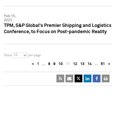
Feb 15,
2023
TPM, S&P Global's Premier Shipping and Logistics
Conference, to Focus on Post-pandemic Reality
10
Show
per page
«
1
…
8
9
10
11
12
13
14
…
51
»