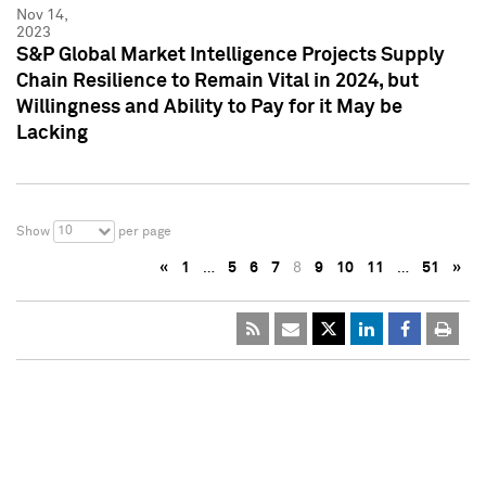
Nov 14,
2023
S&P Global Market Intelligence Projects Supply
Chain Resilience to Remain Vital in 2024, but
Willingness and Ability to Pay for it May be
Lacking
10
Show
per page
«
1
…
5
6
7
8
9
10
11
…
51
»