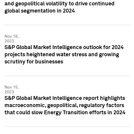
and geopolitical volatility to drive continued
global segmentation in 2024
Nov 16,
2023
S&P Global Market Intelligence outlook for 2024
projects heightened water stress and growing
scrutiny for businesses
Nov 15,
2023
S&P Global Market Intelligence report highlights
macroeconomic, geopolitical, regulatory factors
that could slow Energy Transition efforts in 2024