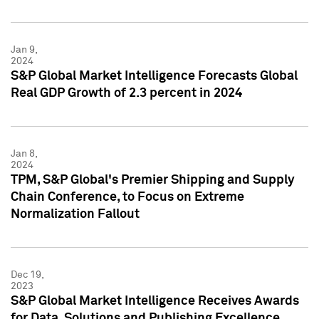
Jan 9,
2024
S&P Global Market Intelligence Forecasts Global
Real GDP Growth of 2.3 percent in 2024
Jan 8,
2024
TPM, S&P Global's Premier Shipping and Supply
Chain Conference, to Focus on Extreme
Normalization Fallout
Dec 19,
2023
S&P Global Market Intelligence Receives Awards
for Data, Solutions and Publishing Excellence