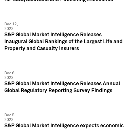
Dec 12,
2023
S&P Global Market Intelligence Releases
Inaugural Global Rankings of the Largest Life and
Property and Casualty Insurers
Dec 6,
2023
S&P Global Market Intelligence Releases Annual
Global Regulatory Reporting Survey Findings
Dec 5,
2023
S&P Global Market Intelligence expects economic