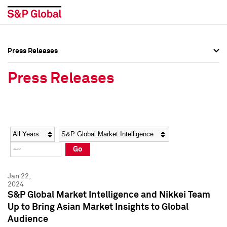
Press Releases
Press Overview
Press Overview
Press Releases
Press Releases
Press Releases
Media Contacts
Media Contacts
Year
Category
Keywords
Social Media Directory
Social Media Directory
Go
Press Kit
Press Kit
Jan 22,
2024
S&P Global Market Intelligence and Nikkei Team
Up to Bring Asian Market Insights to Global
Audience