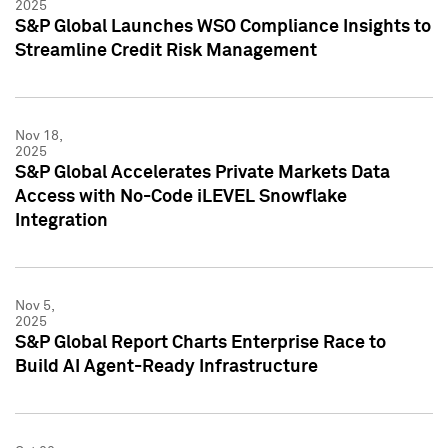
2025
S&P Global Launches WSO Compliance Insights to
Streamline Credit Risk Management
Nov 18,
2025
S&P Global Accelerates Private Markets Data
Access with No-Code iLEVEL Snowflake
Integration
Nov 5,
2025
S&P Global Report Charts Enterprise Race to
Build AI Agent-Ready Infrastructure