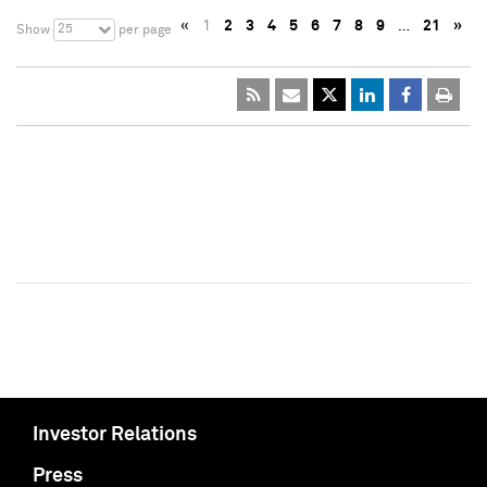
«
1
2
3
4
5
6
7
8
9
…
21
»
25
Show
per page
Investor Relations
Press