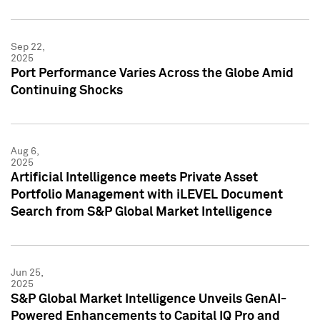
Sep 22,
2025
Port Performance Varies Across the Globe Amid
Continuing Shocks
Aug 6,
2025
Artificial Intelligence meets Private Asset
Portfolio Management with iLEVEL Document
Search from S&P Global Market Intelligence
Jun 25,
2025
S&P Global Market Intelligence Unveils GenAI-
Powered Enhancements to Capital IQ Pro and