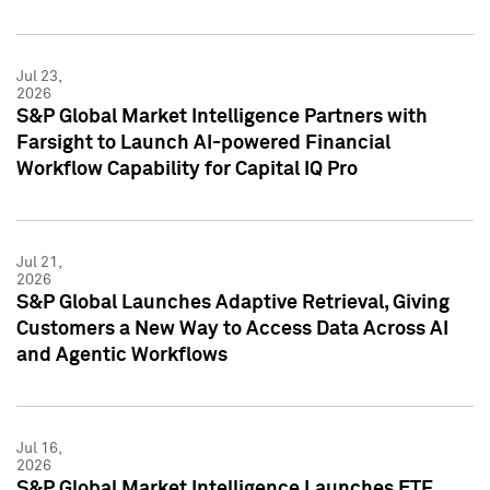
Jul 23,
2026
S&P Global Market Intelligence Partners with
Farsight to Launch AI-powered Financial
Workflow Capability for Capital IQ Pro
Jul 21,
2026
S&P Global Launches Adaptive Retrieval, Giving
Customers a New Way to Access Data Across AI
and Agentic Workflows
Jul 16,
2026
S&P Global Market Intelligence Launches ETF