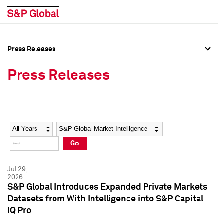
Press Releases
Press Overview
Press Overview
Press Releases
Press Releases
Press Releases
Media Contacts
Media Contacts
Year
Category
Keywords
Social Media Directory
Social Media Directory
Go
Press Kit
Press Kit
Jul 29,
2026
S&P Global Introduces Expanded Private Markets
Datasets from With Intelligence into S&P Capital
IQ Pro