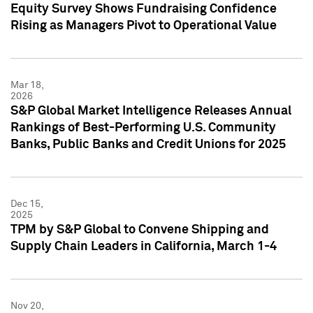
Equity Survey Shows Fundraising Confidence
Rising as Managers Pivot to Operational Value
Mar 18,
2026
S&P Global Market Intelligence Releases Annual
Rankings of Best-Performing U.S. Community
Banks, Public Banks and Credit Unions for 2025
Dec 15,
2025
TPM by S&P Global to Convene Shipping and
Supply Chain Leaders in California, March 1-4
Nov 20,