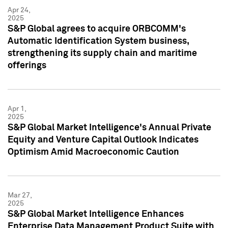
Apr 24,
2025
S&P Global agrees to acquire ORBCOMM's
Automatic Identification System business,
strengthening its supply chain and maritime
offerings
Apr 1,
2025
S&P Global Market Intelligence's Annual Private
Equity and Venture Capital Outlook Indicates
Optimism Amid Macroeconomic Caution
Mar 27,
2025
S&P Global Market Intelligence Enhances
Enterprise Data Management Product Suite with