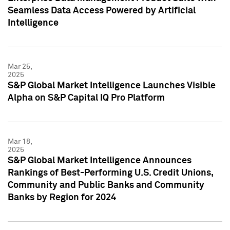
Seamless Data Access Powered by Artificial
Intelligence
Mar 25,
2025
S&P Global Market Intelligence Launches Visible
Alpha on S&P Capital IQ Pro Platform
Mar 18,
2025
S&P Global Market Intelligence Announces
Rankings of Best-Performing U.S. Credit Unions,
Community and Public Banks and Community
Banks by Region for 2024