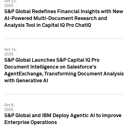
Oct 22,
2025
S&P Global Redefines Financial Insights with New
AI-Powered Multi-Document Research and
Analysis Tool in Capital IQ Pro ChatIQ
Oct 14,
2025
S&P Global Launches S&P Capital IQ Pro
Document Intelligence on Salesforce's
AgentExchange, Transforming Document Analysis
with Generative AI
Oct 8,
2025
S&P Global and IBM Deploy Agentic AI to Improve
Enterprise Operations