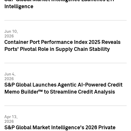
Intelligence
Jun 10,
2026
Container Port Performance Index 2025 Reveals
Ports' Pivotal Role in Supply Chain Stability
Jun 4,
2026
S&P Global Launches Agentic AI-Powered Credit
Memo Builder™ to Streamline Credit Analysis
Apr 13,
2026
S&P Global Market Intelligence's 2026 Private