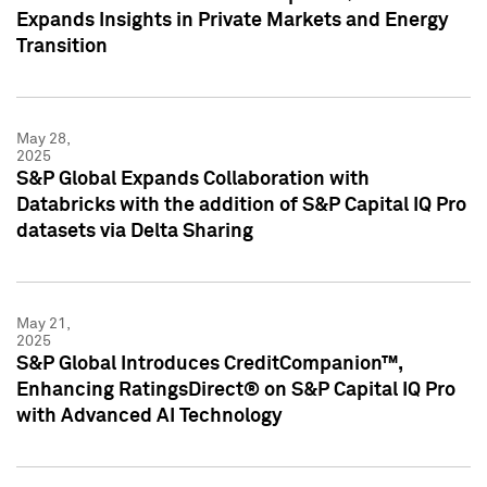
Expands Insights in Private Markets and Energy
Transition
May 28,
2025
S&P Global Expands Collaboration with
Databricks with the addition of S&P Capital IQ Pro
datasets via Delta Sharing
May 21,
2025
S&P Global Introduces CreditCompanion™,
Enhancing RatingsDirect® on S&P Capital IQ Pro
with Advanced AI Technology