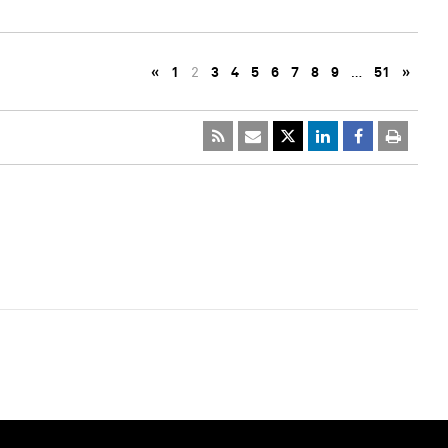
«
1
2
3
4
5
6
7
8
9
…
51
»