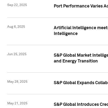
Sep 22, 2025
Port Performance Varies A
Aug 6, 2025
Artificial Intelligence m
Intelligence
Jun 25, 2025
S&P Global Market Intellig
and Energy Transition
May 28, 2025
S&P Global Expands Collabo
May 21, 2025
S&P Global Introduces Cre