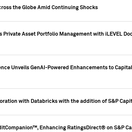
cross the Globe Amid Continuing Shocks
eets Private Asset Portfolio Management with iLEVEL 
ence Unveils GenAI-Powered Enhancements to Capital 
ration with Databricks with the addition of S&P Capita
ditCompanion™, Enhancing RatingsDirect® on S&P Cap