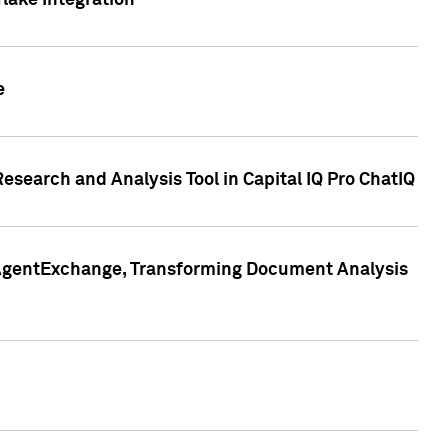
lake Integration
e
search and Analysis Tool in Capital IQ Pro ChatIQ
s AgentExchange, Transforming Document Analysis