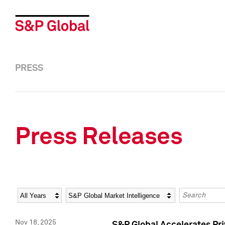
PRESS
Press Releases
Year
Category
Keywords
Nov 18, 2025