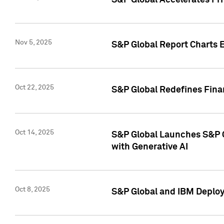
S&P Global Accelerates Pr
Nov 5, 2025
S&P Global Report Charts E
Oct 22, 2025
S&P Global Redefines Finan
Oct 14, 2025
S&P Global Launches S&P C
with Generative AI
Oct 8, 2025
S&P Global and IBM Deploy 