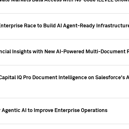
ivate Markets Data Access with No-Code iLEVEL Snowf
nterprise Race to Build AI Agent-Ready Infrastructur
cial Insights with New AI-Powered Multi-Document Re
apital IQ Pro Document Intelligence on Salesforce'
Agentic AI to Improve Enterprise Operations