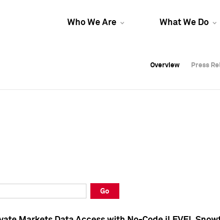
Who We Are
What We Do
Overview
Overview
Press Re
Press Re
Overview
Press Re
Go