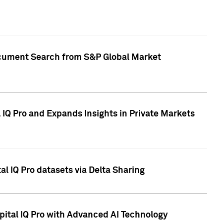
Document Search from S&P Global Market
IQ Pro and Expands Insights in Private Markets
l IQ Pro datasets via Delta Sharing
ital IQ Pro with Advanced AI Technology