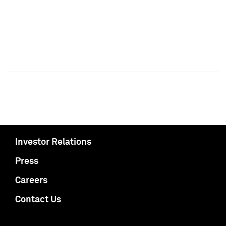
Investor Relations
Press
Careers
Contact Us