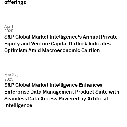
offerings
Apr 1,
2025
S&P Global Market Intelligence's Annual Private
Equity and Venture Capital Outlook Indicates
Optimism Amid Macroeconomic Caution
Mar 27,
2025
S&P Global Market Intelligence Enhances
Enterprise Data Management Product Suite with
Seamless Data Access Powered by Artificial
Intelligence