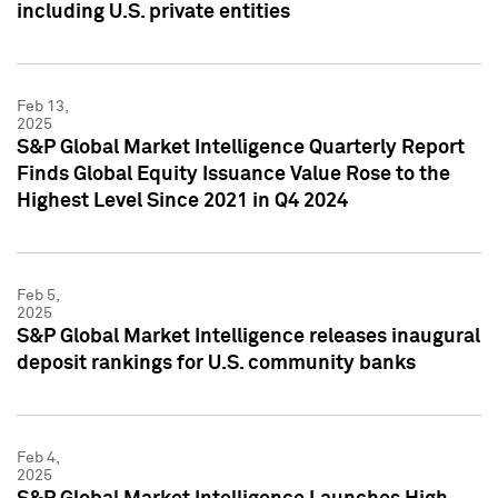
including U.S. private entities
Feb 13,
2025
S&P Global Market Intelligence Quarterly Report
Finds Global Equity Issuance Value Rose to the
Highest Level Since 2021 in Q4 2024
Feb 5,
2025
S&P Global Market Intelligence releases inaugural
deposit rankings for U.S. community banks
Feb 4,
2025