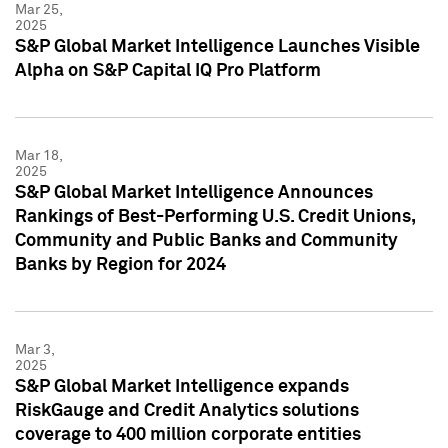
Mar 25,
2025
S&P Global Market Intelligence Launches Visible
Alpha on S&P Capital IQ Pro Platform
Mar 18,
2025
S&P Global Market Intelligence Announces
Rankings of Best-Performing U.S. Credit Unions,
Community and Public Banks and Community
Banks by Region for 2024
Mar 3,
2025
S&P Global Market Intelligence expands
RiskGauge and Credit Analytics solutions
coverage to 400 million corporate entities