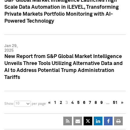
S&P Global Market Intelligence Launches High
Scale Data Automation in iLEVEL, Transforming
Private Markets Portfolio Monitoring with AI-
Powered Technology
Jan 29,
2025
New Report from S&P Global Market Intelligence
Unveils Three Tools Utilizing Alternative Data and
AI to Address Potential Trump Administration
Tariffs
«
1
2
3
4
5
6
7
8
9
…
51
»
10
Show
per page