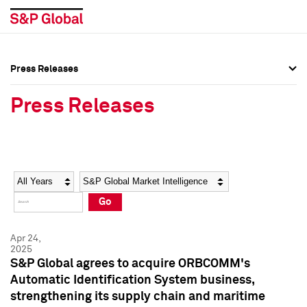
Press Releases
Press Overview
Press Overview
Press Releases
Press Releases
Press Releases
Media Contacts
Media Contacts
Year
Category
Keywords
Social Media Directory
Social Media Directory
Go
Press Kit
Press Kit
Apr 24,
2025
S&P Global agrees to acquire ORBCOMM's
Automatic Identification System business,
strengthening its supply chain and maritime