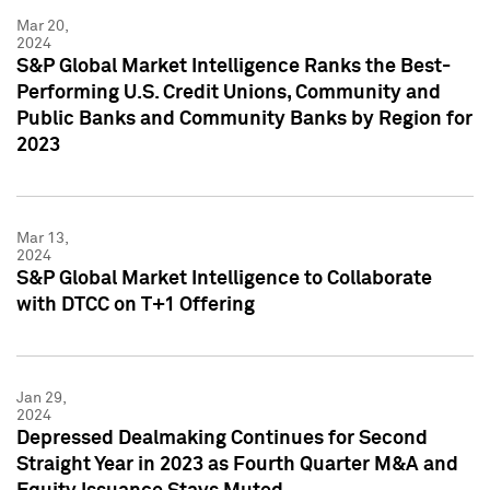
Mar 20,
2024
S&P Global Market Intelligence Ranks the Best-
Performing U.S. Credit Unions, Community and
Public Banks and Community Banks by Region for
2023
Mar 13,
2024
S&P Global Market Intelligence to Collaborate
with DTCC on T+1 Offering
Jan 29,
2024
Depressed Dealmaking Continues for Second
Straight Year in 2023 as Fourth Quarter M&A and