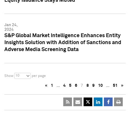
Equity Issuance Stays Muted
Jan 24,
2024
S&P Global Market Intelligence Enhances Entity
Insights Solution with Addition of Sanctions and
Adverse Media Screening Data
10
Show
per page
«
1
…
4
5
6
7
8
9
10
…
51
»