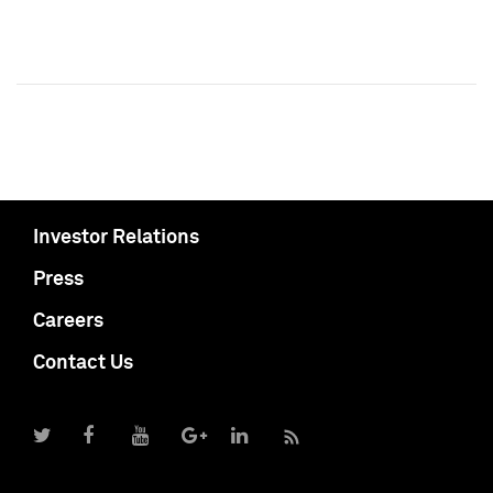
Investor Relations
Press
Careers
Contact Us