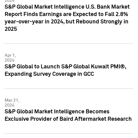
2024
S&P Global Market Intelligence U.S. Bank Market
Report Finds Earnings are Expected to Fall 2.8%
year-over-year in 2024, but Rebound Strongly in
2025
Apr 1,
2024
S&P Global to Launch S&P Global Kuwait PMI®,
Expanding Survey Coverage in GCC
Mar 21,
2024
S&P Global Market Intelligence Becomes
Exclusive Provider of Baird Aftermarket Research