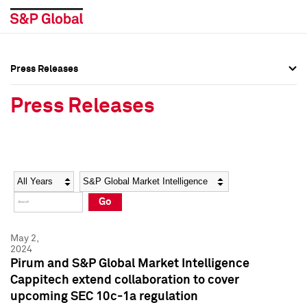
Press Releases
Press Overview
Press Overview
Press Releases
Press Releases
Press Releases
Media Contacts
Media Contacts
Year
Category
Keywords
Social Media Directory
Social Media Directory
Go
Press Kit
Press Kit
May 2,
2024
Pirum and S&P Global Market Intelligence
Cappitech extend collaboration to cover
upcoming SEC 10c-1a regulation