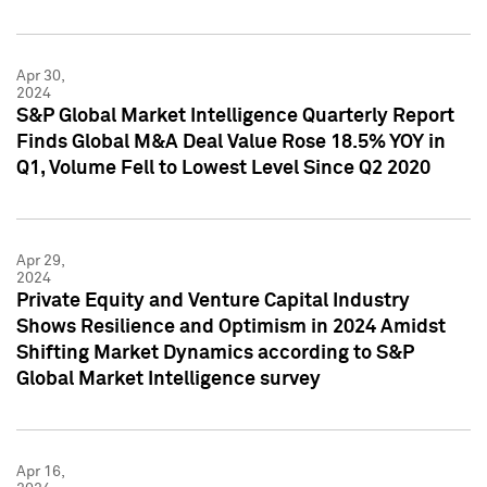
Apr 30,
2024
S&P Global Market Intelligence Quarterly Report
Finds Global M&A Deal Value Rose 18.5% YOY in
Q1, Volume Fell to Lowest Level Since Q2 2020
Apr 29,
2024
Private Equity and Venture Capital Industry
Shows Resilience and Optimism in 2024 Amidst
Shifting Market Dynamics according to S&P
Global Market Intelligence survey
Apr 16,