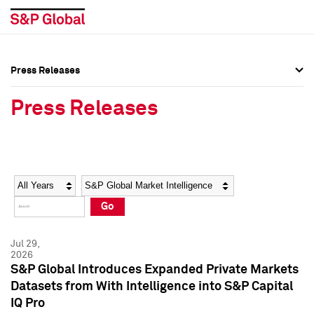
Press Releases
Press Overview
Press Overview
Press Releases
Press Releases
Press Releases
Media Contacts
Media Contacts
Year
Category
Keywords
Social Media Directory
Social Media Directory
Go
Press Kit
Press Kit
Jul 29,
2026
S&P Global Introduces Expanded Private Markets
Datasets from With Intelligence into S&P Capital
IQ Pro