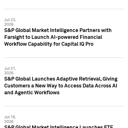
Jul 23,
2026
S&P Global Market Intelligence Partners with
Farsight to Launch AI-powered Financial
Workflow Capability for Capital IQ Pro
Jul 21,
2026
S&P Global Launches Adaptive Retrieval, Giving
Customers a New Way to Access Data Across AI
and Agentic Workflows
Jul 16,
2026
S&P Global Market Intelligence Launches ETF