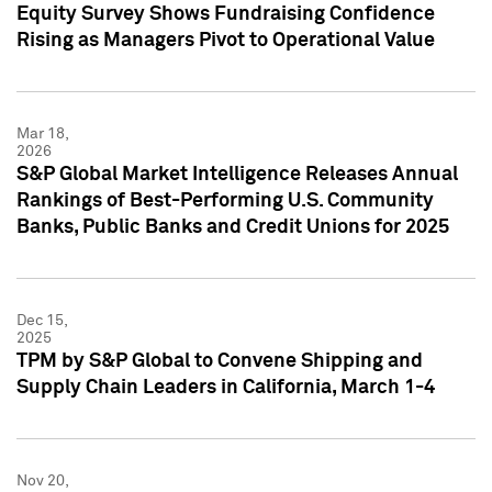
Equity Survey Shows Fundraising Confidence
Rising as Managers Pivot to Operational Value
Mar 18,
2026
S&P Global Market Intelligence Releases Annual
Rankings of Best-Performing U.S. Community
Banks, Public Banks and Credit Unions for 2025
Dec 15,
2025
TPM by S&P Global to Convene Shipping and
Supply Chain Leaders in California, March 1-4
Nov 20,