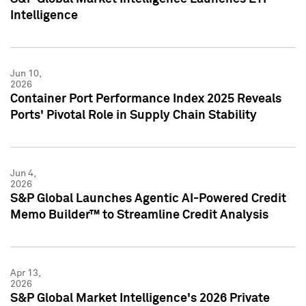
Intelligence
Jun 10,
2026
Container Port Performance Index 2025 Reveals
Ports' Pivotal Role in Supply Chain Stability
Jun 4,
2026
S&P Global Launches Agentic AI-Powered Credit
Memo Builder™ to Streamline Credit Analysis
Apr 13,
2026
S&P Global Market Intelligence's 2026 Private