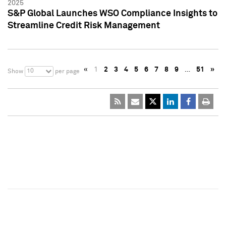
2025
S&P Global Launches WSO Compliance Insights to
Streamline Credit Risk Management
«
1
2
3
4
5
6
7
8
9
…
51
»
10
Show
per page