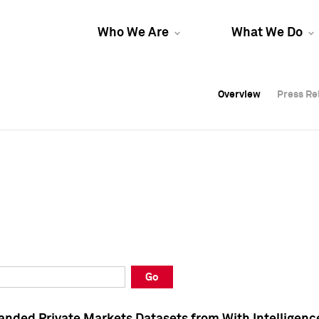
Who We Are
What We Do
Overview
Overview
Press Re
Press Re
Overview
Press Re
Go