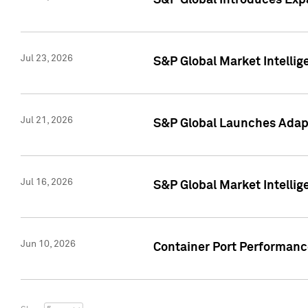
S&P Global Introduces Expa
Jul 23, 2026
S&P Global Market Intellig
Jul 21, 2026
S&P Global Launches Adapt
Jul 16, 2026
S&P Global Market Intellig
Jun 10, 2026
Container Port Performance