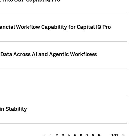
 into S&P Capital IQ Pro
ncial Workflow Capability for Capital IQ Pro
 Data Across AI and Agentic Workflows
n Stability
«
1
2
3
4
5
6
7
8
9
…
101
»