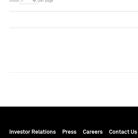
5
Show
per page
Investor Relations
Press
Careers
Contact Us