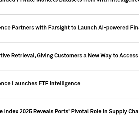
nded Private Markets Datasets from With Intelligence
ence Partners with Farsight to Launch AI-powered Fina
ive Retrieval, Giving Customers a New Way to Access
ence Launches ETF Intelligence
 Index 2025 Reveals Ports' Pivotal Role in Supply Chai