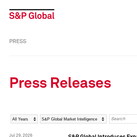
PRESS
Press Releases
Year
Category
Keywords
Jul 29, 2026