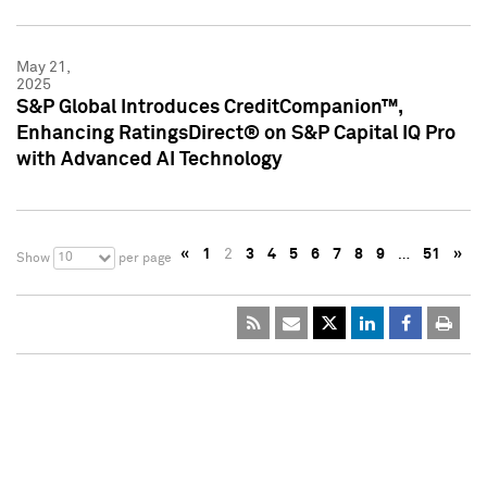
May 21,
2025
S&P Global Introduces CreditCompanion™,
Enhancing RatingsDirect® on S&P Capital IQ Pro
with Advanced AI Technology
«
1
2
3
4
5
6
7
8
9
…
51
»
10
Show
per page