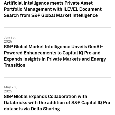
Artificial Intelligence meets Private Asset
Portfolio Management with iLEVEL Document
Search from S&P Global Market Intelligence
Jun 25,
2025
S&P Global Market Intelligence Unveils GenAI-
Powered Enhancements to Capital IQ Pro and
Expands Insights in Private Markets and Energy
Transition
May 28,
2025
S&P Global Expands Collaboration with
Databricks with the addition of S&P Capital IQ Pro
datasets via Delta Sharing