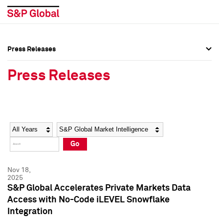
Press Releases
Press Overview
Press Overview
Press Releases
Press Releases
Press Releases
Media Contacts
Media Contacts
Year
Category
Keywords
Social Media Directory
Social Media Directory
Go
Press Kit
Press Kit
Nov 18,
2025
S&P Global Accelerates Private Markets Data
Access with No-Code iLEVEL Snowflake
Integration