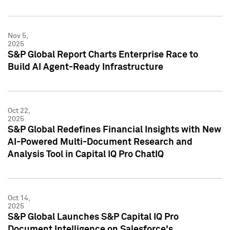
Nov 5,
2025
S&P Global Report Charts Enterprise Race to
Build AI Agent-Ready Infrastructure
Oct 22,
2025
S&P Global Redefines Financial Insights with New
AI-Powered Multi-Document Research and
Analysis Tool in Capital IQ Pro ChatIQ
Oct 14,
2025
S&P Global Launches S&P Capital IQ Pro
Document Intelligence on Salesforce's