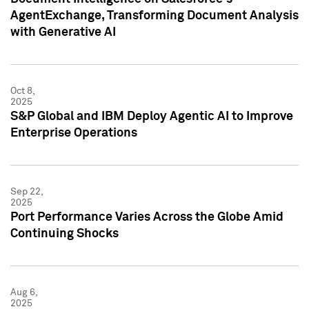
AgentExchange, Transforming Document Analysis
with Generative AI
Oct 8,
2025
S&P Global and IBM Deploy Agentic AI to Improve
Enterprise Operations
Sep 22,
2025
Port Performance Varies Across the Globe Amid
Continuing Shocks
Aug 6,
2025