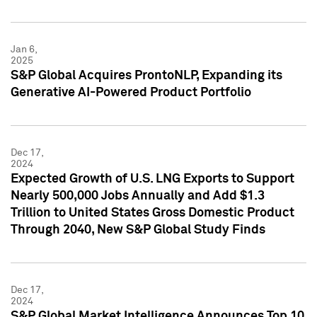
Jan 6,
2025
S&P Global Acquires ProntoNLP, Expanding its
Generative AI-Powered Product Portfolio
Dec 17,
2024
Expected Growth of U.S. LNG Exports to Support
Nearly 500,000 Jobs Annually and Add $1.3
Trillion to United States Gross Domestic Product
Through 2040, New S&P Global Study Finds
Dec 17,
2024
S&P Global Market Intelligence Announces Top 10