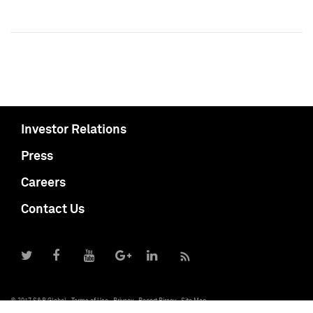
Investor Relations
Press
Careers
Contact Us
© 2017 S&P Global
Terms of Use
Privacy
Report Piracy
Site Map