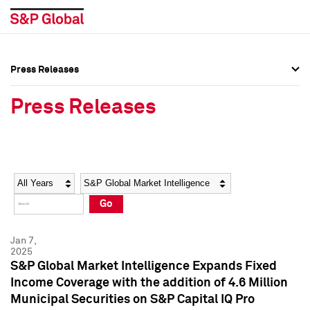
Press Releases
Press Overview
Press Overview
Press Releases
Press Releases
Press Releases
Media Contacts
Media Contacts
Year
Category
Keywords
Social Media Directory
Social Media Directory
Go
Press Kit
Press Kit
Jan 7,
2025
S&P Global Market Intelligence Expands Fixed
Income Coverage with the addition of 4.6 Million
Municipal Securities on S&P Capital IQ Pro