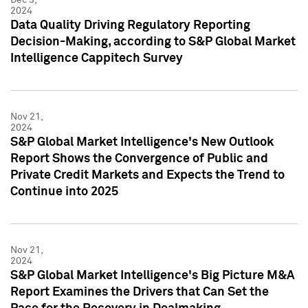
2024
Data Quality Driving Regulatory Reporting
Decision-Making, according to S&P Global Market
Intelligence Cappitech Survey
Nov 21,
2024
S&P Global Market Intelligence's New Outlook
Report Shows the Convergence of Public and
Private Credit Markets and Expects the Trend to
Continue into 2025
Nov 21,
2024
S&P Global Market Intelligence's Big Picture M&A
Report Examines the Drivers that Can Set the