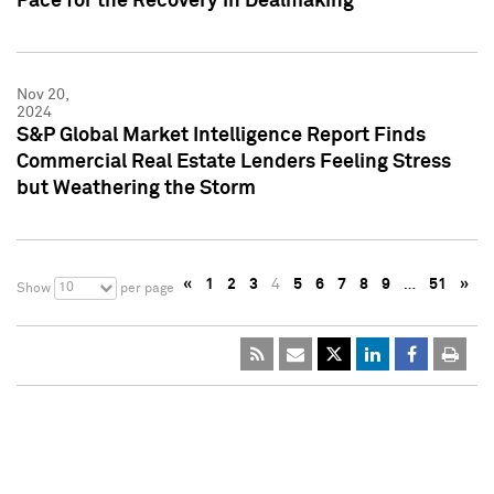
Pace for the Recovery in Dealmaking
Nov 20,
2024
S&P Global Market Intelligence Report Finds
Commercial Real Estate Lenders Feeling Stress
but Weathering the Storm
«
1
2
3
4
5
6
7
8
9
…
51
»
10
Show
per page