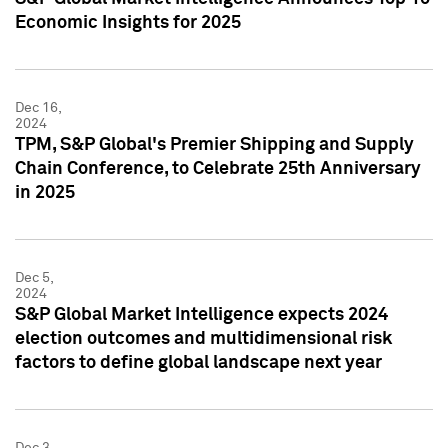
Economic Insights for 2025
Dec 16,
2024
TPM, S&P Global's Premier Shipping and Supply
Chain Conference, to Celebrate 25th Anniversary
in 2025
Dec 5,
2024
S&P Global Market Intelligence expects 2024
election outcomes and multidimensional risk
factors to define global landscape next year
Dec 3,